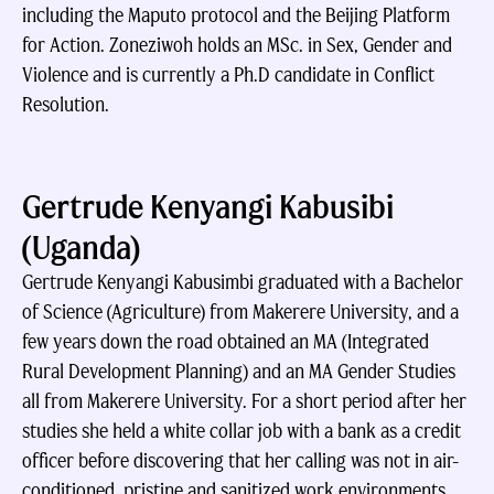
including the Maputo protocol and the Beijing Platform
for Action. Zoneziwoh holds an MSc. in Sex, Gender and
Violence and is currently a Ph.D candidate in Conflict
Resolution.
Gertrude Kenyangi Kabusibi
(Uganda)
Gertrude Kenyangi Kabusimbi graduated with a Bachelor
of Science (Agriculture) from Makerere University, and a
few years down the road obtained an MA (Integrated
Rural Development Planning) and an MA Gender Studies
all from Makerere University. For a short period after her
studies she held a white collar job with a bank as a credit
officer before discovering that her calling was not in air-
conditioned, pristine and sanitized work environments,