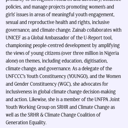
policies, and manage projects promoting women’s and
girls’ issues in areas of meaningful youth engagement,
sexual and reproductive health and rights, inclusive
governance, and climate change. Zainab collaborates with
UNICEF as a Global Ambassador of the U-Report tool,
championing people-centred development by amplifying
the views of young citizens (over three million in Nigeria
alone) on themes, including education, digitisation,
climate change, and governance. As a delegate of the
UNFCCC’s Youth Constituency (YOUNGO), and the Women
and Gender Constituency (WGC), she advocates for
inclusiveness in global climate change decision-making
and action. Likewise, she is a member of the UNFPA Joint
Youth Working Group on SRHR and Climate Change as
well as the SRHR & Climate Change Coalition of
Generation Equality.