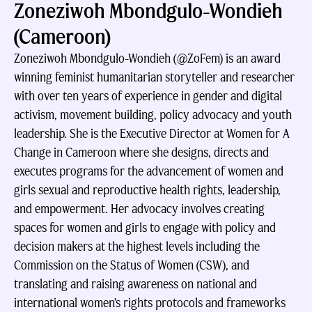
Zoneziwoh Mbondgulo-Wondieh
(Cameroon)
Zoneziwoh Mbondgulo-Wondieh (@ZoFem) is an award
winning feminist humanitarian storyteller and researcher
with over ten years of experience in gender and digital
activism, movement building, policy advocacy and youth
leadership. She is the Executive Director at Women for A
Change in Cameroon where she designs, directs and
executes programs for the advancement of women and
girls sexual and reproductive health rights, leadership,
and empowerment. Her advocacy involves creating
spaces for women and girls to engage with policy and
decision makers at the highest levels including the
Commission on the Status of Women (CSW), and
translating and raising awareness on national and
international women’s rights protocols and frameworks