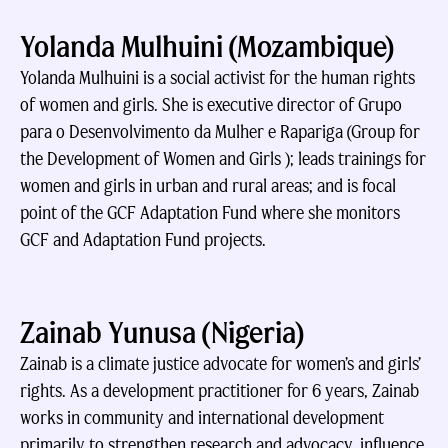
Yolanda Mulhuini (Mozambique)
Yolanda Mulhuini is a social activist for the human rights
of women and girls. She is executive director of Grupo
para o Desenvolvimento da Mulher e Rapariga (Group for
the Development of Women and Girls ); leads trainings for
women and girls in urban and rural areas; and is focal
point of the GCF Adaptation Fund where she monitors
GCF and Adaptation Fund projects.
Zainab Yunusa (Nigeria)
Zainab is a climate justice advocate for women’s and girls’
rights. As a development practitioner for 6 years, Zainab
works in community and international development
primarily to strengthen research and advocacy, influence