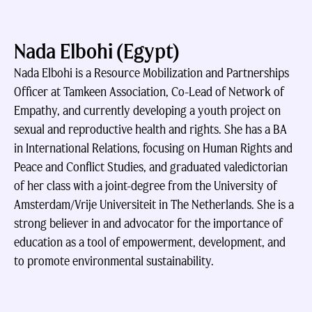
Nada Elbohi (Egypt)
Nada Elbohi is a Resource Mobilization and Partnerships
Officer at Tamkeen Association, Co-Lead of Network of
Empathy, and currently developing a youth project on
sexual and reproductive health and rights. She has a BA
in International Relations, focusing on Human Rights and
Peace and Conflict Studies, and graduated valedictorian
of her class with a joint-degree from the University of
Amsterdam/Vrije Universiteit in The Netherlands. She is a
strong believer in and advocator for the importance of
education as a tool of empowerment, development, and
to promote environmental sustainability.