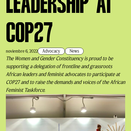
LEADERSHIP AT
COP27
Advocacy
News
noviembre 6, 2022
The Women and Gender Constituency is proud to be
supporting a delegation of frontline and grassroots
African leaders and feminist advocates to participate at
COP27 and to raise the demands and voices of the African
Feminist Taskforce.