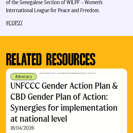
of the Senegalese Section of WILPF – Women’s
International League for Peace and Freedom.
#COP27
RELATED RESOURCES
Advocacy
UNFCCC Gender Action Plan &
CBD Gender Plan of Action:
Synergies for implementation
at national level
18/04/2026