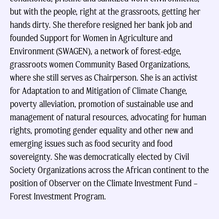
but with the people, right at the grassroots, getting her
hands dirty. She therefore resigned her bank job and
founded Support for Women in Agriculture and
Environment (SWAGEN), a network of forest-edge,
grassroots women Community Based Organizations,
where she still serves as Chairperson. She is an activist
for Adaptation to and Mitigation of Climate Change,
poverty alleviation, promotion of sustainable use and
management of natural resources, advocating for human
rights, promoting gender equality and other new and
emerging issues such as food security and food
sovereignty. She was democratically elected by Civil
Society Organizations across the African continent to the
position of Observer on the Climate Investment Fund –
Forest Investment Program.