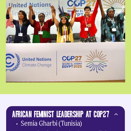
AFRICAN FEMINIST LEADERSHIP AT COP27
Semia Gharbi (Tunisia)