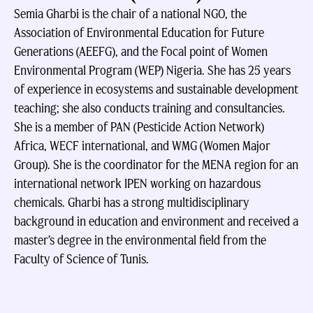
Semia Gharbi is the chair of a national NGO, the
Association of Environmental Education for Future
Generations (AEEFG), and the Focal point of Women
Environmental Program (WEP) Nigeria. She has 25 years
of experience in ecosystems and sustainable development
teaching; she also conducts training and consultancies.
She is a member of PAN (Pesticide Action Network)
Africa, WECF international, and WMG (Women Major
Group). She is the coordinator for the MENA region for an
international network IPEN working on hazardous
chemicals. Gharbi has a strong multidisciplinary
background in education and environment and received a
master’s degree in the environmental field from the
Faculty of Science of Tunis.