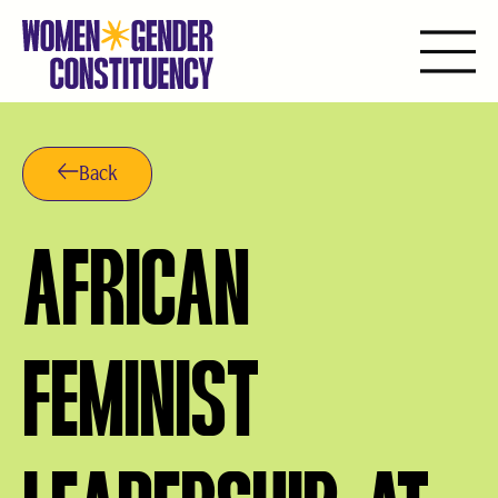
Saltar
al
contenido
Back
AFRICAN
FEMINIST