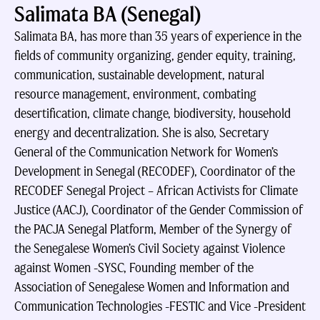
Salimata BA (Senegal)
Salimata BA, has more than 35 years of experience in the
fields of community organizing, gender equity, training,
communication, sustainable development, natural
resource management, environment, combating
desertification, climate change, biodiversity, household
energy and decentralization. She is also, Secretary
General of the Communication Network for Women’s
Development in Senegal (RECODEF), Coordinator of the
RECODEF Senegal Project – African Activists for Climate
Justice (AACJ), Coordinator of the Gender Commission of
the PACJA Senegal Platform, Member of the Synergy of
the Senegalese Women’s Civil Society against Violence
against Women -SYSC, Founding member of the
Association of Senegalese Women and Information and
Communication Technologies -FESTIC and Vice -President