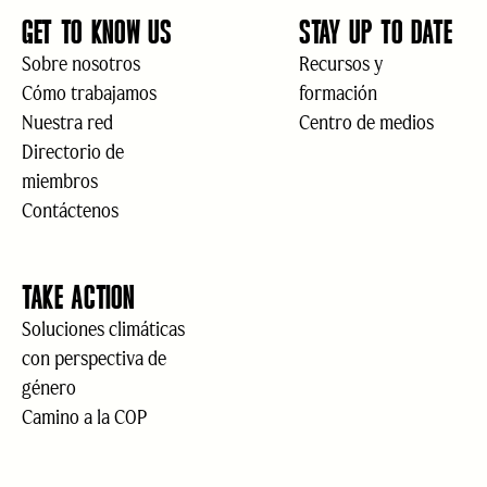
GET TO KNOW US
STAY UP TO DATE
Sobre nosotros
Recursos y
Cómo trabajamos
formación
Nuestra red
Centro de medios
Directorio de
miembros
Contáctenos
TAKE ACTION
Soluciones climáticas
con perspectiva de
género
Camino a la COP