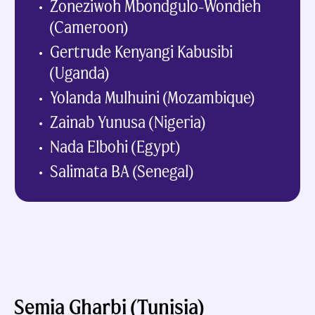
Zoneziwoh Mbondgulo-Wondieh
(Cameroon)
Gertrude Kenyangi Kabusibi
(Uganda)
Yolanda Mulhuini (Mozambique)
Zainab Yunusa (Nigeria)
Nada Elbohi (Egypt)
Salimata BA (Senegal)
Semia Gharbi (Tunisia)