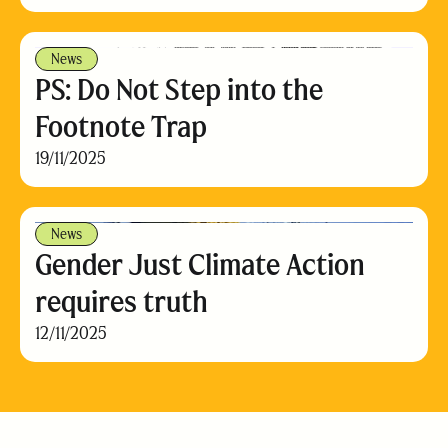
News
PS: Do Not Step into the
Footnote Trap
19/11/2025
News
Gender Just Climate Action
requires truth
12/11/2025