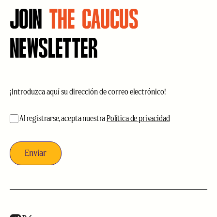
JOIN
THE CAUCUS
NEWSLETTER
Correo
electrónico
(Obligatorio)
aceptación
(Obligatorio)
Al registrarse, acepta nuestra
Política de privacidad