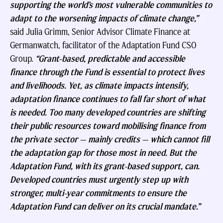
supporting the world’s most vulnerable communities to
adapt to the worsening impacts of climate change,”
said Julia Grimm, Senior Advisor Climate Finance at
Germanwatch, facilitator of the Adaptation Fund CSO
Group.
“Grant-based, predictable and accessible
finance through the Fund is essential to protect lives
and livelihoods. Yet, as climate impacts intensify,
adaptation finance continues to fall far short of what
is needed. Too many developed countries are shifting
their public resources toward mobilising finance from
the private sector — mainly credits — which cannot fill
the adaptation gap for those most in need. But the
Adaptation Fund, with its grant-based support, can.
Developed countries must urgently step up with
stronger, multi-year commitments to ensure the
Adaptation Fund can deliver on its crucial mandate.”