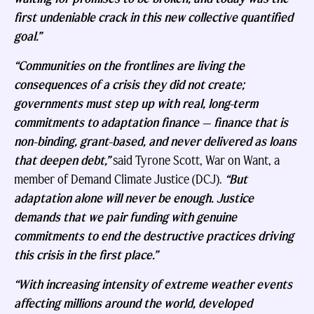
first undeniable crack in this new collective quantified
goal.”
“Communities on the frontlines are living the
consequences of a crisis they did not create;
governments must step up with real, long-term
commitments to adaptation finance — finance that is
non-binding, grant-based, and never delivered as loans
that deepen debt,”
said Tyrone Scott, War on Want, a
member of Demand Climate Justice (DCJ).
“But
adaptation alone will never be enough. Justice
demands that we pair funding with genuine
commitments to end the destructive practices driving
this crisis in the first place.”
“With increasing intensity of extreme weather events
affecting millions around the world, developed