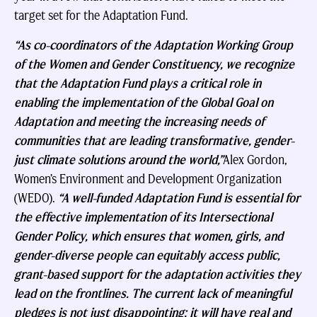
target set for the Adaptation Fund.
“As co-coordinators of the Adaptation Working Group
of the Women and Gender Constituency, we recognize
that the Adaptation Fund plays a critical role in
enabling the implementation of the Global Goal on
Adaptation and meeting the increasing needs of
communities that are leading transformative, gender-
just climate solutions around the world,”
Alex Gordon,
Women’s Environment and Development Organization
(WEDO).
“A well-funded Adaptation Fund is essential for
the effective implementation of its Intersectional
Gender Policy, which ensures that women, girls, and
gender-diverse people can equitably access public,
grant-based support for the adaptation activities they
lead on the frontlines. The current lack of meaningful
pledges is not just disappointing; it will have real and