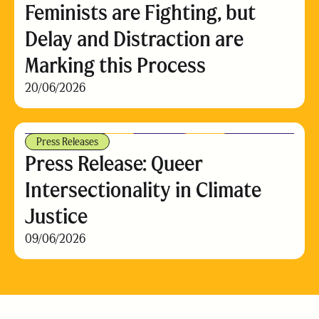
Feminists are Fighting, but
Delay and Distraction are
Marking this Process
20/06/2026
Press Releases
Press Release: Queer
Intersectionality in Climate
Justice
09/06/2026