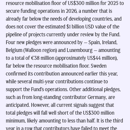
resource mobilisation floor of US$300 million for 2025 to
secure funding operations in 2026, a number that is
already far below the needs of developing countries, and
does not cover the estimated $1 billion USD value of the
pipeline of projects currently under review by the Fund.
Four new pledges were announced by — Spain, Ireland,
Belgium (Walloon region) and Luxembourg — amounting
to a total of €38 million (approximately US$44 million),
far below the resource mobilisation floor. Sweden
confirmed its contribution announced earlier this year,
while several multi-year contributions continue to
support the Fund’s operations. Other additional pledges,
such as from long-standing contributor Germany, are
anticipated. However, all current signals suggest that
total pledges will fall well short of the US$300 million
minimum, likely amounting to less than half. It is the third
year in a row that contributors have failed to meet the