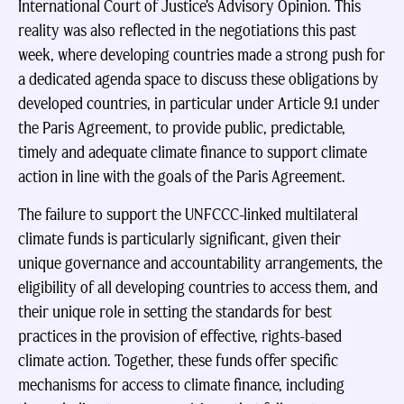
International Court of Justice’s Advisory Opinion. This
reality was also reflected in the negotiations this past
week, where developing countries made a strong push for
a dedicated agenda space to discuss these obligations by
developed countries, in particular under Article 9.1 under
the Paris Agreement, to provide public, predictable,
timely and adequate climate finance to support climate
action in line with the goals of the Paris Agreement.
The failure to support the UNFCCC-linked multilateral
climate funds is particularly significant, given their
unique governance and accountability arrangements, the
eligibility of all developing countries to access them, and
their unique role in setting the standards for best
practices in the provision of effective, rights-based
climate action. Together, these funds offer specific
mechanisms for access to climate finance, including