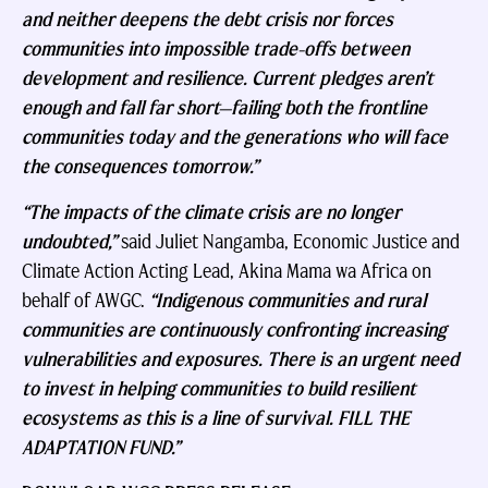
and neither deepens the debt crisis nor forces
communities into impossible trade-offs between
development and resilience. Current pledges aren’t
enough and fall far short—failing both the frontline
communities today and the generations who will face
the consequences tomorrow.”
“The impacts of the climate crisis are no longer
undoubted,”
said Juliet Nangamba, Economic Justice and
Climate Action Acting Lead, Akina Mama wa Africa on
behalf of AWGC.
“Indigenous communities and rural
communities are continuously confronting increasing
vulnerabilities and exposures. There is an urgent need
to invest in helping communities to build resilient
ecosystems as this is a line of survival. FILL THE
ADAPTATION FUND.”