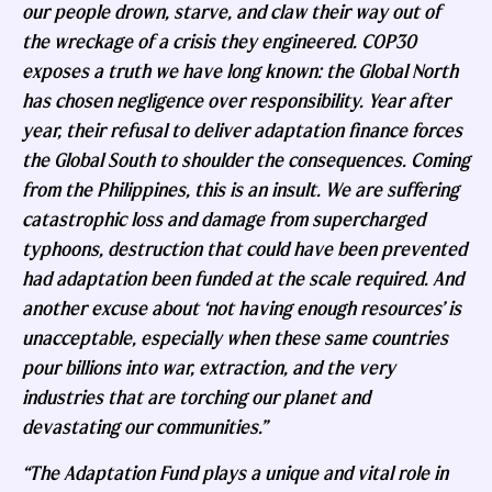
our people drown, starve, and claw their way out of
the wreckage of a crisis they engineered. COP30
exposes a truth we have long known: the Global North
has chosen negligence over responsibility. Year after
year, their refusal to deliver adaptation finance forces
the Global South to shoulder the consequences. Coming
from the Philippines, this is an insult. We are suffering
catastrophic loss and damage from supercharged
typhoons, destruction that could have been prevented
had adaptation been funded at the scale required. And
another excuse about ‘not having enough resources’ is
unacceptable, especially when these same countries
pour billions into war, extraction, and the very
industries that are torching our planet and
devastating our communities.”
“The Adaptation Fund plays a unique and vital role in