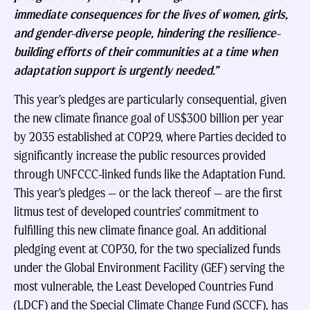
immediate consequences for the lives of women, girls,
and gender-diverse people, hindering the resilience-
building efforts of their communities at a time when
adaptation support is urgently needed.”
This year’s pledges are particularly consequential, given
the new climate finance goal of US$300 billion per year
by 2035 established at COP29, where Parties decided to
significantly increase the public resources provided
through UNFCCC-linked funds like the Adaptation Fund.
This year’s pledges — or the lack thereof — are the first
litmus test of developed countries’ commitment to
fulfilling this new climate finance goal. An additional
pledging event at COP30, for the two specialized funds
under the Global Environment Facility (GEF) serving the
most vulnerable, the Least Developed Countries Fund
(LDCF) and the Special Climate Change Fund (SCCF), has