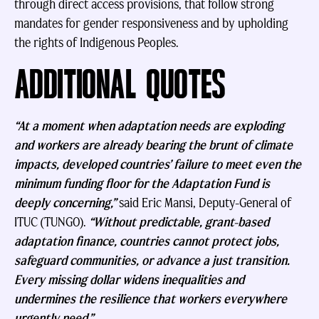
through direct access provisions, that follow strong
mandates for gender responsiveness and by upholding
the rights of Indigenous Peoples.
ADDITIONAL QUOTES
“At a moment when adaptation needs are exploding
and workers are already bearing the brunt of climate
impacts, developed countries’ failure to meet even the
minimum funding floor for the Adaptation Fund is
deeply concerning,”
said Eric Mansi, Deputy-General of
ITUC (TUNGO).
“Without predictable, grant-based
adaptation finance, countries cannot protect jobs,
safeguard communities, or advance a just transition.
Every missing dollar widens inequalities and
undermines the resilience that workers everywhere
urgently need.”