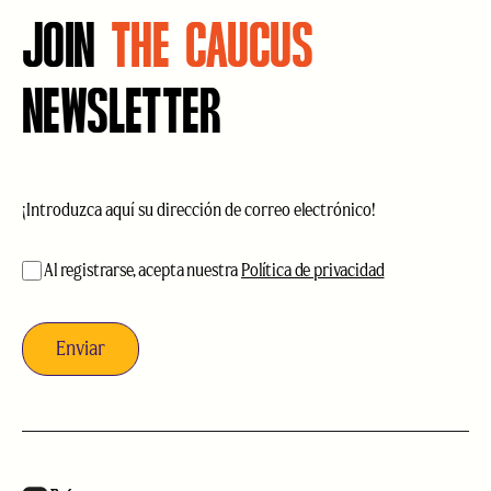
JOIN
THE CAUCUS
NEWSLETTER
Correo
electrónico
(Obligatorio)
aceptación
(Obligatorio)
Al registrarse, acepta nuestra
Política de privacidad