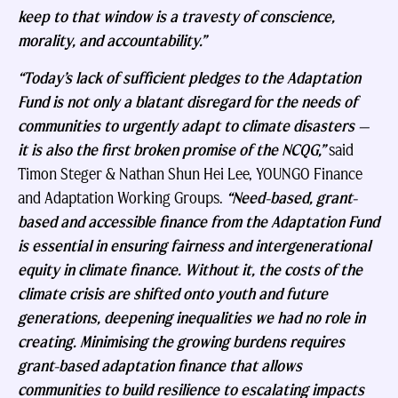
keep to that window is a travesty of conscience,
morality, and accountability.”
“Today’s lack of sufficient pledges to the Adaptation
Fund is not only a blatant disregard for the needs of
communities to urgently adapt to climate disasters —
it is also the first broken promise of the NCQG,”
said
Timon Steger & Nathan Shun Hei Lee, YOUNGO Finance
and Adaptation Working Groups.
“Need-based, grant-
based and accessible finance from the Adaptation Fund
is essential in ensuring fairness and intergenerational
equity in climate finance. Without it, the costs of the
climate crisis are shifted onto youth and future
generations, deepening inequalities we had no role in
creating. Minimising the growing burdens requires
grant-based adaptation finance that allows
communities to build resilience to escalating impacts