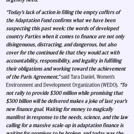
“Today’s lack of action in filling the empty coffers of
the Adaptation Fund confirms what we have been
suspecting this past week: the words of developed
country Parties when it comes to finance are not only
disingenuous, distracting, and dangerous, but also
cover for the continued lie that they would act with
accountability, responsibility, and legality in fulfilling
their obligations and working toward the achievement
of the Paris Agreement,”
said Tara Daniel, Women’s
Environment and Development Organization (WEDO).
“To
not rally to provide $300 million while promising that
$300 billion will be delivered makes a joke of last year’s
new finance goal. Waiting for money to magically
manifest in response to the needs, science, and the law
calling for a massive scale-up in adaptation finance is
waiting for promises to be broken, and today was the