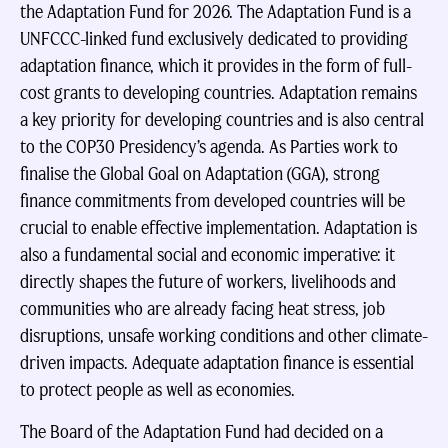
the Adaptation Fund for 2026. The Adaptation Fund is a
UNFCCC-linked fund exclusively dedicated to providing
adaptation finance, which it provides in the form of full-
cost grants to developing countries. Adaptation remains
a key priority for developing countries and is also central
to the COP30 Presidency’s agenda. As Parties work to
finalise the Global Goal on Adaptation (GGA), strong
finance commitments from developed countries will be
crucial to enable effective implementation. Adaptation is
also a fundamental social and economic imperative: it
directly shapes the future of workers, livelihoods and
communities who are already facing heat stress, job
disruptions, unsafe working conditions and other climate-
driven impacts. Adequate adaptation finance is essential
to protect people as well as economies.
The Board of the Adaptation Fund had decided on a