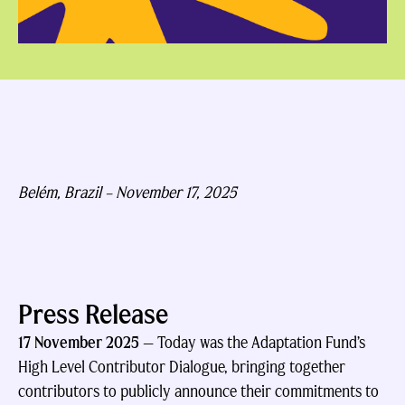
Belém, Brazil –
November 17, 2025
Press Release
17 November 2025
—
Today was the Adaptation Fund’s
High Level Contributor Dialogue, bringing together
contributors to publicly announce their commitments to