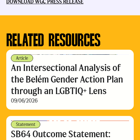
DOWNLOAD WGC PRESS RELEASE
RELATED RESOURCES
Article
An Intersectional Analysis of
the Belém Gender Action Plan
through an LGBTIQ+ Lens
09/06/2026
Statement
SB64 Outcome Statement: