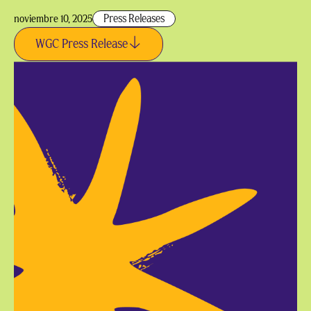
Press Releases
noviembre 10, 2025
WGC Press Release