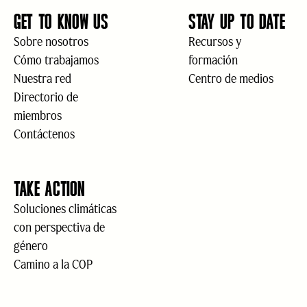
GET TO KNOW US
STAY UP TO DATE
Sobre nosotros
Recursos y
Cómo trabajamos
formación
Nuestra red
Centro de medios
Directorio de
miembros
Contáctenos
TAKE ACTION
Soluciones climáticas
con perspectiva de
género
Camino a la COP