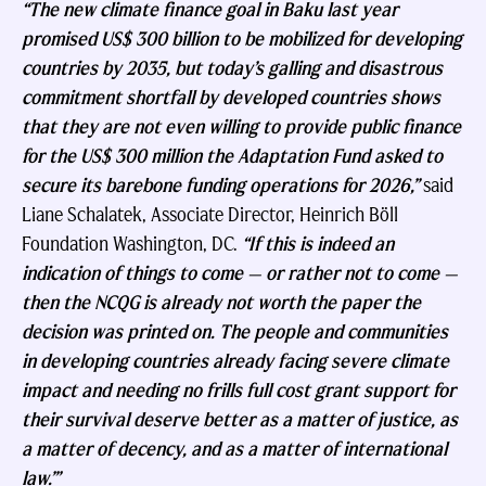
“The new climate finance goal in Baku last year
promised US$ 300 billion to be mobilized for developing
countries by 2035, but today’s galling and disastrous
commitment shortfall by developed countries shows
that they are not even willing to provide public finance
for the US$ 300 million the Adaptation Fund asked to
secure its barebone funding operations for 2026,”
said
Liane Schalatek, Associate Director, Heinrich Böll
Foundation Washington, DC.
“If this is indeed an
indication of things to come — or rather not to come —
then the NCQG is already not worth the paper the
decision was printed on. The people and communities
in developing countries already facing severe climate
impact and needing no frills full cost grant support for
their survival deserve better as a matter of justice, as
a matter of decency, and as a matter of international
law.”’