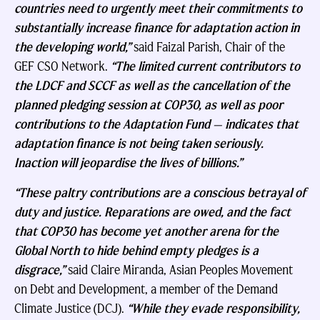
countries need to urgently meet their commitments to
substantially increase finance for adaptation action in
the developing world,”
said Faizal Parish, Chair of the
GEF CSO Network.
“The limited current contributors to
the LDCF and SCCF as well as the cancellation of the
planned pledging session at COP30, as well as poor
contributions to the Adaptation Fund — indicates that
adaptation finance is not being taken seriously.
Inaction will jeopardise the lives of billions.”
“These paltry contributions are a conscious betrayal of
duty and justice. Reparations are owed, and the fact
that COP30 has become yet another arena for the
Global North to hide behind empty pledges is a
disgrace,”
said Claire Miranda, Asian Peoples Movement
on Debt and Development, a member of the Demand
Climate Justice (DCJ).
“While they evade responsibility,