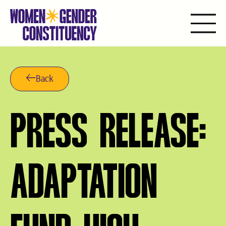
Saltar
al
contenido
Back
PRESS RELEASE:
ADAPTATION