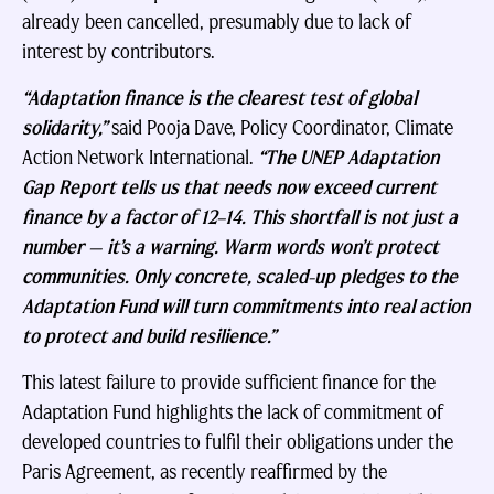
already been cancelled, presumably due to lack of
interest by contributors.
“Adaptation finance is the clearest test of global
solidarity,”
said Pooja Dave, Policy Coordinator, Climate
Action Network International.
“The UNEP Adaptation
Gap Report tells us that needs now exceed current
finance by a factor of 12–14. This shortfall is not just a
number — it’s a warning. Warm words won’t protect
communities. Only concrete, scaled-up pledges to the
Adaptation Fund will turn commitments into real action
to protect and build resilience.”
This latest failure to provide sufficient finance for the
Adaptation Fund highlights the lack of commitment of
developed countries to fulfil their obligations under the
Paris Agreement, as recently reaffirmed by the