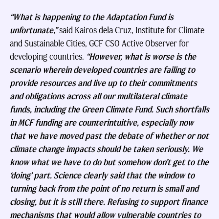
“What is happening to the Adaptation Fund is
unfortunate,”
said Kairos dela Cruz, Institute for Climate
and Sustainable Cities, GCF CSO Active Observer for
developing countries.
“However, what is worse is the
scenario wherein developed countries are failing to
provide resources and live up to their commitments
and obligations across all our multilateral climate
funds, including the Green Climate Fund. Such shortfalls
in MCF funding are counterintuitive, especially now
that we have moved past the debate of whether or not
climate change impacts should be taken seriously. We
know what we have to do but somehow don’t get to the
‘doing’ part. Science clearly said that the window to
turning back from the point of no return is small and
closing, but it is still there. Refusing to support finance
mechanisms that would allow vulnerable countries to