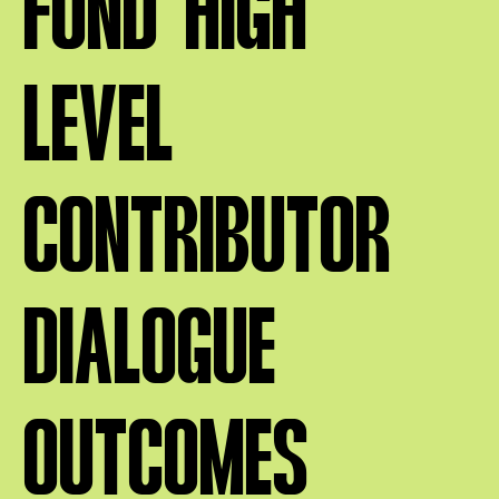
FUND HIGH
LEVEL
CONTRIBUTOR
DIALOGUE
OUTCOMES