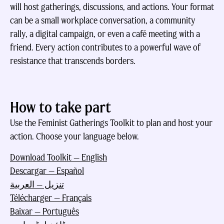
will host gatherings, discussions, and actions. Your format
can be a small workplace conversation, a community
rally, a digital campaign, or even a café meeting with a
friend. Every action contributes to a powerful wave of
resistance that transcends borders.
How to take part
Use the Feminist Gatherings Toolkit to plan and host your
action. Choose your language below.
Download Toolkit — English
Descargar — Español
تنزيل — العربية
Télécharger — Français
Baixar — Português