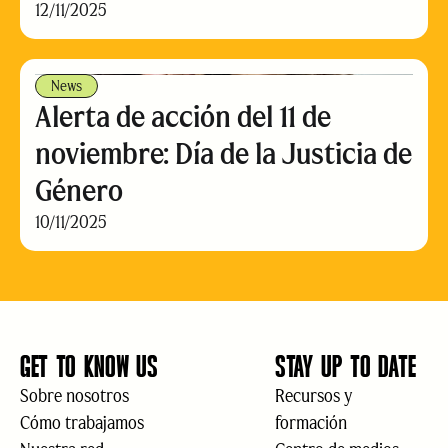
12/11/2025
News
Alerta de acción del 11 de
noviembre: Día de la Justicia de
Género
10/11/2025
GET TO KNOW US
STAY UP TO DATE
Sobre nosotros
Recursos y
Cómo trabajamos
formación