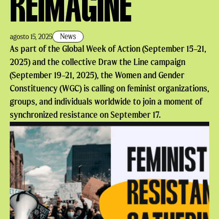
REIMAGINE
News
agosto 15, 2025
As part of the Global Week of Action (September 15–21,
2025) and the collective Draw the Line campaign
(September 19–21, 2025), the Women and Gender
Constituency (WGC) is calling on feminist organizations,
groups, and individuals worldwide to join a moment of
synchronized resistance on September 17.