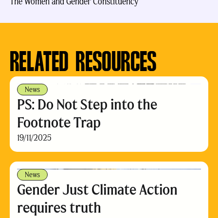
The Women and Gender Constituency
RELATED RESOURCES
News
PS: Do Not Step into the
Footnote Trap
19/11/2025
News
Gender Just Climate Action
requires truth