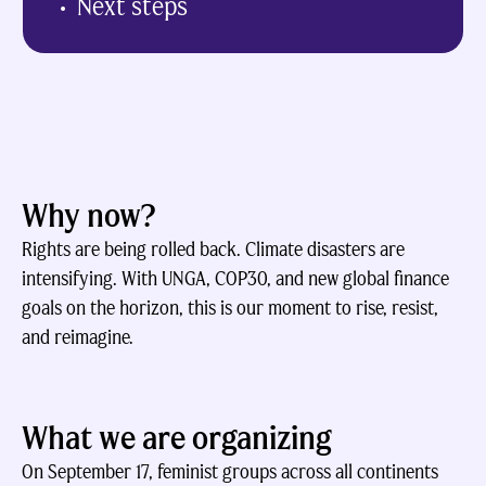
Next steps
Why now?
Rights are being rolled back. Climate disasters are
intensifying. With UNGA, COP30, and new global finance
goals on the horizon, this is our moment to rise, resist,
and reimagine.
What we are organizing
On September 17, feminist groups across all continents