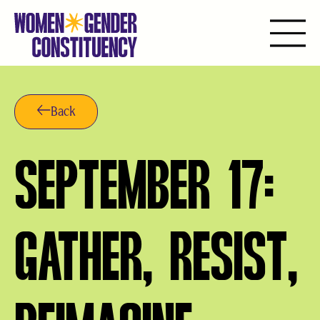
Saltar
al
contenido
Back
SEPTEMBER 17:
GATHER, RESIST,