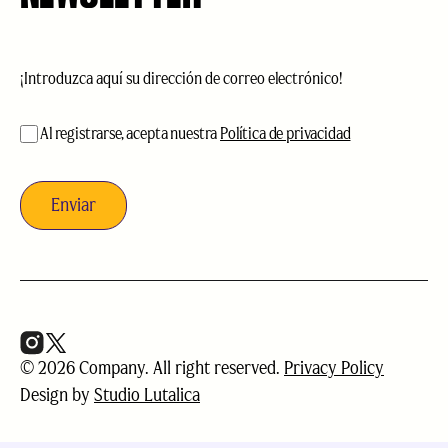
Correo
electrónico
(Obligatorio)
aceptación
(Obligatorio)
Al registrarse, acepta nuestra
Política de privacidad
© 2026 Company. All right reserved.
Privacy Policy
Design by
Studio Lutalica