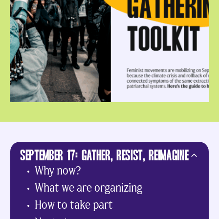
SEPTEMBER 17: GATHER, RESIST, REIMAGINE
Why now?
What we are organizing
How to take part