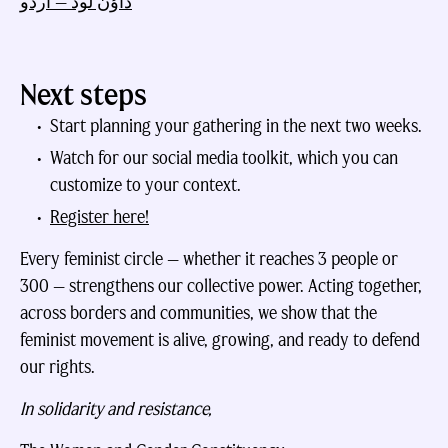
ڈاؤن لوڈ — اردو
Next steps
Start planning your gathering in the next two weeks.
Watch for our social media toolkit, which you can
customize to your context.
Register here!
Every feminist circle — whether it reaches 3 people or
300 — strengthens our collective power. Acting together,
across borders and communities, we show that the
feminist movement is alive, growing, and ready to defend
our rights.
In solidarity and resistance,