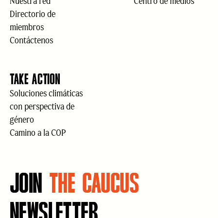
Nuestra red
Centro de medios
Directorio de
miembros
Contáctenos
TAKE ACTION
Soluciones climáticas
con perspectiva de
género
Camino a la COP
JOIN
THE CAUCUS
NEWSLETTER