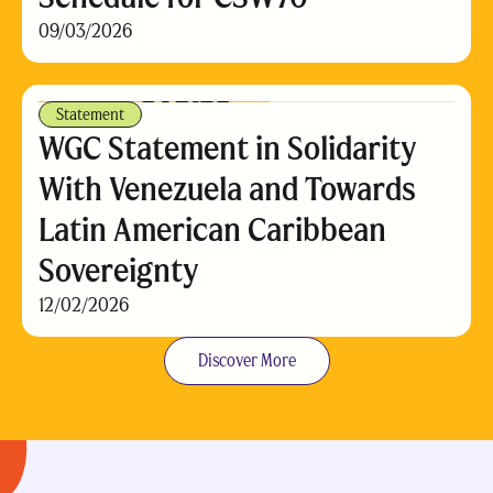
09/03/2026
Statement
WGC Statement in Solidarity
With Venezuela and Towards
Latin American Caribbean
Sovereignty
12/02/2026
Discover More