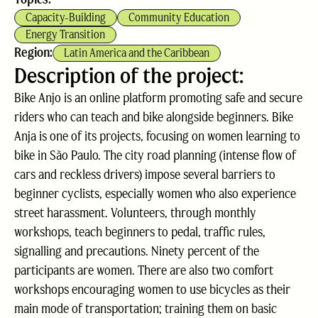
Capacity-Building
Community Education
Energy Transition
Region:
Latin America and the Caribbean
Description of the project:
Bike Anjo is an online platform promoting safe and secure
riders who can teach and bike alongside beginners. Bike
Anja is one of its projects, focusing on women learning to
bike in São Paulo. The city road planning (intense flow of
cars and reckless drivers) impose several barriers to
beginner cyclists, especially women who also experience
street harassment. Volunteers, through monthly
workshops, teach beginners to pedal, traffic rules,
signalling and precautions. Ninety percent of the
participants are women. There are also two comfort
workshops encouraging women to use bicycles as their
main mode of transportation; training them on basic