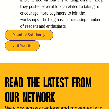
implemented without any funding. On their blog,
they posted several topics related to biking to
encourage more beginners to join the
workshops. The blog has an increasing number
of readers and enthusiasts.
Download Solution
Visit Website
READ THE LATEST FROM
OUR NETWORK
We work across regions and movements in