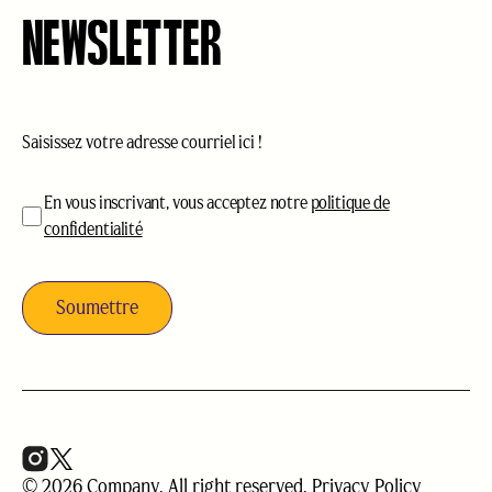
NEWSLETTER
Courriel
(Nécessaire)
acceptation
(Nécessaire)
En vous inscrivant, vous acceptez notre
politique de
confidentialité
© 2026 Company. All right reserved.
Privacy Policy