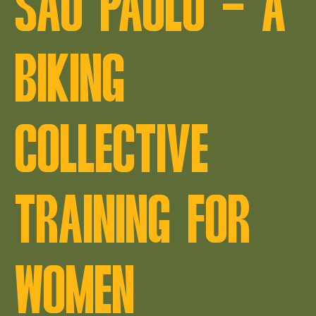
SÃO PAULO – A
BIKING
COLLECTIVE
TRAINING FOR
WOMEN