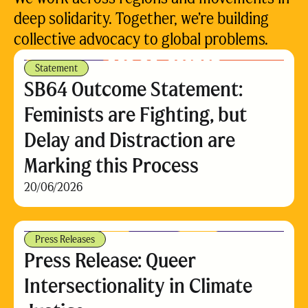
deep solidarity. Together, we’re building
collective advocacy to global problems.
Statement
SB64 Outcome Statement:
Feminists are Fighting, but
Delay and Distraction are
Marking this Process
20/06/2026
Press Releases
Press Release: Queer
Intersectionality in Climate