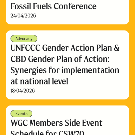
Fossil Fuels Conference
24/04/2026
Advocacy
UNFCCC Gender Action Plan &
CBD Gender Plan of Action:
Synergies for implementation
at national level
18/04/2026
Events
WGC Members Side Event
Schedule for CSW70