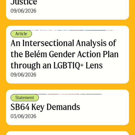
Justice
09/06/2026
Article
An Intersectional Analysis of
the Belém Gender Action Plan
through an LGBTIQ+ Lens
09/06/2026
Statement
SB64 Key Demands
03/06/2026