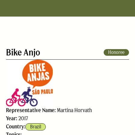
Bike Anjo
Honoree
Representative Name:
Martina Horvath
Year:
2017
Country:
Brazil
Topics: