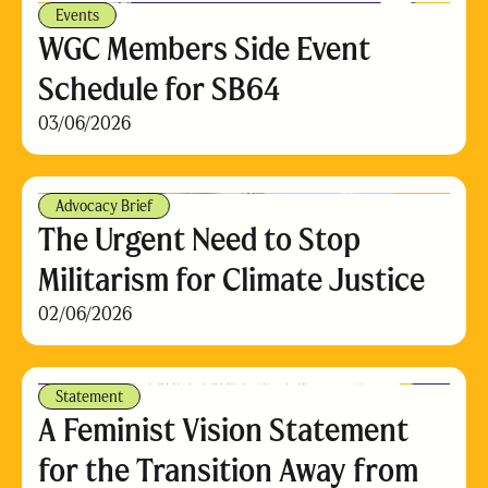
Events
WGC Members Side Event
Schedule for SB64
03/06/2026
Advocacy Brief
The Urgent Need to Stop
Militarism for Climate Justice
02/06/2026
Statement
A Feminist Vision Statement
for the Transition Away from