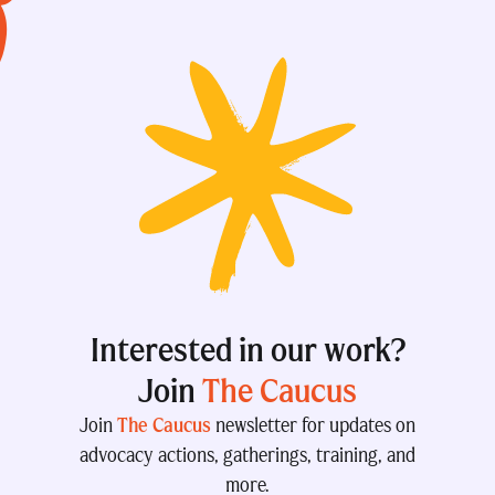
Interested in our work?
Join
The Caucus
Join
The Caucus
newsletter for updates on
advocacy actions, gatherings, training, and
more.