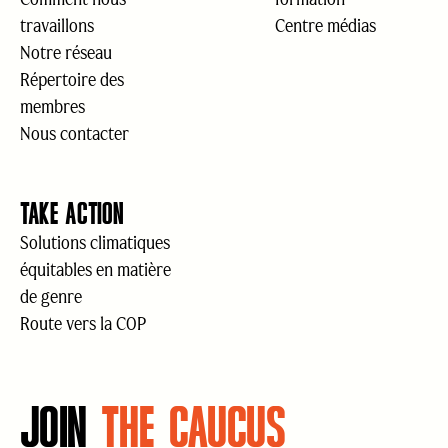
travaillons
Centre médias
Notre réseau
Répertoire des
membres
Nous contacter
TAKE ACTION
Solutions climatiques
équitables en matière
de genre
Route vers la COP
JOIN
THE CAUCUS