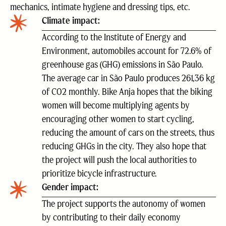
mechanics, intimate hygiene and dressing tips, etc.
Climate impact:
According to the Institute of Energy and
Environment, automobiles account for 72.6% of
greenhouse gas (GHG) emissions in São Paulo.
The average car in São Paulo produces 261,36 kg
of CO2 monthly. Bike Anja hopes that the biking
women will become multiplying agents by
encouraging other women to start cycling,
reducing the amount of cars on the streets, thus
reducing GHGs in the city. They also hope that
the project will push the local authorities to
prioritize bicycle infrastructure.
Gender impact:
The project supports the autonomy of women
by contributing to their daily economy