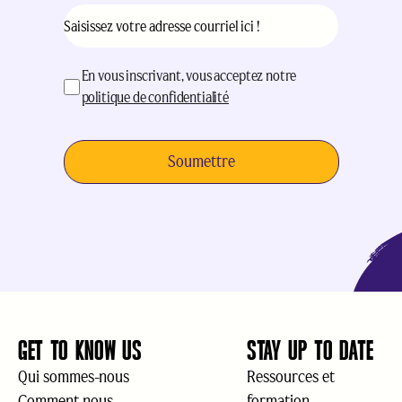
Courriel
(Nécessaire)
acceptation
(Nécessaire)
En vous inscrivant, vous acceptez notre
politique de confidentialité
GET TO KNOW US
STAY UP TO DATE
Qui sommes-nous
Ressources et
Comment nous
formation