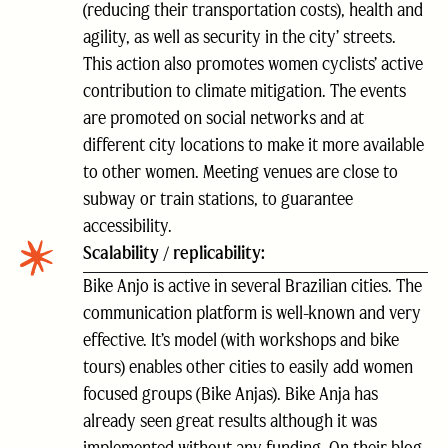
(reducing their transportation costs), health and
agility, as well as security in the city’ streets.
This action also promotes women cyclists’ active
contribution to climate mitigation. The events
are promoted on social networks and at
different city locations to make it more available
to other women. Meeting venues are close to
subway or train stations, to guarantee
accessibility.
Scalability / replicability:
Bike Anjo is active in several Brazilian cities. The
communication platform is well-known and very
effective. It’s model (with workshops and bike
tours) enables other cities to easily add women
focused groups (Bike Anjas). Bike Anja has
already seen great results although it was