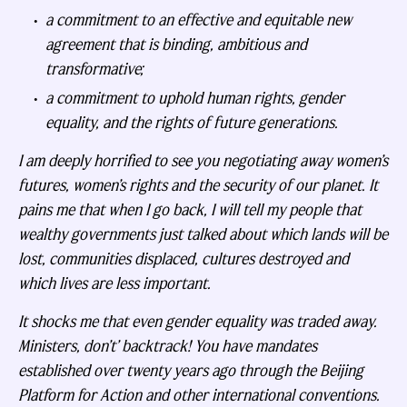
a commitment to an effective and equitable new
agreement that is binding, ambitious and
transformative;
a commitment to uphold human rights, gender
equality, and the rights of future generations.
I am deeply horrified to see you negotiating away women’s
futures, women’s rights and the security of our planet. It
pains me that when I go back, I will tell my people that
wealthy governments just talked about which lands will be
lost, communities displaced, cultures destroyed and
which lives are less important.
It shocks me that even gender equality was traded away.
Ministers, don’t’ backtrack! You have mandates
established over twenty years ago through the Beijing
Platform for Action and other international conventions.