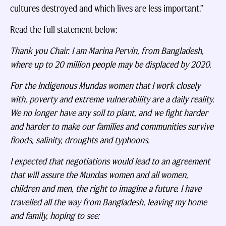
cultures destroyed and which lives are less important.”
Read the full statement below:
Thank you Chair. I am Marina Pervin, from Bangladesh,
where up to 20 million people may be displaced by 2020.
For the Indigenous Mundas women that I work closely
with, poverty and extreme vulnerability are a daily reality.
We no longer have any soil to plant, and we fight harder
and harder to make our families and communities survive
floods, salinity, droughts and typhoons.
I expected that negotiations would lead to an agreement
that will assure the Mundas women and all women,
children and men, the right to imagine a future. I have
travelled all the way from Bangladesh, leaving my home
and family, hoping to see: