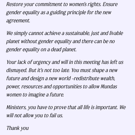
Restore your commitment to women’s rights. Ensure
gender equality as a guiding principle for the new
agreement.
We simply cannot achieve a sustainable, just and livable
planet without gender equality and there can be no
gender equality on a dead planet.
Your lack of urgency and will in this meeting has left us
dismayed. But it’s not too late. You must shape a new
future and design a new world –redistribute wealth,
power, resources and opportunities to allow Mundas
women to imagine a future.
Ministers, you have to prove that all life is important. We
will not allow you to fail us.
Thank you