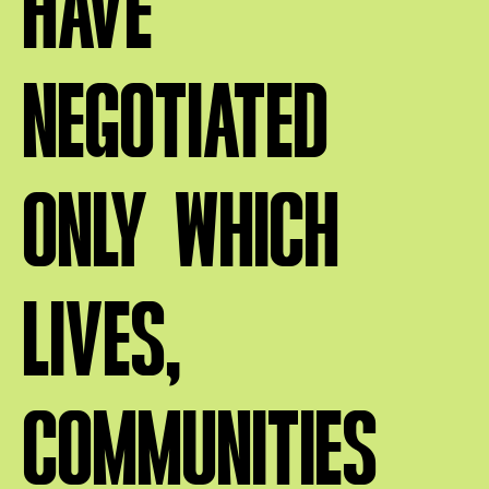
HAVE
NEGOTIATED
ONLY WHICH
LIVES,
COMMUNITIES