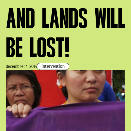
AND LANDS WILL
BE LOST!
Intervention
décembre 14, 2014