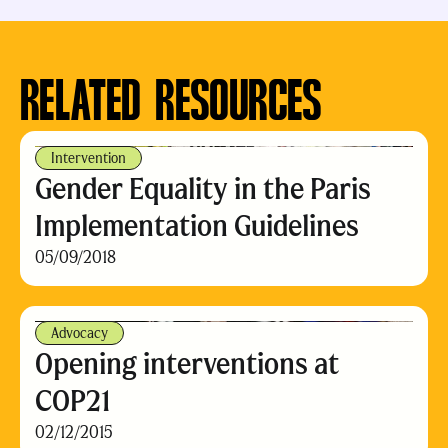
RELATED RESOURCES
Intervention
Gender Equality in the Paris
Implementation Guidelines
05/09/2018
Advocacy
Opening interventions at
COP21
02/12/2015