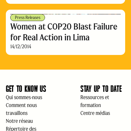
Press Releases
Women at COP20 Blast Failure
for Real Action in Lima
14/12/2014
GET TO KNOW US
STAY UP TO DATE
Qui sommes-nous
Ressources et
Comment nous
formation
travaillons
Centre médias
Notre réseau
Répertoire des