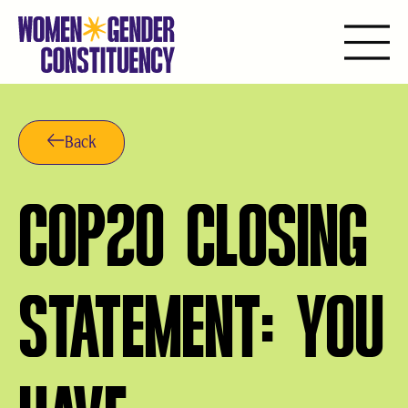
Aller
au
contenu
Back
COP20 CLOSING
STATEMENT: YOU