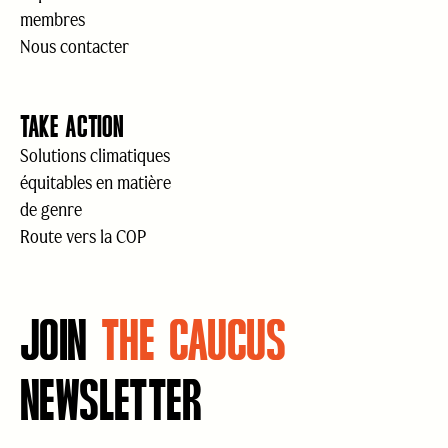
membres
Nous contacter
TAKE ACTION
Solutions climatiques
équitables en matière
de genre
Route vers la COP
JOIN
THE CAUCUS
NEWSLETTER