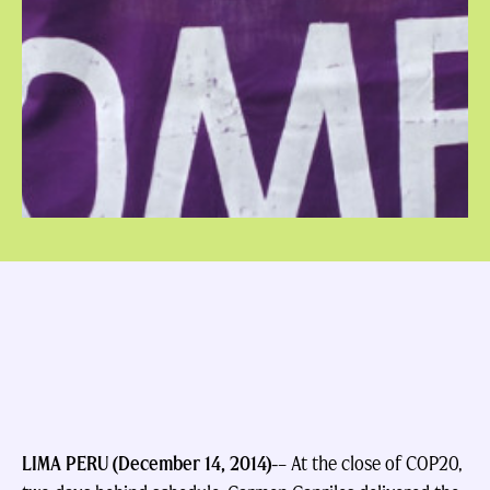
LIMA PERU (December 14, 2014)-
– At the close of COP20,