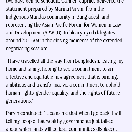
two days behind schedule, Carmen Capriles delivered the
statement prepared by Marina Parvin, from the
Indigenous Mundas community in Bangladesh and
representing the Asian Pacific Forum for Women in Law
and Development (APWLD), to bleary-eyed delegates
around 3:00 AM in the closing moments of the extended
negotiating session:
“I have travelled all the way from Bangladesh, leaving my
home and family, hoping to see a commitment to an
effective and equitable new agreement that is binding,
ambitious and transformative; a commitment to uphold
human rights, gender equality, and the rights of future
generations.”
Parvin continued: “It pains me that when I go back, I will
tell my people that wealthy governments just talked
about which lands will be lost, communities displaced,