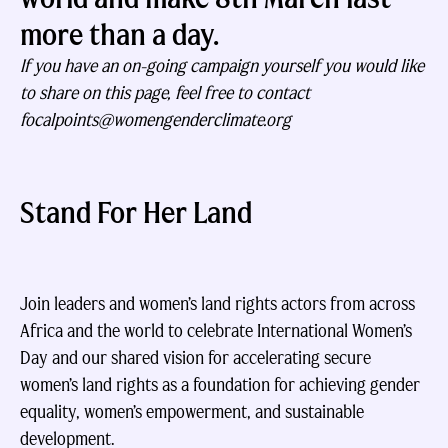
more than a day.
If you have an on-going campaign yourself you would like
to share on this page, feel free to contact
focalpoints@womengenderclimate.org
Stand For Her Land
Join leaders and women’s land rights actors from across
Africa and the world to celebrate International Women’s
Day and our shared vision for accelerating secure
women’s land rights as a foundation for achieving gender
equality, women’s empowerment, and sustainable
development.