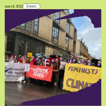
Events
mars 8, 2022