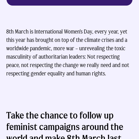
8th March is International Women’s Day, every year, yet
this year has brought on top of the climate crises and a
worldwide pandemic, more war – unrevealing the toxic
masculinity of authoritarian leaders: Not respecting
peace, not respecting the change we really need and not
respecting gender equality and human rights.
Take the chance to follow up
feminist campaigns around the
world and make 8th March last