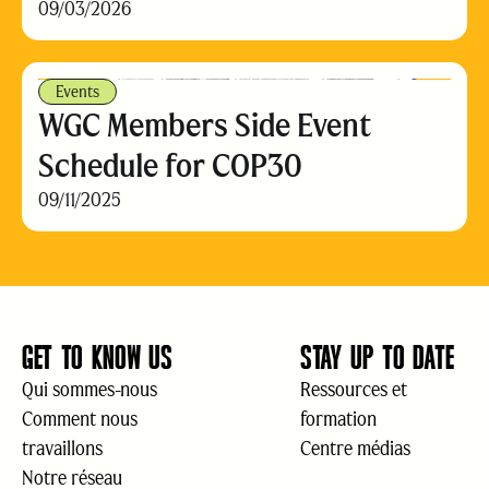
09/03/2026
Events
WGC Members Side Event
Schedule for COP30
09/11/2025
GET TO KNOW US
STAY UP TO DATE
Qui sommes-nous
Ressources et
Comment nous
formation
travaillons
Centre médias
Notre réseau