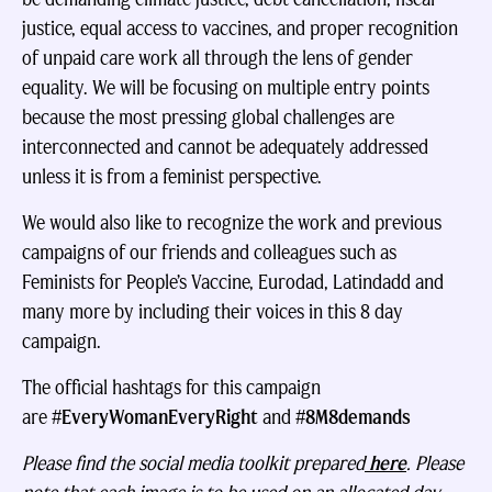
justice, equal access to vaccines, and proper recognition
of unpaid care work all through the lens of gender
equality. We will be focusing on multiple entry points
because the most pressing global challenges are
interconnected and cannot be adequately addressed
unless it is from a feminist perspective.
We would also like to recognize the work and previous
campaigns of our friends and colleagues such as
Feminists for People’s Vaccine, Eurodad, Latindadd and
many more by including their voices in this 8 day
campaign.
The official hashtags for this campaign
are
#EveryWomanEveryRight
and
#8M8demands
Please find the social media toolkit prepared
here
. Please