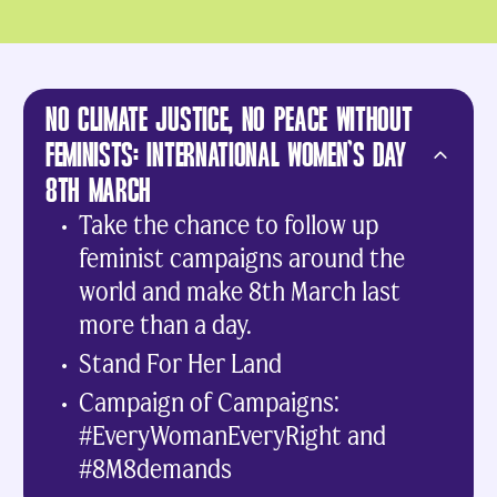
NO CLIMATE JUSTICE, NO PEACE WITHOUT
FEMINISTS: INTERNATIONAL WOMEN’S DAY
8TH MARCH
Take the chance to follow up
feminist campaigns around the
world and make 8th March last
more than a day.
Stand For Her Land
Campaign of Campaigns:
#EveryWomanEveryRight and
#8M8demands