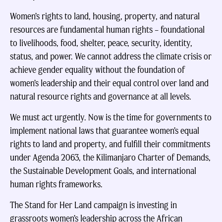
Women’s rights to land, housing, property, and natural
resources are fundamental human rights – foundational
to livelihoods, food, shelter, peace, security, identity,
status, and power. We cannot address the climate crisis or
achieve gender equality without the foundation of
women’s leadership and their equal control over land and
natural resource rights and governance at all levels.
We must act urgently. Now is the time for governments to
implement national laws that guarantee women’s equal
rights to land and property, and fulfill their commitments
under Agenda 2063, the Kilimanjaro Charter of Demands,
the Sustainable Development Goals, and international
human rights frameworks.
The Stand for Her Land campaign is investing in
grassroots women’s leadership across the African