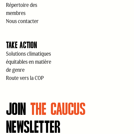
Répertoire des
membres
Nous contacter
TAKE ACTION
Solutions climatiques
équitables en matière
de genre
Route vers la COP
JOIN
THE CAUCUS
NEWSLETTER