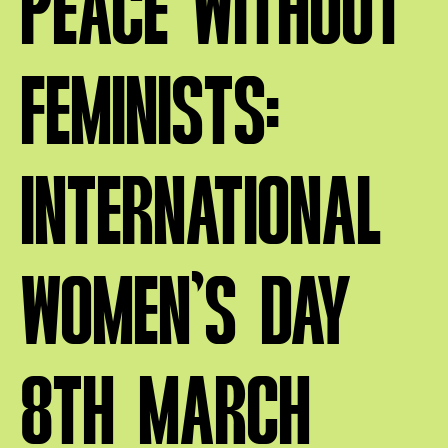
PEACE WITHOUT
FEMINISTS:
INTERNATIONAL
WOMEN’S DAY
8TH MARCH