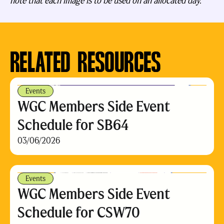
note that each image is to be used on an allocated day.
RELATED RESOURCES
Events
WGC Members Side Event
Schedule for SB64
03/06/2026
Events
WGC Members Side Event
Schedule for CSW70