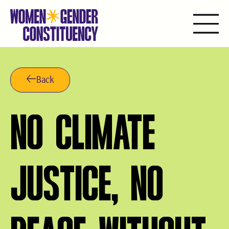
Aller
au
contenu
Back
NO CLIMATE
JUSTICE, NO