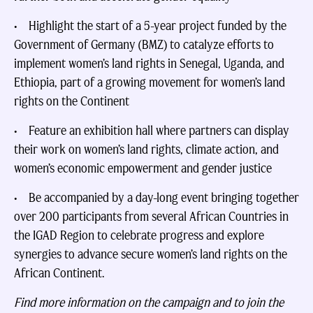
• Highlight the start of a 5-year project funded by the
Government of Germany (BMZ) to catalyze efforts to
implement women’s land rights in Senegal, Uganda, and
Ethiopia, part of a growing movement for women’s land
rights on the Continent
• Feature an exhibition hall where partners can display
their work on women’s land rights, climate action, and
women’s economic empowerment and gender justice
• Be accompanied by a day-long event bringing together
over 200 participants from several African Countries in
the IGAD Region to celebrate progress and explore
synergies to advance secure women’s land rights on the
African Continent.
Find more information on the campaign and to join the