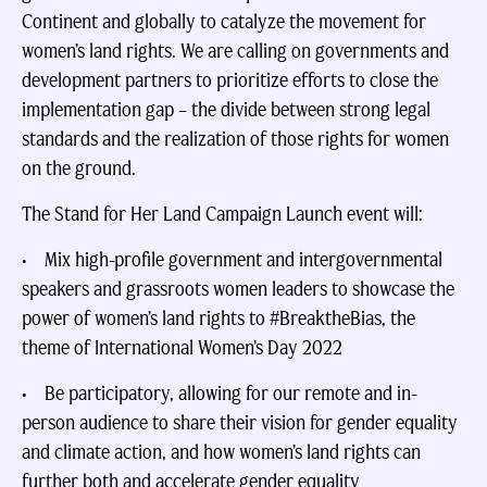
Continent and globally to catalyze the movement for
women’s land rights. We are calling on governments and
development partners to prioritize efforts to close the
implementation gap – the divide between strong legal
standards and the realization of those rights for women
on the ground.
The Stand for Her Land Campaign Launch event will:
• Mix high-profile government and intergovernmental
speakers and grassroots women leaders to showcase the
power of women’s land rights to #BreaktheBias, the
theme of International Women’s Day 2022
• Be participatory, allowing for our remote and in-
person audience to share their vision for gender equality
and climate action, and how women’s land rights can
further both and accelerate gender equality