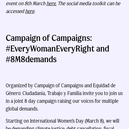
event on 8th March
here.
The social media toolkit can be
accessed
here
.
Campaign of Campaigns:
#EveryWomanEveryRight and
#8M8demands
Organized by Campaign of Campaigns and Equidad de
Género: Ciudadanía, Trabajo y Familia invite you to join us
in a joint 8 day campaign raising our voices for multiple
global demands.
Starting on International Women’s Day (March 8), we will
be demanding climate justice, debt cancellation, fiscal