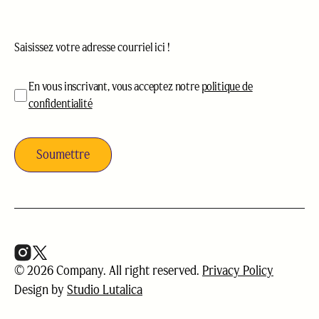
Courriel
(Nécessaire)
acceptation
(Nécessaire)
En vous inscrivant, vous acceptez notre
politique de
confidentialité
© 2026 Company. All right reserved.
Privacy Policy
Design by
Studio Lutalica