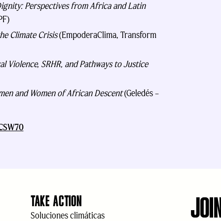
ignity: Perspectives from Africa and Latin
PF)
he Climate Crisis
(EmpoderaClima, Transform
al Violence, SRHR, and Pathways to Justice
Women and Women of African Descent
(Geledés –
t CSW70
JOI
TAKE ACTION
Soluciones climáticas