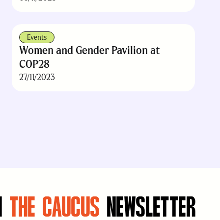
Events
Women and Gender Pavilion at
COP28
27/11/2023
N
THE CAUCUS
NEWSLETTER