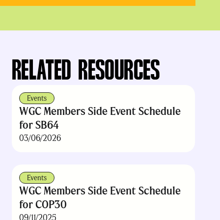
RELATED RESOURCES
Events
WGC Members Side Event Schedule
for SB64
03/06/2026
Events
WGC Members Side Event Schedule
for COP30
09/11/2025