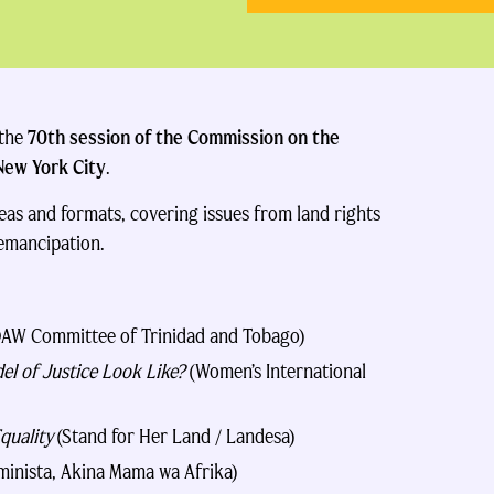
 the
70th session of the Commission on the
New York City
.
eas and formats, covering issues from land rights
 emancipation.
AW Committee of Trinidad and Tobago)
l of Justice Look Like?
(Women’s International
quality
(Stand for Her Land / Landesa)
minista, Akina Mama wa Afrika)