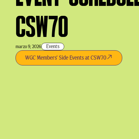
CSW70
Events
marzo 9, 2026
WGC Members' Side Events at CSW70