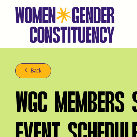
Saltar
al
contenido
Back
WGC MEMBERS S
EVENT SCHEDUL