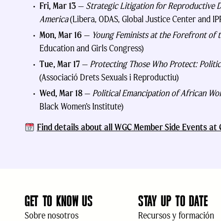
Fri, Mar 13
—
Strategic Litigation for Reproductive D
America
(Libera, ODAS, Global Justice Center and IP
Mon, Mar 16
—
Young Feminists at the Forefront of t
Education and Girls Congress)
Tue, Mar 17
—
Protecting Those Who Protect: Politic
(Associació Drets Sexuals i Reproductiu)
Wed, Mar 18
—
Political Emancipation of African 
Black Women’s Institute)
Find details about all WGC Member Side Events a
GET TO KNOW US
STAY UP TO DATE
Sobre nosotros
Recursos y formación