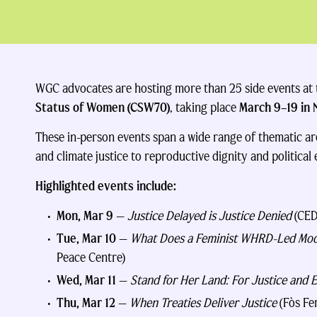
WGC advocates are hosting more than 25 side events at
Status of Women (CSW70)
, taking place
March 9–19 in 
These in-person events span a wide range of thematic ar
and climate justice to reproductive dignity and political
Highlighted events include:
Mon, Mar 9
—
Justice Delayed is Justice Denied
(CED
Tue, Mar 10
—
What Does a Feminist WHRD-Led Mode
Peace Centre)
Wed, Mar 11
—
Stand for Her Land: For Justice and E
Thu, Mar 12
—
When Treaties Deliver Justice
(Fòs Fe