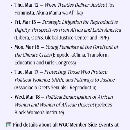
Thu, Mar 12
—
When Treaties Deliver Justice
(Fòs
Feminista, Akina Mama wa Afrika)
Fri, Mar 13
—
Strategic Litigation for Reproductive
Dignity: Perspectives from Africa and Latin America
(Libera, ODAS, Global Justice Center and IPPF)
Mon, Mar 16
—
Young Feminists at the Forefront of
the Climate Crisis
(EmpoderaClima, Transform
Education and Girls Congress)
Tue, Mar 17
—
Protecting Those Who Protect:
Political Violence, SRHR, and Pathways to Justice
(Associació Drets Sexuals i Reproductiu)
Wed, Mar 18
—
Political Emancipation of African
Women and Women of African Descent
(Geledés –
Black Women’s Institute)
Find details about all WGC Member Side Events at