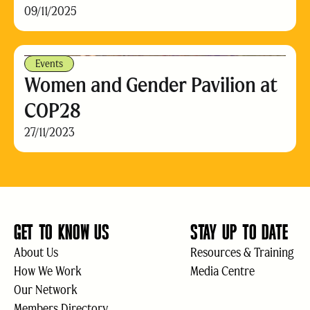
09/11/2025
Events
Women and Gender Pavilion at
COP28
27/11/2023
GET TO KNOW US
STAY UP TO DATE
About Us
Resources & Training
How We Work
Media Centre
Our Network
Members Directory