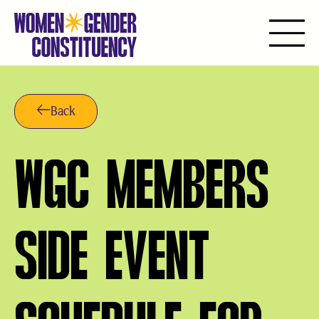
Skip
to
content
Back
WGC MEMBERS
SIDE EVENT