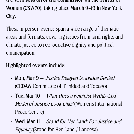
the
70th session of the Commission on the Status of
Women (CSW70)
, taking place
March 9–19 in New York
City
.
These in-person events span a wide range of thematic
areas and formats, covering issues from land rights and
climate justice to reproductive dignity and political
emancipation.
Highlighted events include:
Mon, Mar 9
—
Justice Delayed is Justice Denied
(CEDAW Committee of Trinidad and Tobago)
Tue, Mar 10
—
What Does a Feminist WHRD-Led
Model of Justice Look Like?
(Women’s International
Peace Centre)
Wed, Mar 11
—
Stand for Her Land: For Justice and
Equality
(Stand for Her Land / Landesa)