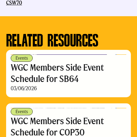
CSW70
RELATED RESOURCES
Events
WGC Members Side Event
Schedule for SB64
03/06/2026
Events
WGC Members Side Event
Schedule for COP30