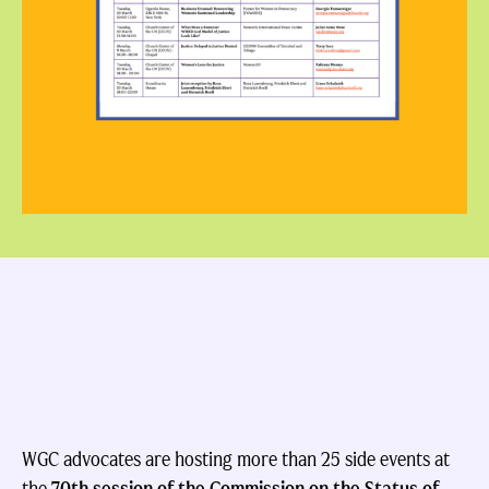
WGC advocates are hosting more than 25 side events at