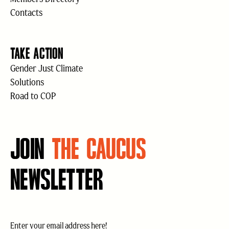
Contacts
TAKE ACTION
Gender Just Climate
Solutions
Road to COP
JOIN
THE CAUCUS
NEWSLETTER
Email
(Required)