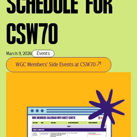
SCHEDULE FOR
CSW70
Events
March 9, 2026
WGC Members' Side Events at CSW70