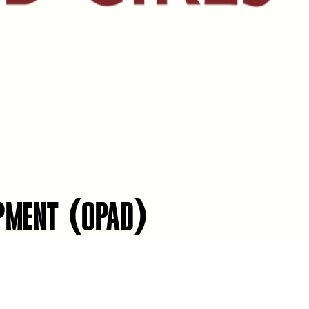
OPMENT (OPAD)