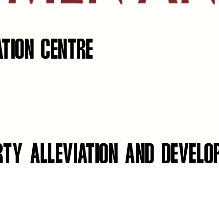
ATION CENTRE
RTY ALLEVIATION AND DEVEL