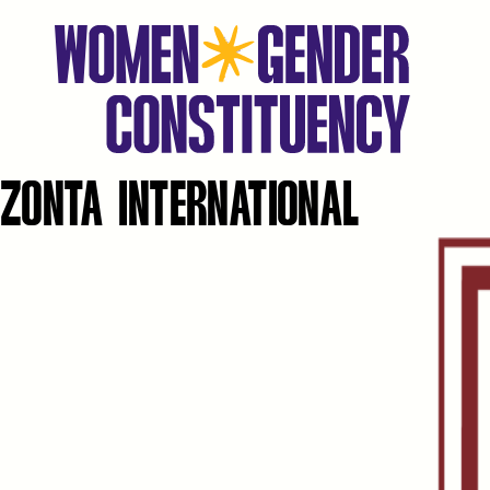
ZONTA INTERNATIONAL
Aller
au
contenu