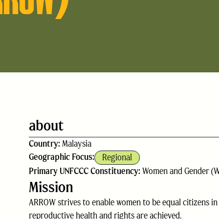
about
Country:
Malaysia
Geographic Focus:
Regional
Primary UNFCCC Constituency:
Women and Gender (
Mission
ARROW strives to enable women to be equal citizens in al
reproductive health and rights are achieved.