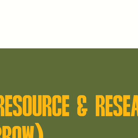
 RESOURCE & RESE
RROW)