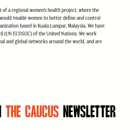
t of a regional women’s health project, where the
 would ‘enable women to better define and control
ganization based in Kuala Lumpur, Malaysia. We have
cil (UN ECOSOC) of the United Nations. We work
onal and global networks around the world, and are
N
THE CAUCUS
NEWSLETTER