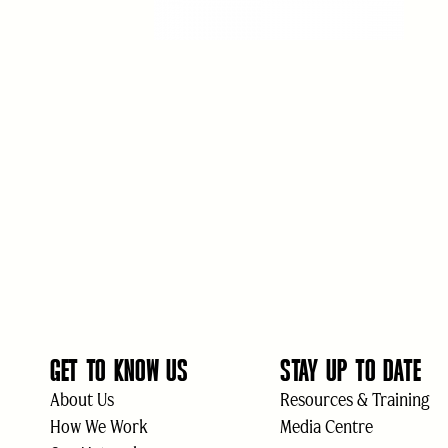
GET TO KNOW US
STAY UP TO DATE
About Us
Resources & Training
How We Work
Media Centre