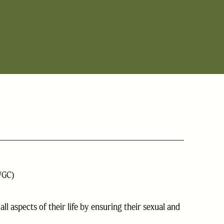
WGC)
l aspects of their life by ensuring their sexual and