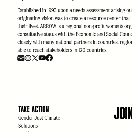
Established in 1993 upon a needs assessment arising ou
originating vision was to create a resource center that
their lives’, ARROW is a regional non-profit women’s or
consultative status with the Economic and Social Coun
closely with many national partners in countries, regi
able to reach stakeholders in 120 countries.
JOI
TAKE ACTION
Gender Just Climate
Solutions