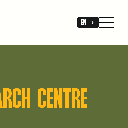
EN
ARCH CENTRE