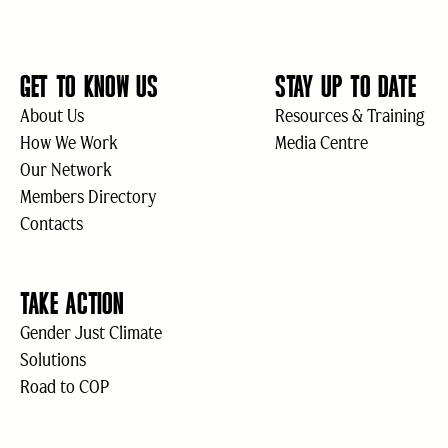
GET TO KNOW US
STAY UP TO DATE
About Us
Resources & Training
How We Work
Media Centre
Our Network
Members Directory
Contacts
TAKE ACTION
Gender Just Climate
Solutions
Road to COP