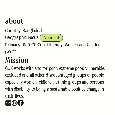
about
Country:
Bangladesh
Geographic Focus:
National
Primary UNFCCC Constituency:
Women and Gender
(WGC)
Mission
GUK works with and for poor, extreme poor, vulnerable,
excluded and all other disadvantaged groups of people
especially women, children, ethnic groups and persons
with disability to bring a sustainable positive change in
their lives.