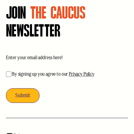
JOIN
THE CAUCUS
NEWSLETTER
Email
(Required)
acceptance
(Required)
By signing up you agree to our
Privacy Policy