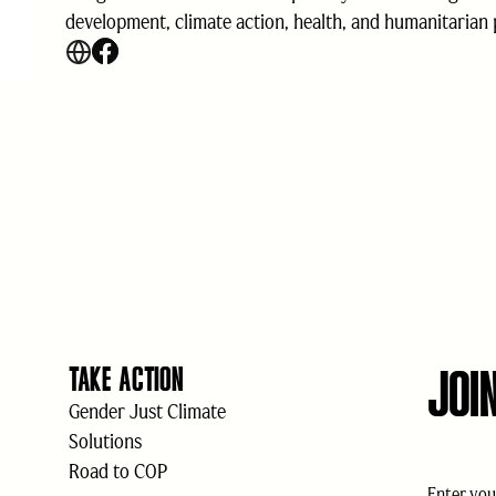
development, climate action, health, and humanitarian
JOI
TAKE ACTION
Gender Just Climate
Solutions
Road to COP
Email
(Req