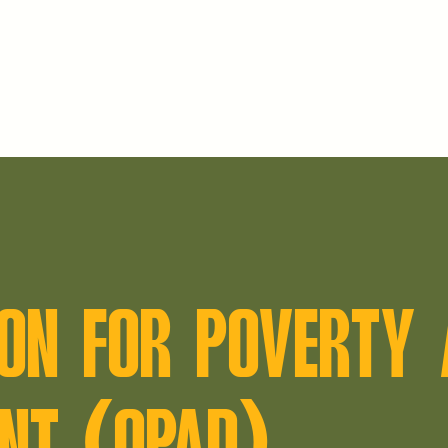
ON FOR POVERTY 
NT (OPAD)