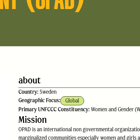
about
Country:
Sweden
Geographic Focus:
Global
Primary UNFCCC Constituency:
Women and Gender (
Mission
OPAD is an international non governmental organizati
marginalized communities especially women and girls a