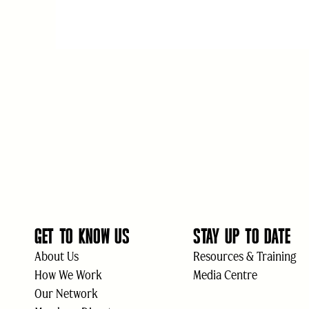
GET TO KNOW US
STAY UP TO DATE
About Us
Resources & Training
How We Work
Media Centre
Our Network