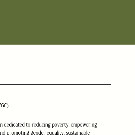
WGC)
on dedicated to reducing poverty, empowering
nd promoting gender equality, sustainable