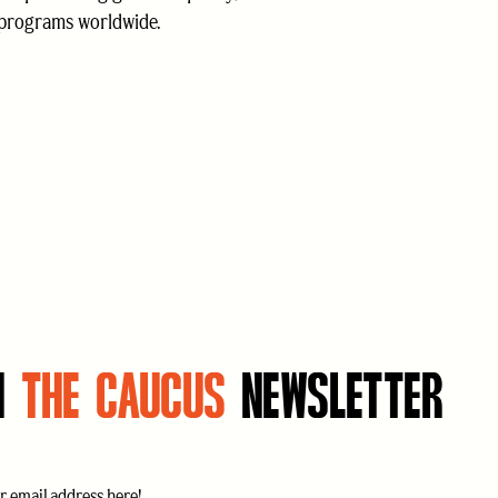
 programs worldwide.
N
THE CAUCUS
NEWSLETTER
uired)