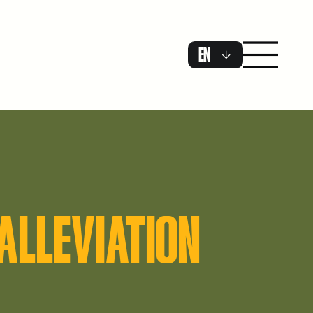
EN
ALLEVIATION