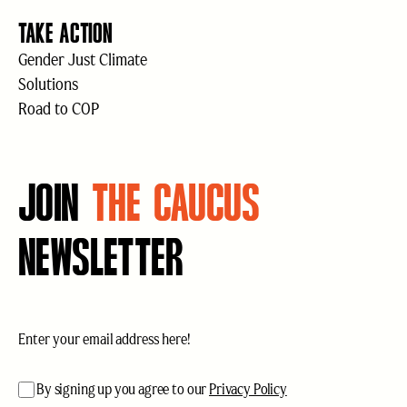
TAKE ACTION
Gender Just Climate
Solutions
Road to COP
JOIN
THE CAUCUS
NEWSLETTER
Email
(Required)
acceptance
(Required)
By signing up you agree to our
Privacy Policy