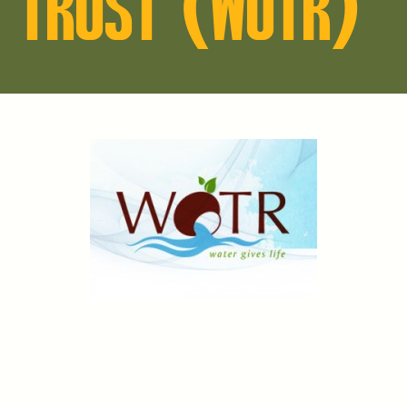
TRUST (WOTR)