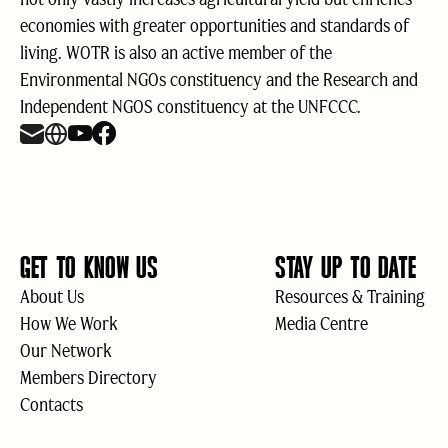
economies with greater opportunities and standards of
living. WOTR is also an active member of the
Environmental NGOs constituency and the Research and
Independent NGOS constituency at the UNFCCC.
GET TO KNOW US
STAY UP TO DATE
About Us
Resources & Training
How We Work
Media Centre
Our Network
Members Directory
Contacts