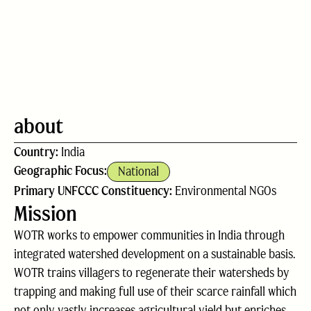
about
Country:
India
Geographic Focus:
National
Primary UNFCCC Constituency:
Environmental NGOs
Mission
WOTR works to empower communities in India through
integrated watershed development on a sustainable basis.
WOTR trains villagers to regenerate their watersheds by
trapping and making full use of their scarce rainfall which
not only vastly increases agricultural yield but enriches