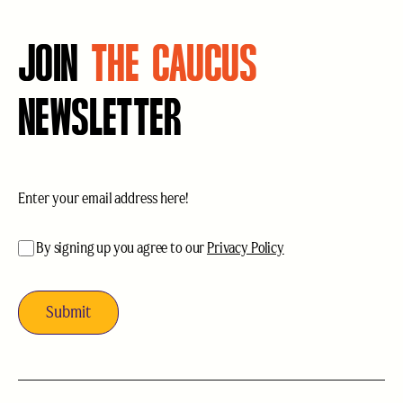
JOIN
THE CAUCUS
NEWSLETTER
Email
(Required)
acceptance
(Required)
By signing up you agree to our
Privacy Policy