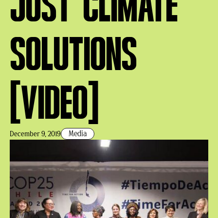
JUST CLIMATE
SOLUTIONS
[VIDEO]
Media
December 9, 2019