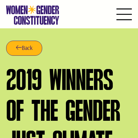
Skip
to
content
Back
2019 WINNERS
OF THE GENDER