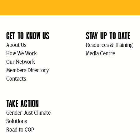
GET TO KNOW US
STAY UP TO DATE
About Us
Resources & Training
How We Work
Media Centre
Our Network
Members Directory
Contacts
TAKE ACTION
Gender Just Climate
Solutions
Road to COP