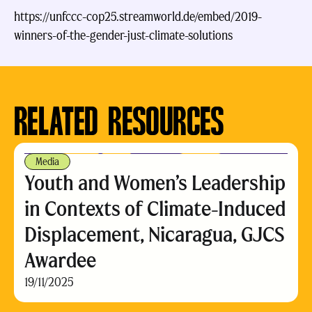
https://unfccc-cop25.streamworld.de/embed/2019-
winners-of-the-gender-just-climate-solutions
https://unfccc-cop25.streamworld.de/embed/2019-winners-of-
the-gender-just-climate-solutions
RELATED RESOURCES
Media
Youth and Women’s Leadership
in Contexts of Climate-Induced
Displacement, Nicaragua, GJCS
Awardee
19/11/2025