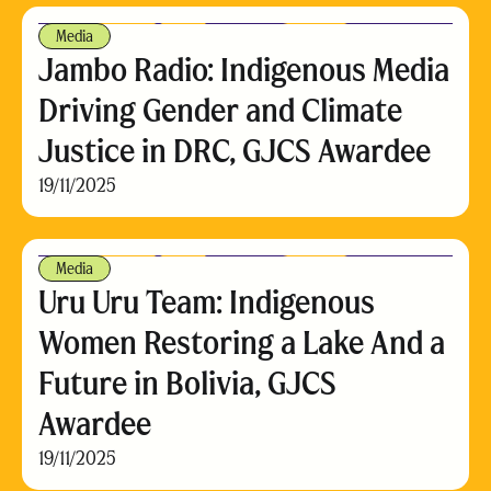
Media
Jambo Radio: Indigenous Media
Driving Gender and Climate
Justice in DRC, GJCS Awardee
19/11/2025
Media
Uru Uru Team: Indigenous
Women Restoring a Lake And a
Future in Bolivia, GJCS
Awardee
19/11/2025