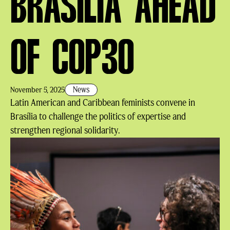
BRASÍLIA AHEAD
OF COP30
News
November 5, 2025
Latin American and Caribbean feminists convene in
Brasília to challenge the politics of expertise and
strengthen regional solidarity.