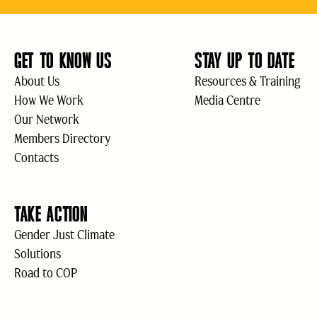
GET TO KNOW US
STAY UP TO DATE
About Us
Resources & Training
How We Work
Media Centre
Our Network
Members Directory
Contacts
TAKE ACTION
Gender Just Climate
Solutions
Road to COP