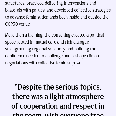
structures, practiced delivering interventions and
bilaterals with parties, and developed collective strategies
to advance feminist demands both inside and outside the
COP30 venue.
More than a training, the convening created a political
space rooted in mutual care and rich dialogue,
strengthening regional solidarity and building the
confidence needed to challenge and reshape climate
negotiations with collective feminist power.
"Despite the serious topics,
there was a light atmosphere
of cooperation and respect in
the room, with everyone free