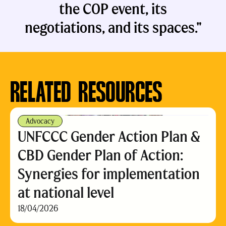
the COP event, its
negotiations, and its spaces."
RELATED RESOURCES
Advocacy
UNFCCC Gender Action Plan &
CBD Gender Plan of Action:
Synergies for implementation
at national level
18/04/2026