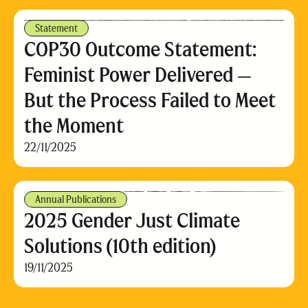
Statement
COP30 Outcome Statement:
Feminist Power Delivered —
But the Process Failed to Meet
the Moment
22/11/2025
Annual Publications
2025 Gender Just Climate
Solutions (10th edition)
19/11/2025