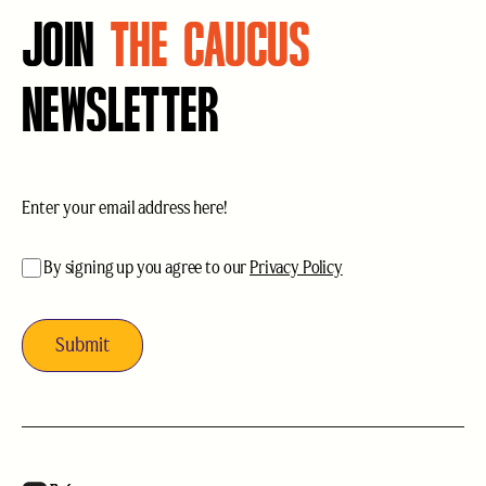
JOIN
THE CAUCUS
NEWSLETTER
Email
(Required)
acceptance
(Required)
By signing up you agree to our
Privacy Policy