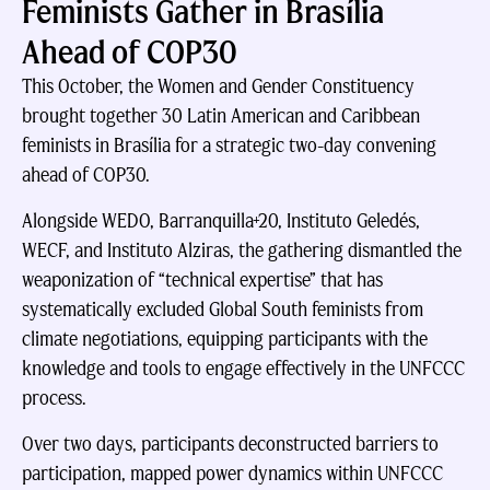
Feminists Gather in Brasília
Ahead of COP30
This October, the Women and Gender Constituency
brought together 30 Latin American and Caribbean
feminists in Brasília for a strategic two-day convening
ahead of COP30.
Alongside WEDO, Barranquilla+20, Instituto Geledés,
WECF, and Instituto Alziras, the gathering dismantled the
weaponization of “technical expertise” that has
systematically excluded Global South feminists from
climate negotiations, equipping participants with the
knowledge and tools to engage effectively in the UNFCCC
process.
Over two days, participants deconstructed barriers to
participation, mapped power dynamics within UNFCCC