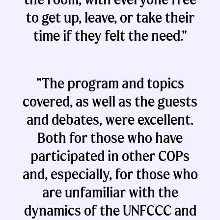
to get up, leave, or take their
time if they felt the need."
"The program and topics
covered, as well as the guests
and debates, were excellent.
Both for those who have
participated in other COPs
and, especially, for those who
are unfamiliar with the
dynamics of the UNFCCC and