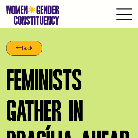
Skip
to
content
Back
FEMINISTS
GATHER IN