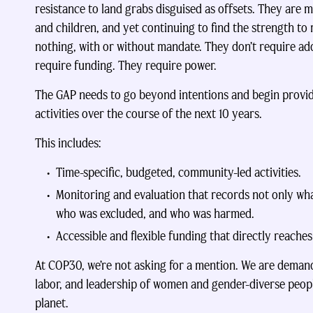
resistance to land grabs disguised as offsets. They are 
and children, and yet continuing to find the strength to
nothing, with or without mandate. They don’t require add
require funding. They require power.
The GAP needs to go beyond intentions and begin providi
activities over the course of the next 10 years.
This includes:
Time-specific, budgeted, community-led activities.
Monitoring and evaluation that records not only wh
who was excluded, and who was harmed.
Accessible and flexible funding that directly reache
At COP30, we’re not asking for a mention. We are demandi
labor, and leadership of women and gender-diverse peop
planet.