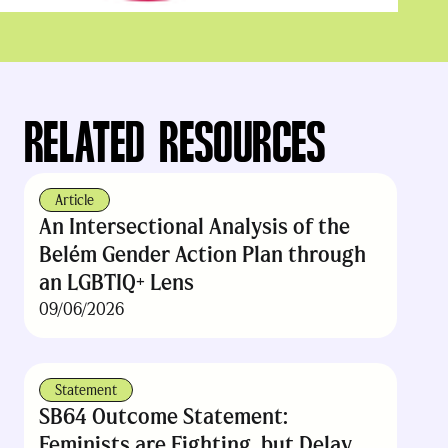
RELATED RESOURCES
Article
An Intersectional Analysis of the
Belém Gender Action Plan through
an LGBTIQ+ Lens
09/06/2026
Statement
SB64 Outcome Statement:
Feminists are Fighting, but Delay