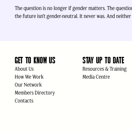
The question is no longer if gender matters. The question 
the future isn’t gender-neutral. It never was. And neither i
GET TO KNOW US
STAY UP TO DATE
About Us
Resources & Training
How We Work
Media Centre
Our Network
Members Directory
Contacts