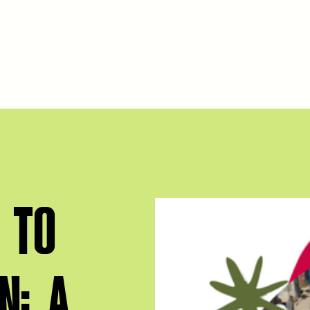
 TO
N: A