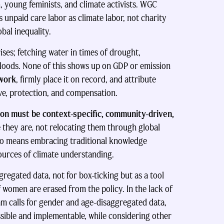
, young feminists, and climate activists. WGC
unpaid care labor as climate labor, not charity
bal inequality.
ses; fetching water in times of drought,
floods. None of this shows up on GDP or emission
 work
, firmly place it on record, and attribute
ive, protection, and compensation.
tion must be context-specific, community-driven,
ey are, not relocating them through global
so means embracing traditional knowledge
ources of climate understanding.
regated data, not for box-ticking but as a tool
 of women are erased from the policy. In the lack of
am calls for gender and age-disaggregated data,
sible and implementable, while considering other