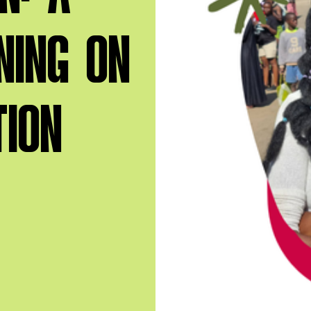
NING ON
TION