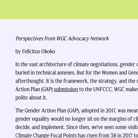
Perspectives from WGC Advocacy Network
by Felicitus Okoko
In the vast architecture of climate negotiations, gender 
buried in technical annexes. But for the Women and Gen
afterthought. It is the framework, the strategy, and the s
Action Plan (GAP)
submission
to the UNFCCC, WGC makes 
polite about it.
The Gender Action Plan (GAP), adopted in 2017, was meant
gender equality would no longer sit on the margins of cl
decide, and implement. Since then, we’ve seen some visi
Climate Change Focal Points has risen from 38 in 2017 t