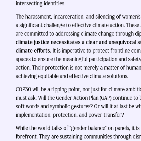
intersecting identities.
The harassment, incarceration, and silencing of women’
a significant challenge to effective climate action. These
are committed to addressing climate change through di
climate justice necessitates a clear and unequivocal 
climate efforts.
It is imperative to protect frontline co
spaces to ensure the meaningful participation and safety 
action. Their protection is not merely a matter of huma
achieving equitable and effective climate solutions.
COP30 will be a tipping point, not just for climate ambit
must ask: Will the Gender Action Plan (GAP) continue to b
soft words and symbolic gestures? Or will it at last be wh
implementation, protection, and power transfer?
While the world talks of “gender balance” on panels, it is
forefront. They are sustaining communities through dis