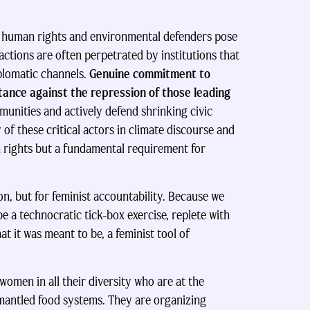
s human rights and environmental defenders pose
 actions are often perpetrated by institutions that
plomatic channels.
Genuine commitment to
stance against the repression of those leading
mmunities and actively defend shrinking civic
of these critical actors in climate discourse and
n rights but a fundamental requirement for
ion, but for feminist accountability. Because we
e a technocratic tick-box exercise, replete with
at it was meant to be, a feminist tool of
 women in all their diversity who are at the
mantled food systems. They are organizing