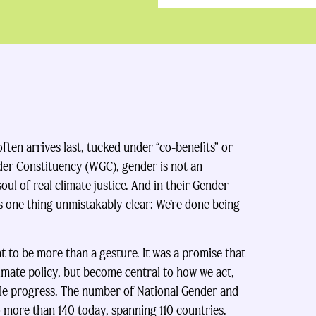
often arrives last, tucked under “co-benefits” or
der Constituency (WGC), gender is not an
oul of real climate justice. And in their Gender
one thing unmistakably clear: We’re done being
 to be more than a gesture. It was a promise that
imate policy, but become central to how we act,
ble progress. The number of National Gender and
o more than 140 today, spanning 110 countries.