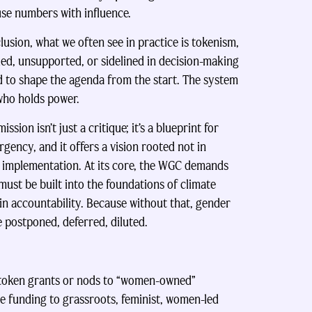
use numbers with influence.
usion, what we often see in practice is tokenism,
ed, unsupported, or sidelined in decision-making
ed to shape the agenda from the start. The system
 who holds power.
on isn’t just a critique; it’s a blueprint for
rgency, and it offers a vision rooted not in
 implementation. At its core, the WGC demands
 must be built into the foundations of climate
 in accountability. Because without that, gender
e postponed, deferred, diluted.
 token grants or nods to “women-owned”
e funding to grassroots, feminist, women-led