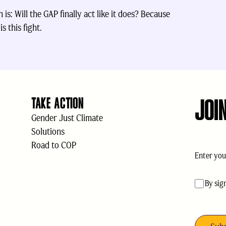
is: Will the GAP finally act like it does? Because
s this fight.
JOI
TAKE ACTION
Gender Just Climate
Solutions
Road to COP
Email
(Req
acceptan
By sig