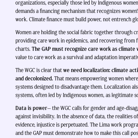
organizations, especially those led by Indigenous women
demands a financing mechanism that recognizes women’s 
work. Climate finance must build power, not entrench glo
Women are holding the social fabric together through cri
providing care work in epidemics, and recovering from 
charts.
The GAP must recognize care work as climate
value to care work as a survival and adaptation imperat
The WGC is clear that
we need localization: climate ac
and decolonized.
That means empowering women where th
systems designed to disadvantage them. Localization al
systems, often led by Indigenous women, as legitimate s
Data is power
— the WGC calls for gender and age-disagg
against invisibility. In the absence of data, the realities
evidence, injustice is perpetuated. The Lima work progr
and the GAP must demonstrate how to make this call pos