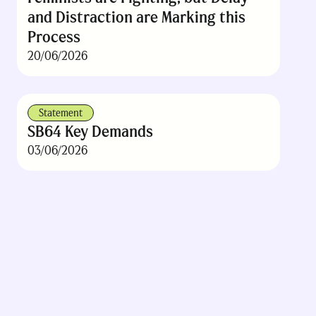
and Distraction are Marking this
Process
20/06/2026
Statement
SB64 Key Demands
03/06/2026