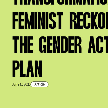
FEMINIST RECKO
THE GENDER AC
PLAN
Article
June 17, 2025