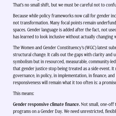
That’s no small shift, but we must be careful not to conf
Because while policy frameworks now call for gender incl
not transformation. Many focal points remain underfund
spaces. Gender language is added after the fact, not us
has learned to look inclusive without actually changing
The Women and Gender Constituency’s (WGC) latest submissi
structural change. It calls out the gaps with clarity and u
symbolism but in resourced, measurable, community-led
that gender justice stop being treated as a side event. It
governance, in policy, in implementation, in finance, and
responsiveness will remain what it too often is: a promis
This means:
Gender responsive climate finance.
Not small, one-off
programs on a Gender Day. We need unrestricted, flexibl