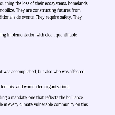
mourning the loss of their ecosystems, homelands,
 mobilize. They are constructing futures from
itional side events. They require safety. They
ng implementation with clear, quantifiable
at was accomplished, but also who was affected,
s feminist and women-led organizations.
ng a mandate, one that reflects the brilliance,
le in every climate-vulnerable community on this