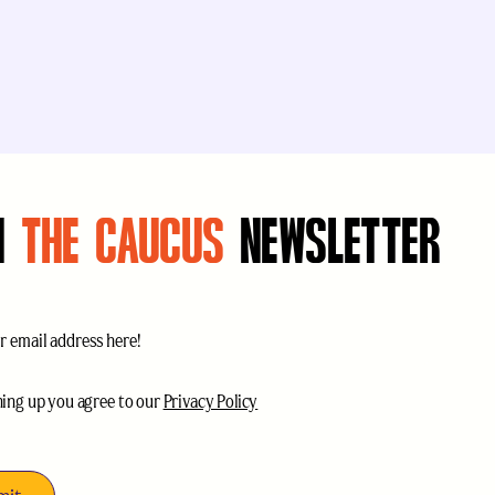
N
THE CAUCUS
NEWSLETTER
uired)
ce
(Required)
ning up you agree to our
Privacy Policy