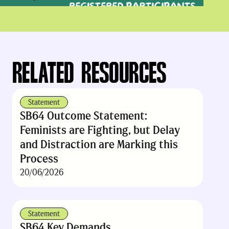
RELATED RESOURCES
Statement
SB64 Outcome Statement:
Feminists are Fighting, but Delay
and Distraction are Marking this
Process
20/06/2026
Statement
SB64 Key Demands