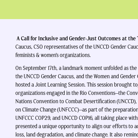
A Call for Inclusive and Gender-Just Outcomes at the
Caucus, CSO representatives of the UNCCD Gender Cau
feminists & women’s organizations.
On September 17th, a landmark moment unfolded as the
the UNCCD Gender Caucus, and the Women and Gender 
hosted a Joint Learning Session. This session brought t
organizations engaged in the Rio Conventions—the Conven
Nations Convention to Combat Desertification (UNCCD),
on Climate Change (UNFCCC)—as part of the preparation
UNFCCC COP29, and UNCCD COP16, all taking place withi
presented a unique opportunity to align our efforts to a
loss, land degradation, and climate change. It also remi