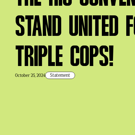
STAND UNITED 
TRIPLE COPS!
Statement
October 25, 2024