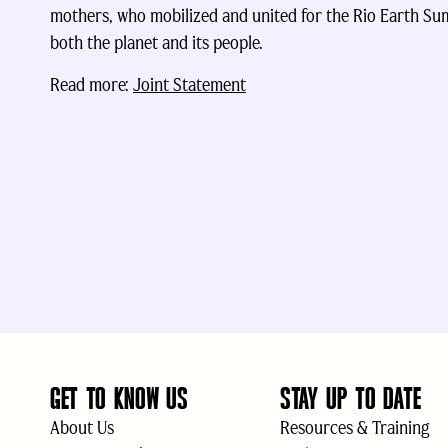
mothers, who mobilized and united for the Rio Earth Summ
both the planet and its people.
Read more:
Joint Statement
GET TO KNOW US
STAY UP TO DATE
About Us
Resources & Training