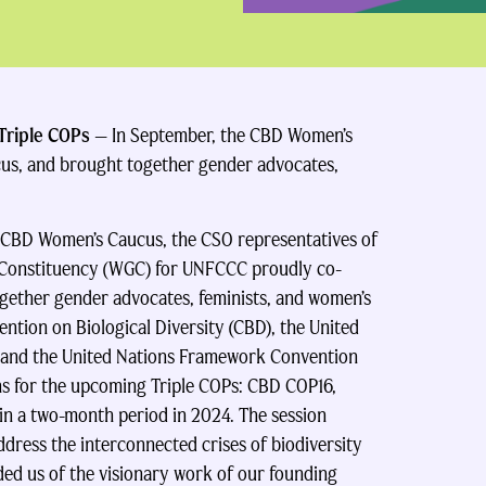
 Triple COPs
— In September, the CBD Women’s
cus, and
brought together gender advocates,
 CBD Women’s Caucus, the CSO representatives of
Constituency (WGC) for UNFCCC proudly co-
ogether gender advocates, feminists, and women’s
tion on Biological Diversity (CBD), the United
 and the United Nations Framework Convention
s for the upcoming Triple COPs: CBD COP16,
n a two-month period in 2024. The session
ddress the interconnected crises of biodiversity
nded us of the visionary work of our founding