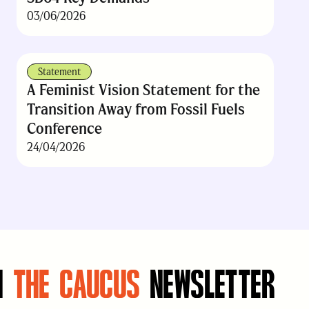
03/06/2026
Statement
A Feminist Vision Statement for the
Transition Away from Fossil Fuels
Conference
24/04/2026
N
THE CAUCUS
NEWSLETTER