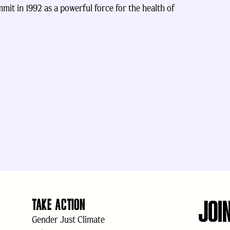
it in 1992 as a powerful force for the health of
JOI
TAKE ACTION
Gender Just Climate