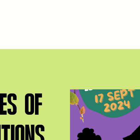
ES OF
NTIONS