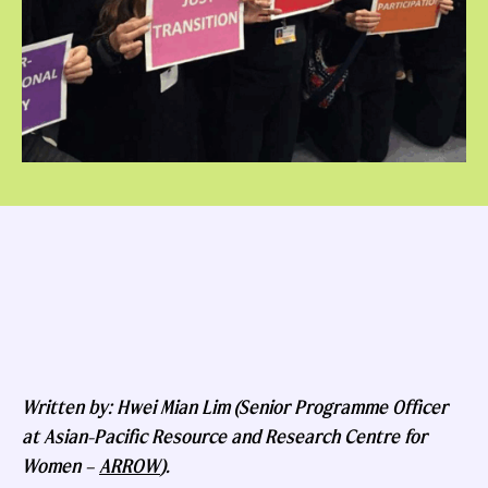
Written by: Hwei Mian Lim (Senior Programme Officer
at Asian-Pacific Resource and Research Centre for
Women –
ARROW
).