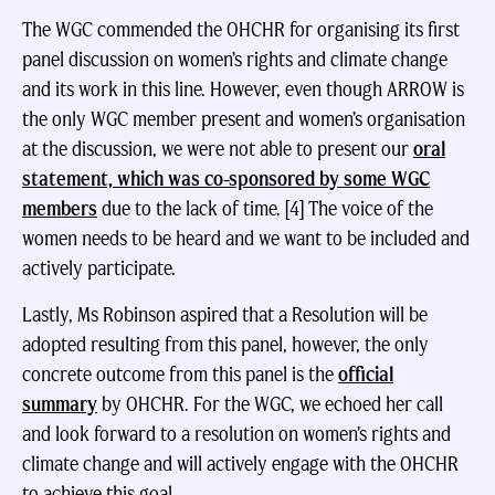
The WGC commended the OHCHR for organising its first
panel discussion on women’s rights and climate change
and its work in this line. However, even though ARROW is
the only WGC member present and women’s organisation
at the discussion, we were not able to present our
oral
statement, which was co-sponsored by some WGC
members
due to the lack of time. [4] The voice of the
women needs to be heard and we want to be included and
actively participate.
Lastly, Ms Robinson aspired that a Resolution will be
adopted resulting from this panel, however, the only
concrete outcome from this panel is the
official
summary
by OHCHR. For the WGC, we echoed her call
and look forward to a resolution on women’s rights and
climate change and will actively engage with the OHCHR
to achieve this goal.