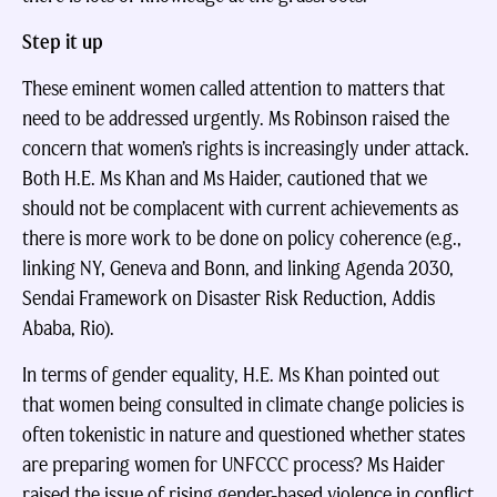
Step it up
These eminent women called attention to matters that
need to be addressed urgently. Ms Robinson raised the
concern that women’s rights is increasingly under attack.
Both H.E. Ms Khan and Ms Haider, cautioned that we
should not be complacent with current achievements as
there is more work to be done on policy coherence (e.g.,
linking NY, Geneva and Bonn, and linking Agenda 2030,
Sendai Framework on Disaster Risk Reduction, Addis
Ababa, Rio).
In terms of gender equality, H.E. Ms Khan pointed out
that women being consulted in climate change policies is
often tokenistic in nature and questioned whether states
are preparing women for UNFCCC process? Ms Haider
raised the issue of rising gender-based violence in conflict