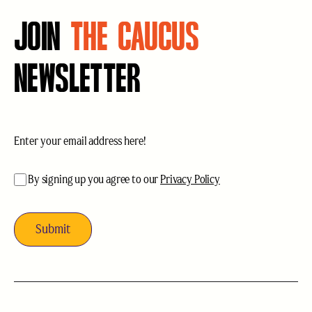
JOIN
THE CAUCUS
NEWSLETTER
Email
(Required)
acceptance
(Required)
By signing up you agree to our
Privacy Policy