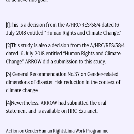
[1]This is a decision from the A/HRC/RES/38/4 dated 16
July 2018 entitled “Human Rights and Climate Change.”
[2]This study is also a decision from the A/HRC/RES/38/4
dated 16 July 2018 entitled “Human Rights and Climate
Change.” ARROW did a
submission
to this study.
[3] General Recommendation No.37 on Gender-related
dimensions of disaster risk reduction in the context of
climate change.
[4]Nevertheless, ARROW had submitted the oral
statement and is available on HRC Extranet.
Action on Gender
Human Rights
Lima Work Programme