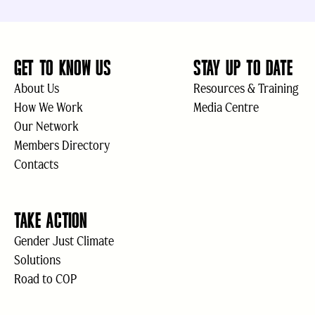
GET TO KNOW US
STAY UP TO DATE
About Us
Resources & Training
How We Work
Media Centre
Our Network
Members Directory
Contacts
TAKE ACTION
Gender Just Climate
Solutions
Road to COP