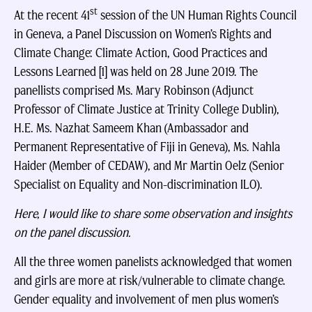
st
At the recent 41
session of the UN Human Rights Council
in Geneva, a Panel Discussion on Women’s Rights and
Climate Change: Climate Action, Good Practices and
Lessons Learned [1] was held on 28 June 2019. The
panellists comprised Ms. Mary Robinson (Adjunct
Professor of Climate Justice at Trinity College Dublin),
H.E. Ms. Nazhat Sameem Khan (Ambassador and
Permanent Representative of Fiji in Geneva), Ms. Nahla
Haider (Member of CEDAW), and Mr Martin Oelz (Senior
Specialist on Equality and Non-discrimination ILO).
Here, I would like to share some observation and insights
on the panel discussion.
All the three women panelists acknowledged that women
and girls are more at risk/vulnerable to climate change.
Gender equality and involvement of men plus women’s