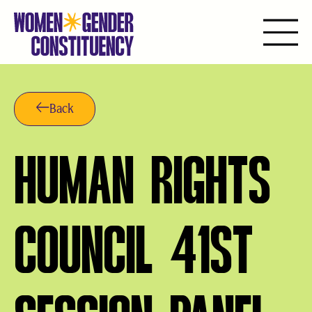
Skip
to
content
Back
HUMAN RIGHTS
COUNCIL 41ST