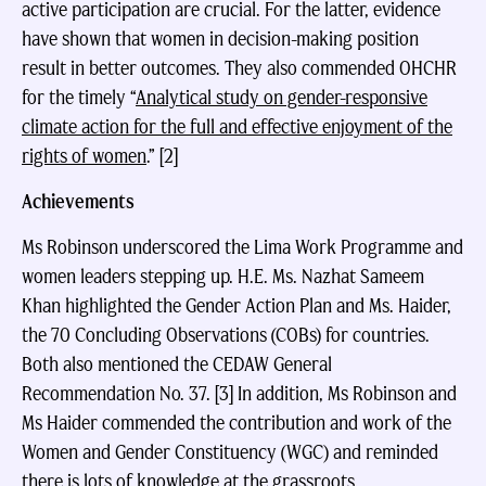
active participation are crucial. For the latter, evidence
have shown that women in decision-making position
result in better outcomes. They also commended OHCHR
for the timely “
Analytical study on gender-responsive
climate action for the full and effective enjoyment of the
rights of women
.” [2]
Achievements
Ms Robinson underscored the Lima Work Programme and
women leaders stepping up. H.E. Ms. Nazhat Sameem
Khan highlighted the Gender Action Plan and Ms. Haider,
the 70 Concluding Observations (COBs) for countries.
Both also mentioned the CEDAW General
Recommendation No. 37. [3] In addition, Ms Robinson and
Ms Haider commended the contribution and work of the
Women and Gender Constituency (WGC) and reminded
there is lots of knowledge at the grassroots.