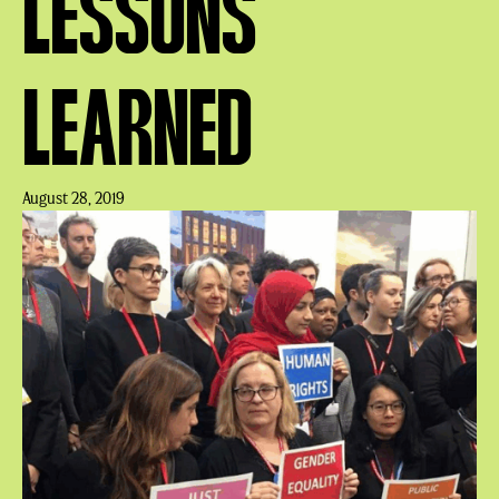
LESSONS
LEARNED
August 28, 2019