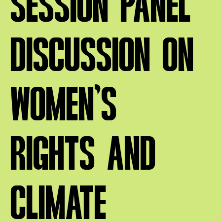
SESSION PANEL
DISCUSSION ON
WOMEN’S
RIGHTS AND
CLIMATE