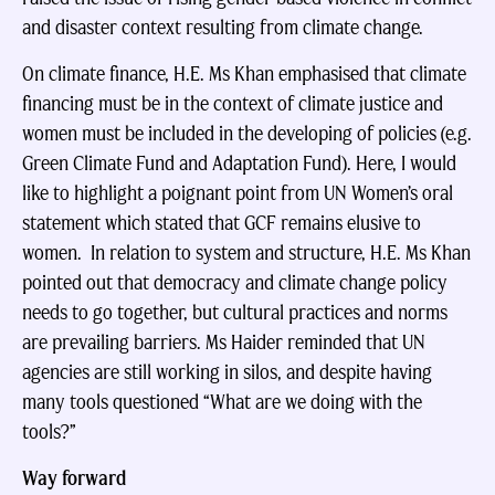
and disaster context resulting from climate change.
On climate finance, H.E. Ms Khan emphasised that climate
financing must be in the context of climate justice and
women must be included in the developing of policies (e.g.
Green Climate Fund and Adaptation Fund). Here, I would
like to highlight a poignant point from UN Women’s oral
statement which stated that GCF remains elusive to
women. In relation to system and structure, H.E. Ms Khan
pointed out that democracy and climate change policy
needs to go together, but cultural practices and norms
are prevailing barriers. Ms Haider reminded that UN
agencies are still working in silos, and despite having
many tools questioned “What are we doing with the
tools?”
Way forward