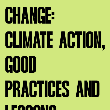
CHANGE:
CLIMATE ACTION,
GOOD
PRACTICES AND