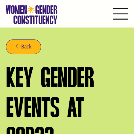
Skip
to
content
Back
KEY GENDER
EVENTS AT