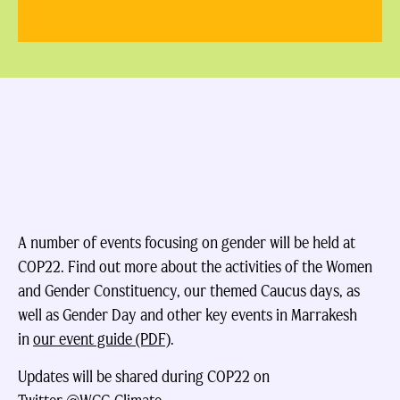
A number of events focusing on gender will be held at
COP22. Find out more about the activities of the Women
and Gender Constituency, our themed Caucus days, as
well as Gender Day and other key events in Marrakesh
in
our event guide (PDF)
.
Updates will be shared during COP22 on