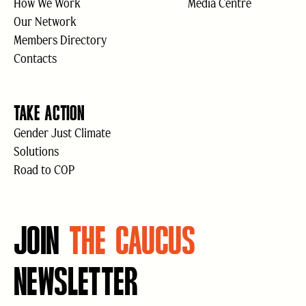
How We Work
Media Centre
Our Network
Members Directory
Contacts
TAKE ACTION
Gender Just Climate
Solutions
Road to COP
JOIN
THE CAUCUS
NEWSLETTER