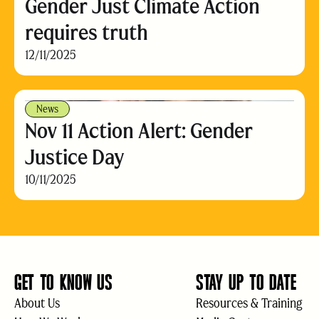
Gender Just Climate Action
requires truth
12/11/2025
News
Nov 11 Action Alert: Gender
Justice Day
10/11/2025
GET TO KNOW US
STAY UP TO DATE
About Us
Resources & Training