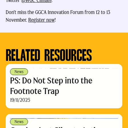
Twitter
@WGC_Climate
.
Don’t miss the GGCA Innovation Forum from 12 to 13
November.
Register now
!
RELATED RESOURCES
News
PS: Do Not Step into the
Footnote Trap
19/11/2025
News