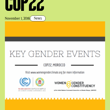
COP22
News
November 1, 2016