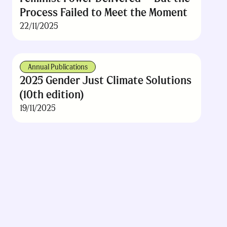
Process Failed to Meet the Moment
22/11/2025
Annual Publications
2025 Gender Just Climate Solutions
(10th edition)
19/11/2025