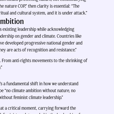
e nature COP,” then clarity is essential: “The
ritual and cultural system, and it is under attack.”
Ambition
’s existing leadership while acknowledging
dership on gender and climate. Countries like
ave developed progressive national gender and
hey are acts of recognition and resistance.”
d. From anti-rights movements to the shrinking of
.”
’s a fundamental shift in how we understand
 be “no climate ambition without nature, no
without feminist climate leadership.”
t a critical moment, carrying forward the