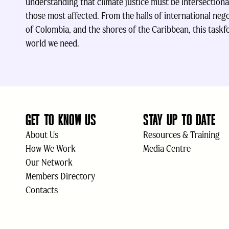
understanding that climate justice must be intersectiona
those most affected. From the halls of international nego
of Colombia, and the shores of the Caribbean, this taskfo
world we need.
GET TO KNOW US
STAY UP TO DATE
About Us
Resources & Training
How We Work
Media Centre
Our Network
Members Directory
Contacts