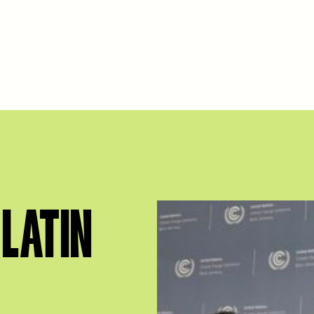
LATIN