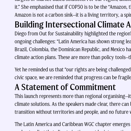
it.” She emphasised that if COP30 is to be the “Amazon, th
Amazon is not a carbon sink—it is a living territory, a spi
Building Intersectional Climate 
Diego from Out for Sustainability highlighted the region
ongoing challenges: “Latin America has shown strong lea
Brazil, Colombia, the Dominican Republic, and Mexico h
climate action plans. These are more than policy tools—t
Yet he reminded us that “our rights are being challenge
civic space, we are reminded that progress can be fragile
A Statement of Commitment
This launch represents more than regional organising—it
climate solutions. As the speakers made clear, there can
transition without territories and people, and no future 
The Latin America and Caribbean WGC chapter emerges a