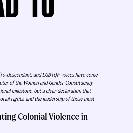
AD TO
Afro-descendant, and LGBTQI+ voices have come
apter of the Women and Gender Constituency
onal milestone, but a clear declaration that
torial rights, and the leadership of those most
ting Colonial Violence in