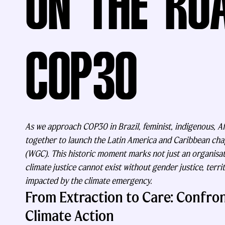
ON THE RO
COP30
As we approach COP30 in Brazil, feminist, indigenous, 
together to launch the Latin America and Caribbean ch
(WGC). This historic moment marks not just an organisati
climate justice cannot exist without gender justice, terri
impacted by the climate emergency.
From Extraction to Care: Confron
Climate Action