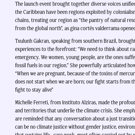
The launch event brought together diverse voices unif
the Caribbean have been regions exploited by coloniali
chains, treating our region as “the pantry of natural re
from the global north”, as gina cortés valderrama opened
Txulunh Gakran, speaking from southern Brazil, brought
experiences to the forefront: “We need to think about 
emergency. We women, young people, are the ones suffer
fossil fuels in our region.” She powerfully articulated 
“When we are pregnant, because of the toxins of mercury,
does not start when we are born; our fight starts from t
fight to stay alive”
Michelle Ferreti, from Instituto Alziras, made the profo
and territories that underlie the climate crisis. She em
are reminded that any conversation about a just transit
can be no climate justice without gender justice, environ