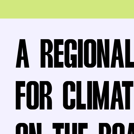
A REGIONA
FOR CLIMAT