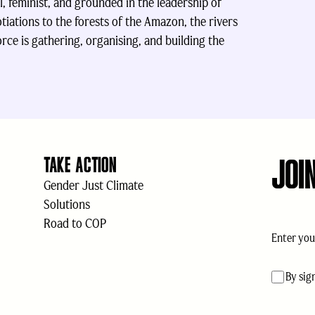
l, feminist, and grounded in the leadership of
tiations to the forests of the Amazon, the rivers
rce is gathering, organising, and building the
JOI
TAKE ACTION
Gender Just Climate
Solutions
Road to COP
Email
(Req
acceptan
By sig