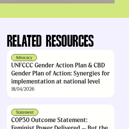
RELATED RESOURCES
Advocacy
UNFCCC Gender Action Plan & CBD
Gender Plan of Action: Synergies for
implementation at national level
18/04/2026
Statement
COP30 Outcome Statement:
Feminist Power Delivered — But the