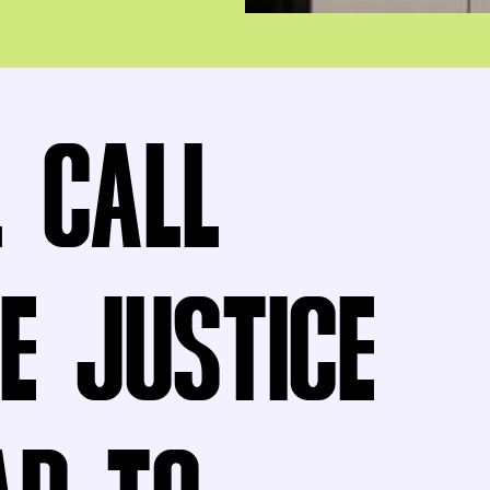
L CALL
E JUSTICE