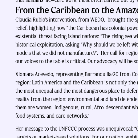
that sustains life—care work, most often carried out by wo
From the Caribbean to the Amazo
Claudia Rubio’s intervention, from WEDO, brought the spe
relief, highlighting how “the Caribbean has colonial powe
existential threat facing island nations: “The rising sea w
historical exploitation, asking “Why should we be left w
models that we did not manufacture?”. Her call for region
our voices to the table is critical. Our advocacy will be 
Xiomara Acevedo, representing Barranquilla+20 from Colo
region: Latin America and the Caribbean is not only the
the most unequal and the most dangerous place to defend
reality from the region: environmental and land defenders
them are women—Indigenous, rural, Afro-descendant who
food systems, and care networks.”
Her message to the UNFCCC process was unequivocal: “C
targets or market-based solutions. For our region, amb