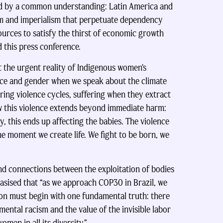
ied by a common understanding: Latin America and
sm and imperialism that perpetuate dependency
sources to satisfy the thirst of economic growth
 this press conference.
 the urgent reality of Indigenous women’s
race and gender when we speak about the climate
ing violence cycles, suffering when they extract
how this violence extends beyond immediate harm:
 this ends up affecting the babies. The violence
he moment we create life. We fight to be born, we
und connections between the exploitation of bodies
phasised that “as we approach COP30 in Brazil, we
ion must begin with one fundamental truth: there
mental racism and the value of the invisible labor