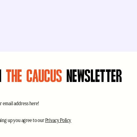
N
THE CAUCUS
NEWSLETTER
uired)
ce
(Required)
ning up you agree to our
Privacy Policy