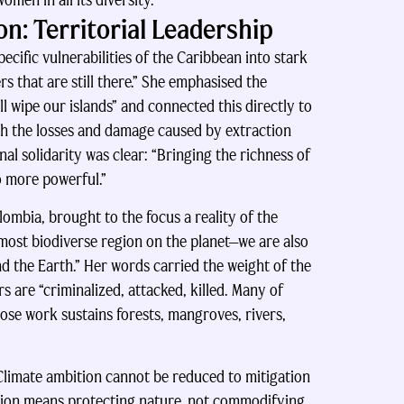
men in all its diversity.”
n: Territorial Leadership
cific vulnerabilities of the Caribbean into stark
rs that are still there.” She emphasised the
ill wipe our islands” and connected this directly to
ith the losses and damage caused by extraction
al solidarity was clear: “Bringing the richness of
so more powerful.”
mbia, brought to the focus a reality of the
 most biodiverse region on the planet—we are also
 the Earth.” Her words carried the weight of the
 are “criminalized, attacked, killed. Many of
se work sustains forests, mangroves, rivers,
limate ambition cannot be reduced to mitigation
ition means protecting nature, not commodifying