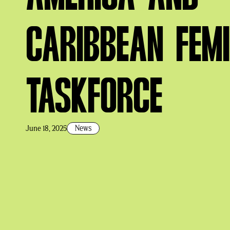
CARIBBEAN FEMI
TASKFORCE
News
June 18, 2025