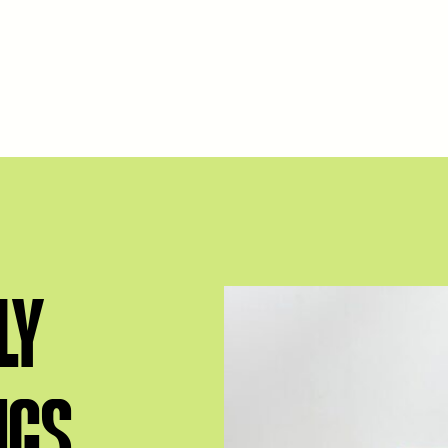
LY
NGS