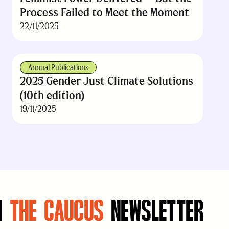
Process Failed to Meet the Moment
22/11/2025
Annual Publications
2025 Gender Just Climate Solutions
(10th edition)
19/11/2025
N
THE CAUCUS
NEWSLETTER