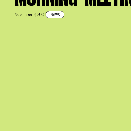
News
November 5, 2025