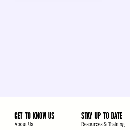
GET TO KNOW US
STAY UP TO DATE
About Us
Resources & Training