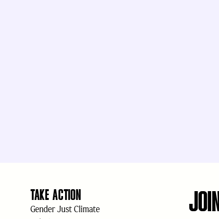
JOI
TAKE ACTION
Gender Just Climate