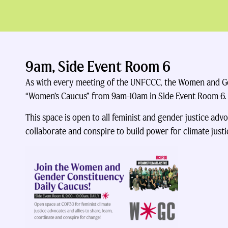
9am, Side Event Room 6
As with every meeting of the UNFCCC, the Women and Gen
“Women’s Caucus” from 9am-10am in Side Event Room 6.
This space is open to all feminist and gender justice advoc
collaborate and conspire to build power for climate justi