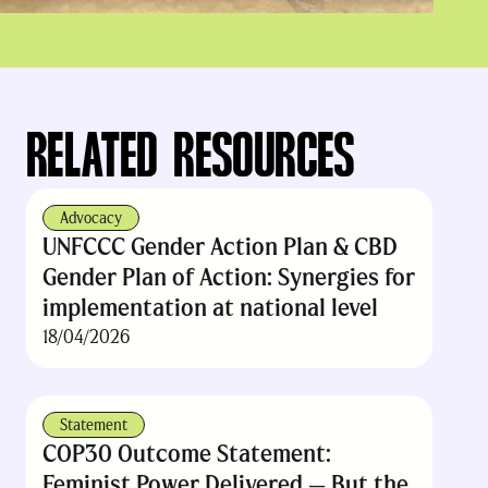
RELATED RESOURCES
Advocacy
UNFCCC Gender Action Plan & CBD
Gender Plan of Action: Synergies for
implementation at national level
18/04/2026
Statement
COP30 Outcome Statement:
Feminist Power Delivered — But the