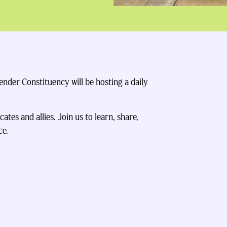
der Constituency will be hosting a daily
ates and allies. Join us to learn, share,
ce.