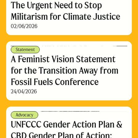
The Urgent Need to Stop
Militarism for Climate Justice
02/06/2026
Statement
A Feminist Vision Statement
for the Transition Away from
Fossil Fuels Conference
24/04/2026
Advocacy
UNFCCC Gender Action Plan &
CBD Gender Plan of Action: