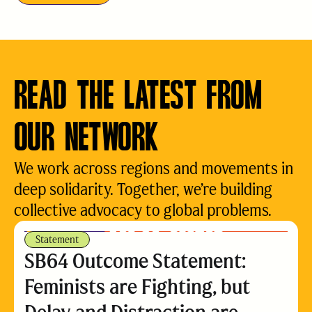
READ THE LATEST FROM
OUR NETWORK
We work across regions and movements in
deep solidarity. Together, we’re building
collective advocacy to global problems.
Statement
SB64 Outcome Statement:
Feminists are Fighting, but