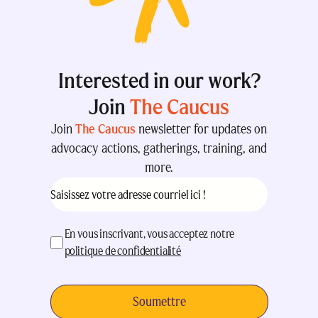
Interested in our work?
Join
The Caucus
Join
The Caucus
newsletter for updates on
advocacy actions, gatherings, training, and
more.
Courriel
(Nécessaire)
acceptation
(Nécessaire)
En vous inscrivant, vous acceptez notre
politique de confidentialité