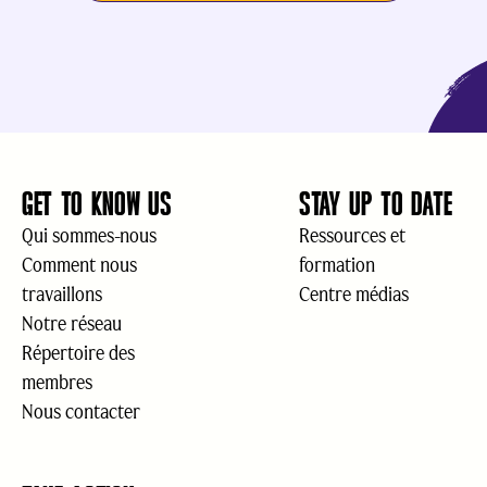
GET TO KNOW US
STAY UP TO DATE
Qui sommes-nous
Ressources et
Comment nous
formation
travaillons
Centre médias
Notre réseau
Répertoire des
membres
Nous contacter