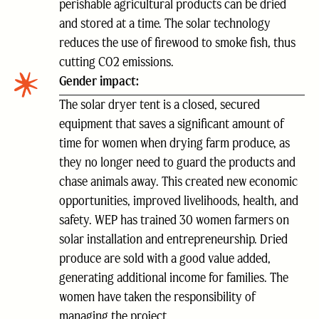
perishable agricultural products can be dried
and stored at a time. The solar technology
reduces the use of firewood to smoke fish, thus
cutting CO2 emissions.
Gender impact:
The solar dryer tent is a closed, secured
equipment that saves a significant amount of
time for women when drying farm produce, as
they no longer need to guard the products and
chase animals away. This created new economic
opportunities, improved livelihoods, health, and
safety. WEP has trained 30 women farmers on
solar installation and entrepreneurship. Dried
produce are sold with a good value added,
generating additional income for families. The
women have taken the responsibility of
managing the project.