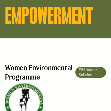
EMPOWERMENT
Women Environmental
WGC Member
Programme
Solution