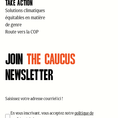
TAKE ACTION
Solutions climatiques
équitables en matière
de genre
Route vers la COP
JOIN
THE CAUCUS
NEWSLETTER
Courriel
(Nécessaire)
acceptation
(Nécessaire)
En vous inscrivant, vous acceptez notre
politique de