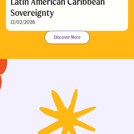
Latin American Caribbean
Sovereignty
12/02/2026
Discover More