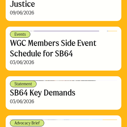
Justice
09/06/2026
Events
WGC Members Side Event
Schedule for SB64
03/06/2026
Statement
SB64 Key Demands
03/06/2026
Advocacy Brief