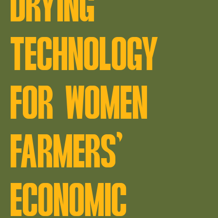
DRYING
TECHNOLOGY
FOR WOMEN
FARMERS’
ECONOMIC