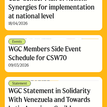
Synergies for implementation
at national level
18/04/2026
Events
WGC Members Side Event
Schedule for CSW70
09/03/2026
Statement
WGC Statement in Solidarity
With Venezuela and Towards