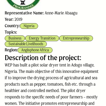
Representative Name:
Anne-Marie Abaagu
Year:
2019
Country:
Nigeria
Topics:
Business
Energy Transition
Entrepreneurship
Sustainable Livelihoods
Region:
Anglophone Africa
Description of the project:
WEP has built a pilot solar dryer tent in Adogo village,
Nigeria. The main objective of this innovative equipment
if to improve the drying process of agricultural and sea
products such as pepper, tomatoes, fish etc. through a
healthier and controlled method. The pilot dryer
responds to the specific needs of poor farmers – mostly
women. The initiative promotes entrepreneurship and