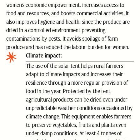
women’s economic empowerment, increases access to
food and resources, and boosts commercial activities. It
also improves hygiene and health, since the produce are
dried in a controlled environment preventing
contaminations by pests. It avoids spoilage of farm
produce and has reduced the labour burden for women.
Climate impact:
The use of the solar tent helps rural farmers
adapt to climate impacts and increases their
resilience through a more regular provision of
food in the year. Protected by the tent,
agricultural products can be dried even under
unpredictable weather conditions occasioned by
climate change. This equipment enables farmers
to preserve vegetables, fruits and plants even
under damp conditions. At least 4 tonnes of