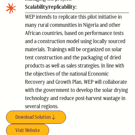
Scalability/replicability:
WEP intends to replicate this pilot initiative in
many rural communities in Nigeria and other
African countries, based on performance tests
and a construction model using locally sourced
materials. Trainings will be organized on solar
tent construction and the packaging of dried
products as well as sales strategies. In line with
the objectives of the national Economic
Recovery and Growth Plan, WEP will collaborate
with the government to develop the solar drying
technology and reduce post-harvest wastage in
several regions.
Download Solution
Visit Website