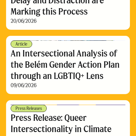
Delay and Distraction are
Marking this Process
20/06/2026
Article
An Intersectional Analysis of
the Belém Gender Action Plan
through an LGBTIQ+ Lens
09/06/2026
Press Releases
Press Release: Queer
Intersectionality in Climate