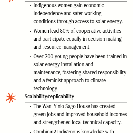
Indigenous women gain economic
independence and safer working
conditions through access to solar energy.
Women lead 80% of cooperative activities
and participate equally in decision making
and resource management.
Over 200 young people have been trained in
solar energy installation and
maintenance, fostering shared responsibility
and a feminist approach to climate
technology.
Scalability/replicability
The Wani Yinio Sago House has created
green jobs and improved household incomes
and strengthened local technical capacity.
Combining Indigenous knowledge with