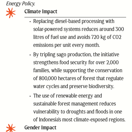
Energy Policy.
Climate Impact
Replacing diesel-based processing with
solar-powered systems reduces around 300
litres of fuel use and avoids 720 kg of CO2
emissions per unit every month.
By tripling sago production, the initiative
strengthens food security for over 2,000
families, while supporting the conservation
of 800,000 hectares of forest that regulate
water cycles and preserve biodiversity.
The use of renewable energy and
sustainable forest management reduces
vulnerability to droughts and floods in one
of Indonesia’s most climate-exposed regions.
Gender Impact