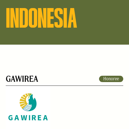
INDONESIA
GAWIREA
Honoree