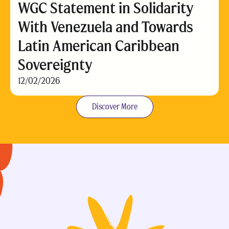
WGC Statement in Solidarity
With Venezuela and Towards
Latin American Caribbean
Sovereignty
12/02/2026
Discover More