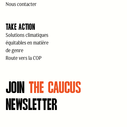
Nous contacter
TAKE ACTION
Solutions climatiques
équitables en matière
de genre
Route vers la COP
JOIN
THE CAUCUS
NEWSLETTER
Courriel
(Nécessaire)