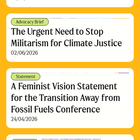
Advocacy Brief
The Urgent Need to Stop
Militarism for Climate Justice
02/06/2026
Statement
A Feminist Vision Statement
for the Transition Away from
Fossil Fuels Conference
24/04/2026