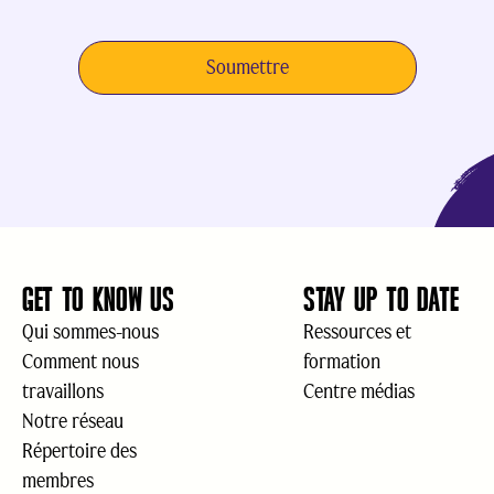
GET TO KNOW US
STAY UP TO DATE
Qui sommes-nous
Ressources et
Comment nous
formation
travaillons
Centre médias
Notre réseau
Répertoire des
membres