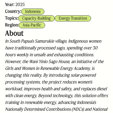
Year:
2025
Country:
Indonesia
Topics:
Capacity-Building
Energy Transition
Region:
Asia-Pacific
About
In South Papua’s Samurukie village, Indigenous women
have traditionally processed sago, spending over 30
hours weekly in unsafe and exhausting conditions.
However, the Wani Yinio Sago House, an initiative of the
Girls and Women in Renewable Energy Academy, is
changing this reality. By introducing solar-powered
processing systems, the project reduces women’s
workload, improves health and safety, and replaces diesel
with clean energy. Beyond technology, this solution offers
training in renewable energy, advancing Indonesia’s
Nationally Determined Contributions (NDCs) and National