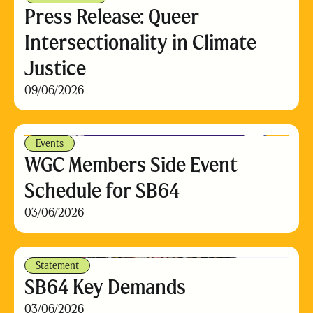
Press Release: Queer
Intersectionality in Climate
Justice
09/06/2026
Events
WGC Members Side Event
Schedule for SB64
03/06/2026
Statement
SB64 Key Demands
03/06/2026