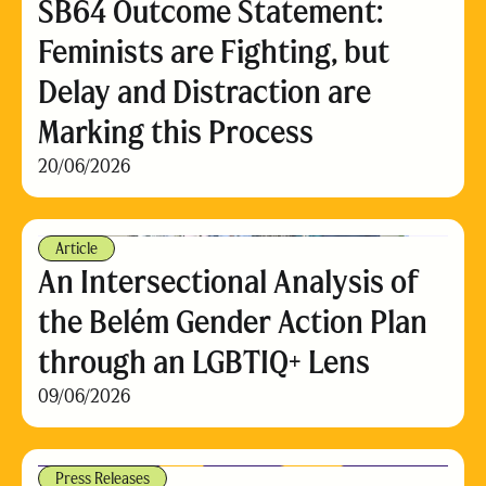
SB64 Outcome Statement:
Feminists are Fighting, but
Delay and Distraction are
Marking this Process
20/06/2026
Article
An Intersectional Analysis of
the Belém Gender Action Plan
through an LGBTIQ+ Lens
09/06/2026
Press Releases