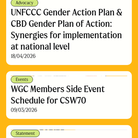
Advocacy
UNFCCC Gender Action Plan &
CBD Gender Plan of Action:
Synergies for implementation
at national level
18/04/2026
Events
WGC Members Side Event
Schedule for CSW70
09/03/2026
Statement