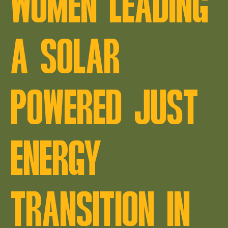
WOMEN LEADING
A SOLAR
POWERED JUST
ENERGY
TRANSITION IN