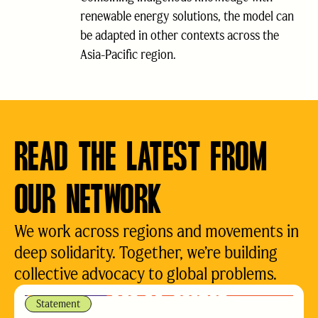
renewable energy solutions, the model can
be adapted in other contexts across the
Asia-Pacific region.
READ THE LATEST FROM
OUR NETWORK
We work across regions and movements in
deep solidarity. Together, we’re building
collective advocacy to global problems.
Statement