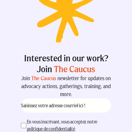
Interested in our work?
Join
The Caucus
Join
The Caucus
newsletter for updates on
advocacy actions, gatherings, training, and
more.
Courriel
(Nécessaire)
acceptation
(Nécessaire)
En vous inscrivant, vous acceptez notre
politique de confidentialité