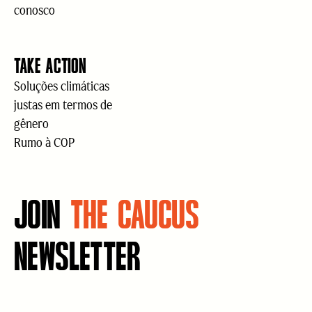
conosco
TAKE ACTION
Soluções climáticas
justas em termos de
gênero
Rumo à COP
JOIN
THE CAUCUS
NEWSLETTER
E-