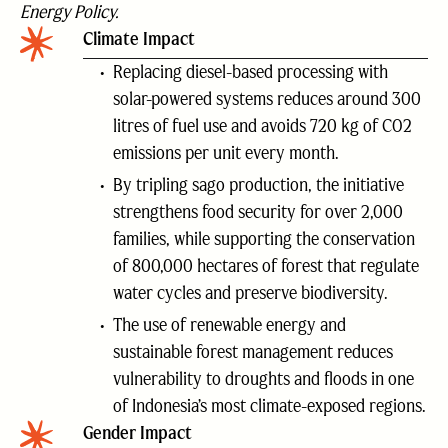
Energy Policy.
Climate Impact
Replacing diesel-based processing with
solar-powered systems reduces around 300
litres of fuel use and avoids 720 kg of CO2
emissions per unit every month.
By tripling sago production, the initiative
strengthens food security for over 2,000
families, while supporting the conservation
of 800,000 hectares of forest that regulate
water cycles and preserve biodiversity.
The use of renewable energy and
sustainable forest management reduces
vulnerability to droughts and floods in one
of Indonesia’s most climate-exposed regions.
Gender Impact