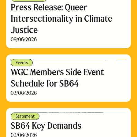
Press Release: Queer
Intersectionality in Climate
Justice
09/06/2026
Events
WGC Members Side Event
Schedule for SB64
03/06/2026
Statement
SB64 Key Demands
03/06/2026