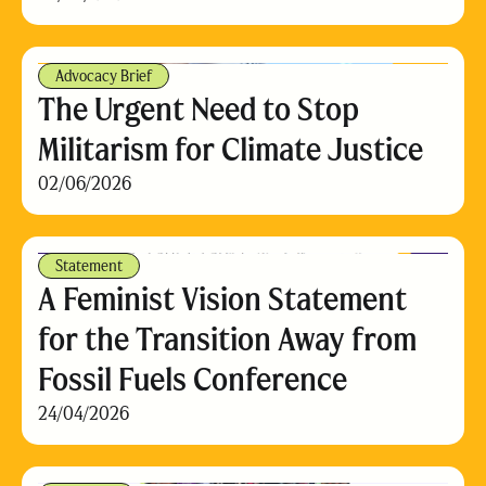
Advocacy Brief
The Urgent Need to Stop
Militarism for Climate Justice
02/06/2026
Statement
A Feminist Vision Statement
for the Transition Away from
Fossil Fuels Conference
24/04/2026