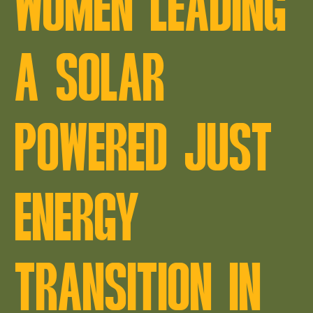
WOMEN LEADING
A SOLAR
POWERED JUST
ENERGY
TRANSITION IN