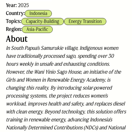
Year:
2025
Country:
Indonesia
Topics:
Capacity-Building
Energy Transition
Region:
Asia-Pacific
About
In South Papua’s Samurukie village, Indigenous women
have traditionally processed sago, spending over 30
hours weekly in unsafe and exhausting conditions.
However, the Wani Yinio Sago House, an initiative of the
Girls and Women in Renewable Energy Academy, is
changing this reality. By introducing solar-powered
processing systems, the project reduces women’s
workload, improves health and safety, and replaces diesel
with clean energy. Beyond technology, this solution offers
training in renewable energy, advancing Indonesia’s
Nationally Determined Contributions (NDCs) and National