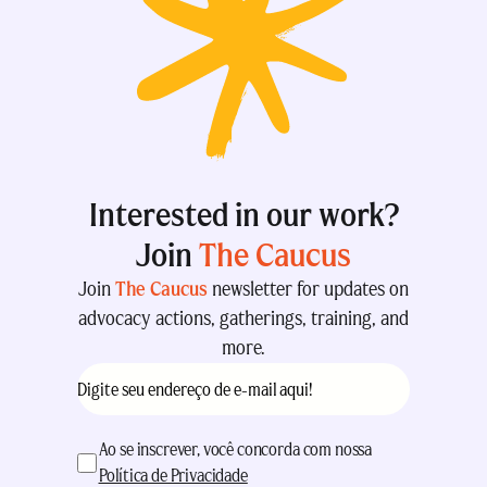
Interested in our work?
Join
The Caucus
Join
The Caucus
newsletter for updates on
advocacy actions, gatherings, training, and
more.
E-
mail
(obrigatório)
aceitação
(obrigatório)
Ao se inscrever, você concorda com nossa
Política de Privacidade