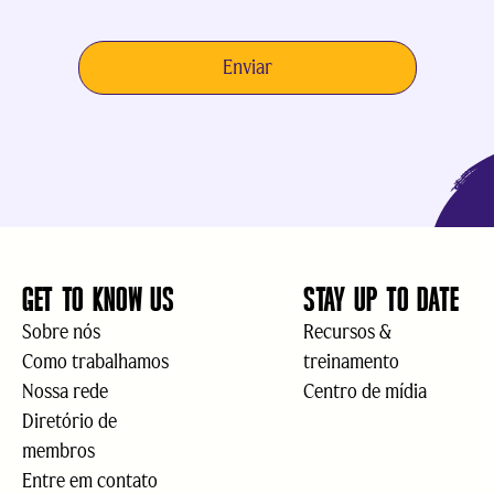
GET TO KNOW US
STAY UP TO DATE
Sobre nós
Recursos &
Como trabalhamos
treinamento
Nossa rede
Centro de mídia
Diretório de
membros
Entre em contato