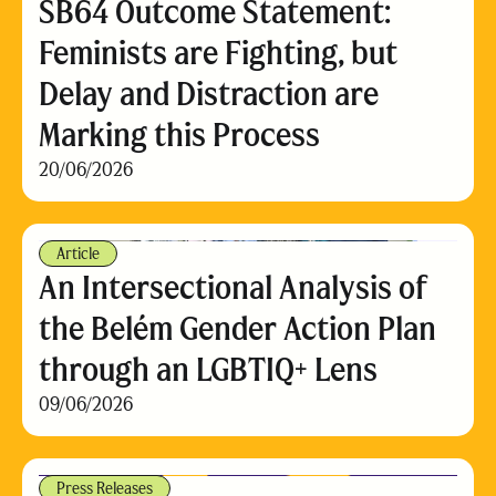
SB64 Outcome Statement:
Feminists are Fighting, but
Delay and Distraction are
Marking this Process
20/06/2026
Article
An Intersectional Analysis of
the Belém Gender Action Plan
through an LGBTIQ+ Lens
09/06/2026
Press Releases