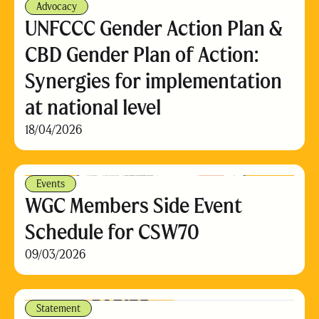
Advocacy
UNFCCC Gender Action Plan &
CBD Gender Plan of Action:
Synergies for implementation
at national level
18/04/2026
Events
WGC Members Side Event
Schedule for CSW70
09/03/2026
Statement