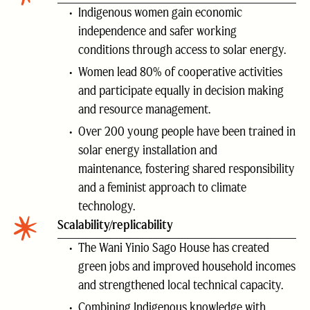
Indigenous women gain economic
independence and safer working
conditions through access to solar energy.
Women lead 80% of cooperative activities
and participate equally in decision making
and resource management.
Over 200 young people have been trained in
solar energy installation and
maintenance, fostering shared responsibility
and a feminist approach to climate
technology.
Scalability/replicability
The Wani Yinio Sago House has created
green jobs and improved household incomes
and strengthened local technical capacity.
Combining Indigenous knowledge with