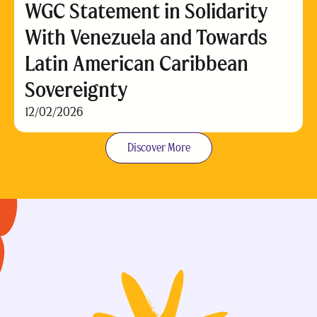
WGC Statement in Solidarity
With Venezuela and Towards
Latin American Caribbean
Sovereignty
12/02/2026
Discover More