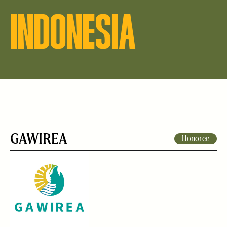
INDONESIA
GAWIREA
Honoree