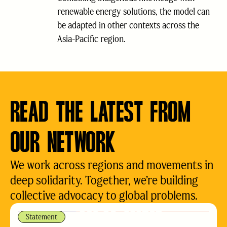
renewable energy solutions, the model can
be adapted in other contexts across the
Asia-Pacific region.
READ THE LATEST FROM
OUR NETWORK
We work across regions and movements in
deep solidarity. Together, we’re building
collective advocacy to global problems.
Statement