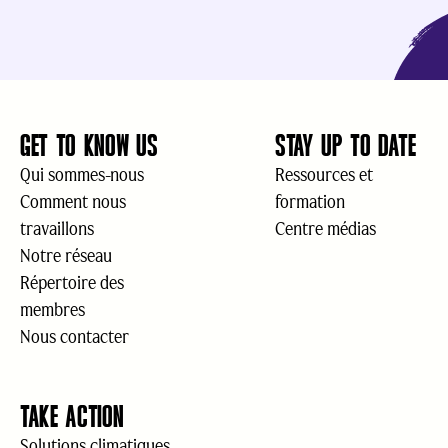
GET TO KNOW US
STAY UP TO DATE
Qui sommes-nous
Ressources et
Comment nous
formation
travaillons
Centre médias
Notre réseau
Répertoire des
membres
Nous contacter
TAKE ACTION
Solutions climatiques