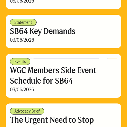
09/06/2026
Statement
SB64 Key Demands
03/06/2026
Events
WGC Members Side Event
Schedule for SB64
03/06/2026
Advocacy Brief
The Urgent Need to Stop