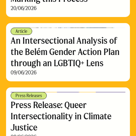
20/06/2026
Article
An Intersectional Analysis of
the Belém Gender Action Plan
through an LGBTIQ+ Lens
09/06/2026
Press Releases
Press Release: Queer
Intersectionality in Climate
Justice