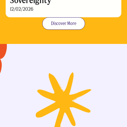
Sovereignty
12/02/2026
Discover More