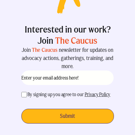
Interested in our work?
Join
The Caucus
Join
The Caucus
newsletter for updates on
advocacy actions, gatherings, training, and
more.
Email
(Required)
acceptance
(Required)
By signing up you agree to our
Privacy Policy