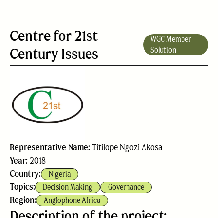
Centre for 21st
WGC Member
Century Issues
Solution
Representative Name:
Titilope Ngozi Akosa
Year:
2018
Country:
Nigeria
Topics:
Decision Making
Governance
Region:
Anglophone Africa
Description of the project: