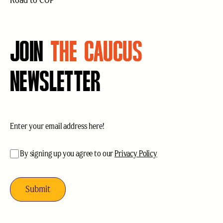
Road to COP
JOIN
THE CAUCUS
NEWSLETTER
Email
(Required)
acceptance
(Required)
By signing up you agree to our
Privacy Policy