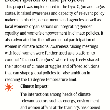
This project was implemented in the Oyo, Ogun and Lagos
states. It raised awareness and capacity of relevant policy
makers, ministries, departments and agencies as well as
local women’s organizations on integrating gender
equality and women’s empowerment in climate policies. It
also advocated for the full and equal participation of
women in climate actions. Awareness raising meetings
with local women were further used as a platform to
conduct “Talanoa Dialogues”, where they freely shared
their stories of climate struggles and offered solutions
that can shape global policies to raise ambition in
reaching the 1.5 degree temperature limit.
Climate impact:
The interactions among heads of climate
relevant sectors such as energy, environment
and women affairs at the trainings has opened