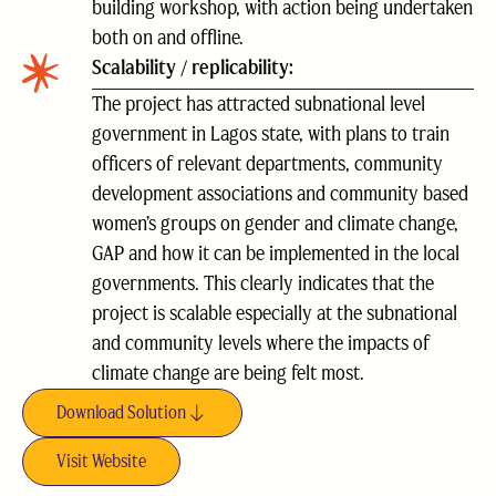
building workshop, with action being undertaken
both on and offline.
Scalability / replicability:
The project has attracted subnational level
government in Lagos state, with plans to train
officers of relevant departments, community
development associations and community based
women’s groups on gender and climate change,
GAP and how it can be implemented in the local
governments. This clearly indicates that the
project is scalable especially at the subnational
and community levels where the impacts of
climate change are being felt most.
Download Solution
Visit Website