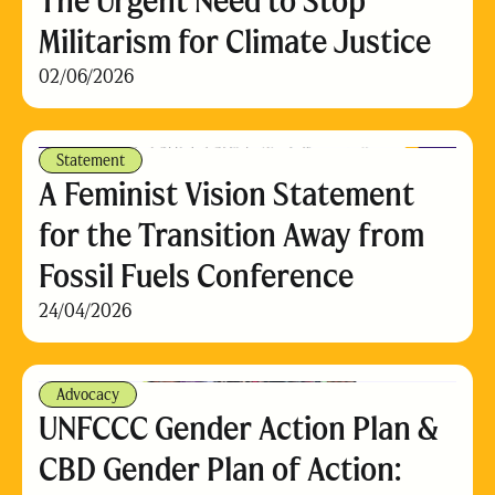
The Urgent Need to Stop
Militarism for Climate Justice
02/06/2026
Statement
A Feminist Vision Statement
for the Transition Away from
Fossil Fuels Conference
24/04/2026
Advocacy
UNFCCC Gender Action Plan &
CBD Gender Plan of Action: