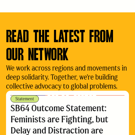
READ THE LATEST FROM
OUR NETWORK
We work across regions and movements in
deep solidarity. Together, we’re building
collective advocacy to global problems.
Statement
SB64 Outcome Statement:
Feminists are Fighting, but
Delay and Distraction are