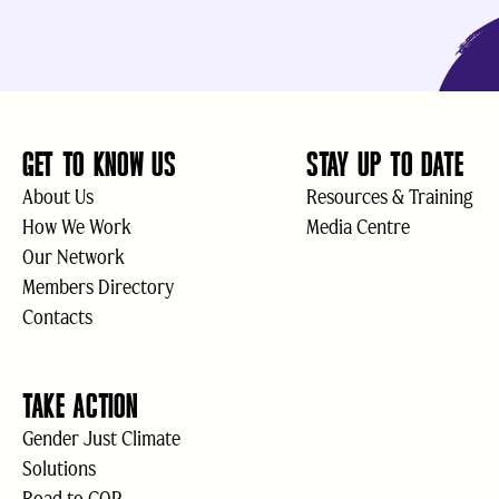
GET TO KNOW US
STAY UP TO DATE
About Us
Resources & Training
How We Work
Media Centre
Our Network
Members Directory
Contacts
TAKE ACTION
Gender Just Climate
Solutions