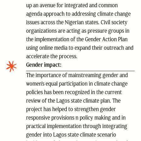
up an avenue for integrated and common
agenda approach to addressing climate change
issues across the Nigerian states. Civil society
organizations are acting as pressure groups in
the implementation of the Gender Action Plan
using online media to expand their outreach and
accelerate the process.
Gender impact:
The importance of mainstreaming gender and
women’s equal participation in climate change
policies has been recognized in the current
review of the Lagos state climate plan. The
project has helped to strengthen gender
responsive provisions n policy making and in
practical implementation through integrating
gender into Lagos state climate scenario