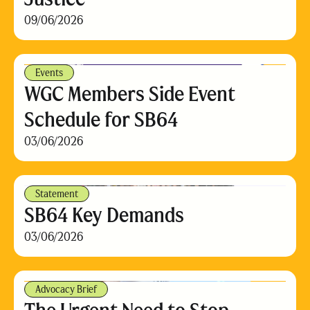
09/06/2026
Events
WGC Members Side Event
Schedule for SB64
03/06/2026
Statement
SB64 Key Demands
03/06/2026
Advocacy Brief