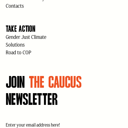
Contacts
TAKE ACTION
Gender Just Climate
Solutions
Road to COP
JOIN
THE CAUCUS
NEWSLETTER
Email
(Required)