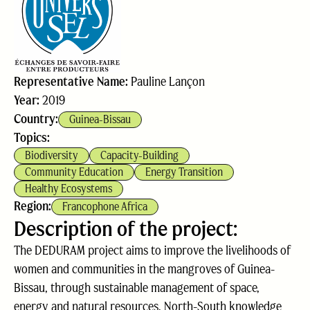
Representative Name:
Pauline Lançon
Year:
2019
Country:
Guinea-Bissau
Topics:
Biodiversity
Capacity-Building
Community Education
Energy Transition
Healthy Ecosystems
Region:
Francophone Africa
Description of the project:
The DEDURAM project aims to improve the livelihoods of
women and communities in the mangroves of Guinea-
Bissau, through sustainable management of space,
energy and natural resources. North-South knowledge