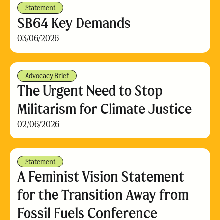
Statement
SB64 Key Demands
03/06/2026
Advocacy Brief
The Urgent Need to Stop
Militarism for Climate Justice
02/06/2026
Statement
A Feminist Vision Statement
for the Transition Away from
Fossil Fuels Conference