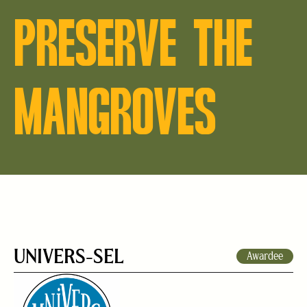
PRESERVE THE
MANGROVES
UNIVERS-SEL
Awardee