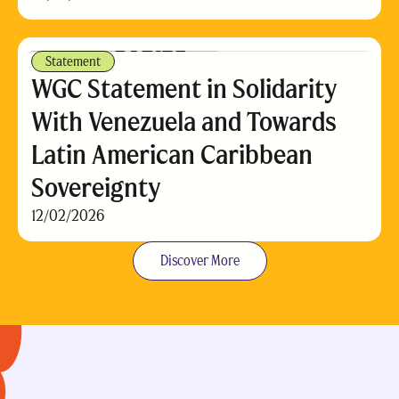
Statement
WGC Statement in Solidarity
With Venezuela and Towards
Latin American Caribbean
Sovereignty
12/02/2026
Discover More