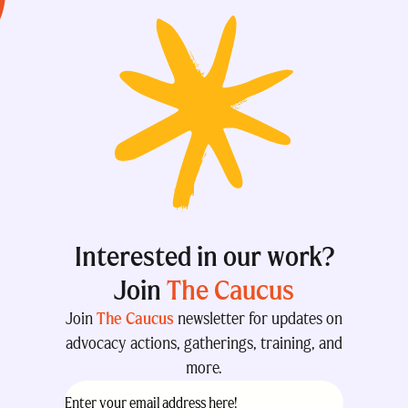
Interested in our work?
Join
The Caucus
Join
The Caucus
newsletter for updates on
advocacy actions, gatherings, training, and
more.
Email
(Required)