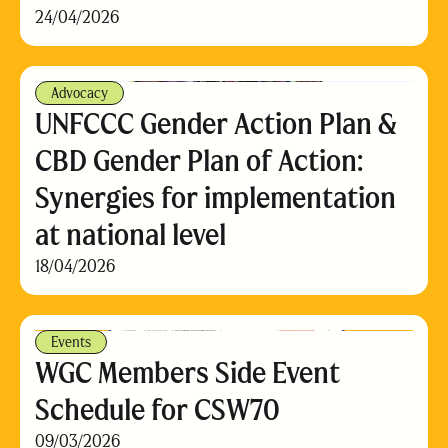
24/04/2026
Advocacy
UNFCCC Gender Action Plan &
CBD Gender Plan of Action:
Synergies for implementation
at national level
18/04/2026
Events
WGC Members Side Event
Schedule for CSW70
09/03/2026