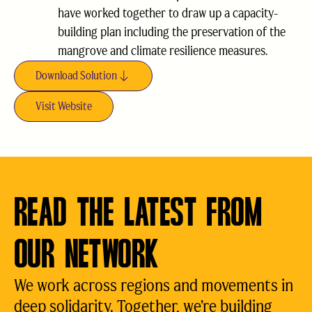
have worked together to draw up a capacity-
building plan including the preservation of the
mangrove and climate resilience measures.
Download Solution
Visit Website
READ THE LATEST FROM
OUR NETWORK
We work across regions and movements in
deep solidarity. Together, we’re building