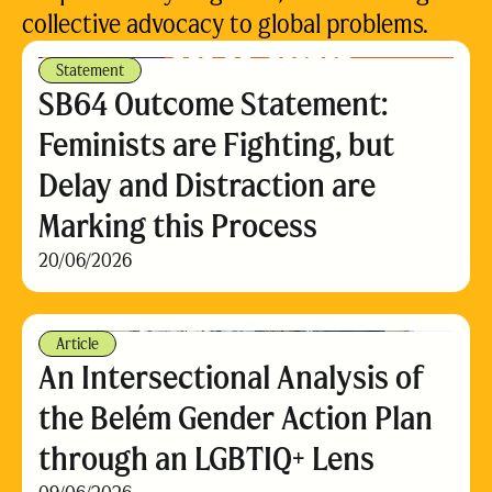
collective advocacy to global problems.
Statement
SB64 Outcome Statement:
Feminists are Fighting, but
Delay and Distraction are
Marking this Process
20/06/2026
Article
An Intersectional Analysis of
the Belém Gender Action Plan
through an LGBTIQ+ Lens