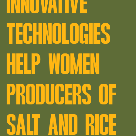
INNOVATIVE
TECHNOLOGIES
HELP WOMEN
PRODUCERS OF
SALT AND RICE