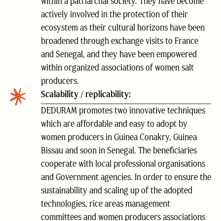
within a patriarchal society. They have become
actively involved in the protection of their
ecosystem as their cultural horizons have been
broadened through exchange visits to France
and Senegal, and they have been empowered
within organized associations of women salt
producers.
Scalability / replicability:
DEDURAM promotes two innovative techniques
which are affordable and easy to adopt by
women producers in Guinea Conakry, Guinea
Bissau and soon in Senegal. The beneficiaries
cooperate with local professional organisations
and Government agencies. In order to ensure the
sustainability and scaling up of the adopted
technologies, rice areas management
committees and women producers associations