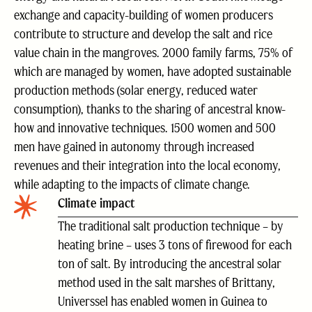
exchange and capacity-building of women producers
contribute to structure and develop the salt and rice
value chain in the mangroves. 2000 family farms, 75% of
which are managed by women, have adopted sustainable
production methods (solar energy, reduced water
consumption), thanks to the sharing of ancestral know-
how and innovative techniques. 1500 women and 500
men have gained in autonomy through increased
revenues and their integration into the local economy,
while adapting to the impacts of climate change.
Climate impact
The traditional salt production technique – by
heating brine – uses 3 tons of firewood for each
ton of salt. By introducing the ancestral solar
method used in the salt marshes of Brittany,
Universsel has enabled women in Guinea to