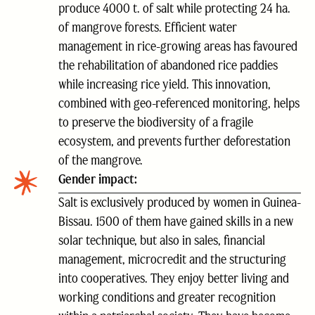
produce 4000 t. of salt while protecting 24 ha.
of mangrove forests. Efficient water
management in rice-growing areas has favoured
the rehabilitation of abandoned rice paddies
while increasing rice yield. This innovation,
combined with geo-referenced monitoring, helps
to preserve the biodiversity of a fragile
ecosystem, and prevents further deforestation
of the mangrove.
Gender impact:
Salt is exclusively produced by women in Guinea-
Bissau. 1500 of them have gained skills in a new
solar technique, but also in sales, financial
management, microcredit and the structuring
into cooperatives. They enjoy better living and
working conditions and greater recognition