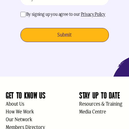
acceptance
(Required)
By signing up you agree to our
Privacy Policy
GET TO KNOW US
STAY UP TO DATE
About Us
Resources & Training
How We Work
Media Centre
Our Network
Members Directory