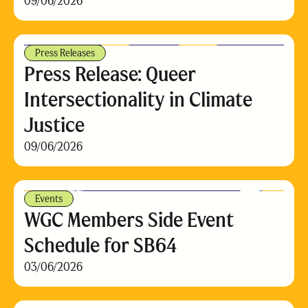
09/06/2026
Press Releases
Press Release: Queer
Intersectionality in Climate
Justice
09/06/2026
Events
WGC Members Side Event
Schedule for SB64
03/06/2026