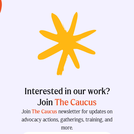
Interested in our work?
Join
The Caucus
Join
The Caucus
newsletter for updates on
advocacy actions, gatherings, training, and
more.