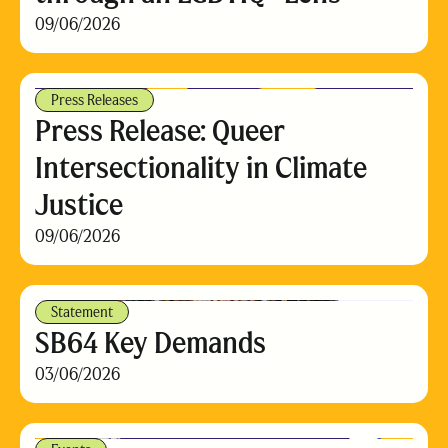
09/06/2026
Press Releases
Press Release: Queer
Intersectionality in Climate
Justice
09/06/2026
Statement
SB64 Key Demands
03/06/2026