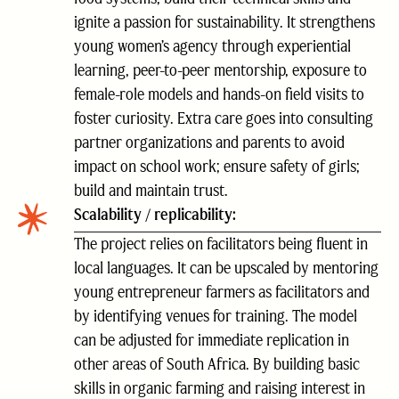
ignite a passion for sustainability. It strengthens
young women’s agency through experiential
learning, peer-to-peer mentorship, exposure to
female-role models and hands-on field visits to
foster curiosity. Extra care goes into consulting
partner organizations and parents to avoid
impact on school work; ensure safety of girls;
build and maintain trust.
Scalability / replicability:
The project relies on facilitators being fluent in
local languages. It can be upscaled by mentoring
young entrepreneur farmers as facilitators and
by identifying venues for training. The model
can be adjusted for immediate replication in
other areas of South Africa. By building basic
skills in organic farming and raising interest in