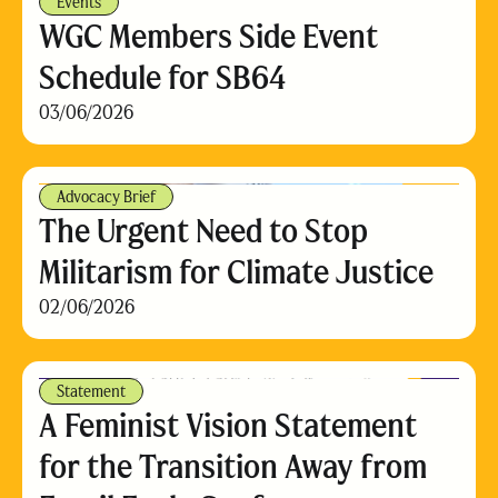
Events
WGC Members Side Event
Schedule for SB64
03/06/2026
Advocacy Brief
The Urgent Need to Stop
Militarism for Climate Justice
02/06/2026
Statement
A Feminist Vision Statement
for the Transition Away from