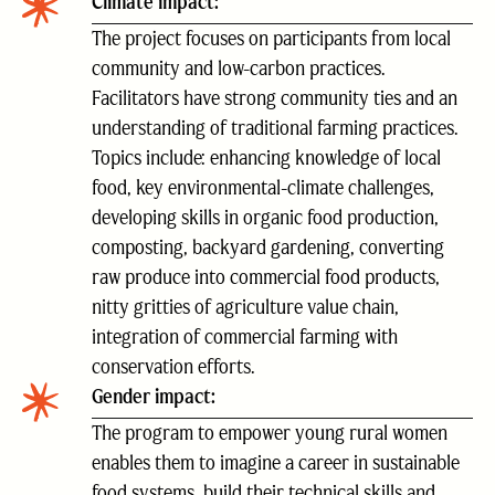
Climate impact:
The project focuses on participants from local
community and low-carbon practices.
Facilitators have strong community ties and an
understanding of traditional farming practices.
Topics include: enhancing knowledge of local
food, key environmental-climate challenges,
developing skills in organic food production,
composting, backyard gardening, converting
raw produce into commercial food products,
nitty gritties of agriculture value chain,
integration of commercial farming with
conservation efforts.
Gender impact:
The program to empower young rural women
enables them to imagine a career in sustainable
food systems, build their technical skills and