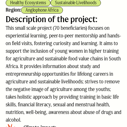
Healthy Ecosystems
Sustainable Livelihoods
Region:
Anglophone Africa
Description of the project:
This small scale project (70 beneficiaries) focuses on
experiential learning, peer-to-peer mentorship and hands-
on field visits, fostering curiosity and learning. It aims to
support the inclusion of young women in higher training
for agriculture and sustainable food value chains in South
Africa. It provides information about study and
entrepreneurship opportunities for lifelong careers in
agriculture and sustainable livelihoods; strives to remove
the negative image of agriculture among the youths;
takes holistic approach by providing training in basic life
skills, financial literacy, sexual and menstrual health,
nutrition, well-being, awareness about abuse of drugs and
alcohol.