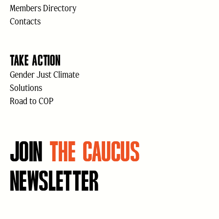
Members Directory
Contacts
TAKE ACTION
Gender Just Climate
Solutions
Road to COP
JOIN
THE CAUCUS
NEWSLETTER
Email
(Required)