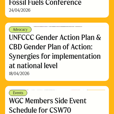
Fossil Fuels Conference
24/04/2026
Advocacy
UNFCCC Gender Action Plan &
CBD Gender Plan of Action:
Synergies for implementation
at national level
18/04/2026
Events
WGC Members Side Event
Schedule for CSW70