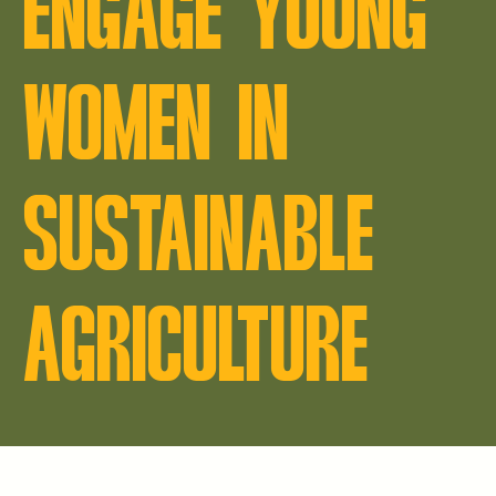
ENGAGE YOUNG
WOMEN IN
SUSTAINABLE
AGRICULTURE