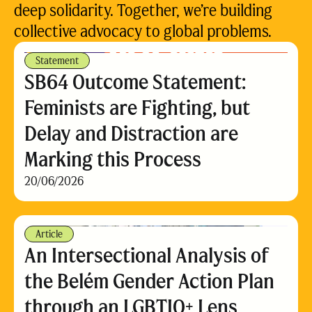
deep solidarity. Together, we’re building
collective advocacy to global problems.
Statement
SB64 Outcome Statement:
Feminists are Fighting, but
Delay and Distraction are
Marking this Process
20/06/2026
Article
An Intersectional Analysis of
the Belém Gender Action Plan
through an LGBTIQ+ Lens