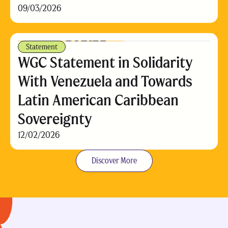
09/03/2026
Statement
WGC Statement in Solidarity
With Venezuela and Towards
Latin American Caribbean
Sovereignty
12/02/2026
Discover More