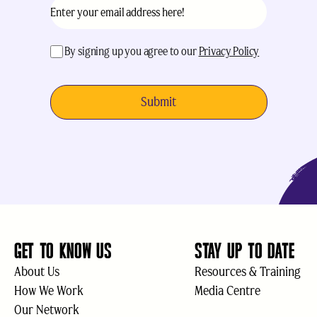
Email
(Required)
acceptance
(Required)
By signing up you agree to our
Privacy Policy
GET TO KNOW US
STAY UP TO DATE
About Us
Resources & Training
How We Work
Media Centre
Our Network