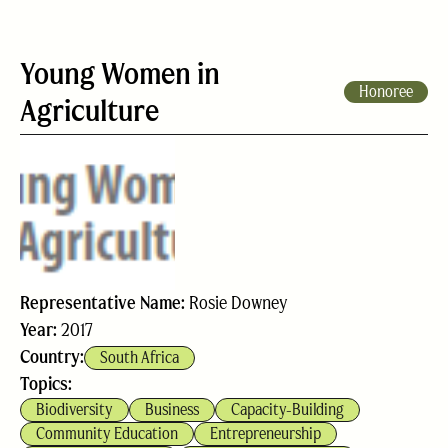
Young Women in
Honoree
Agriculture
Representative Name:
Rosie Downey
Year:
2017
Country:
South Africa
Topics:
Biodiversity
Business
Capacity-Building
Community Education
Entrepreneurship