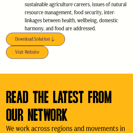
sustainable agriculture careers, issues of natural
resource management, food security, inter-
linkages between health, wellbeing, domestic
harmony, and food are addressed.
Download Solution
Visit Website
READ THE LATEST FROM
OUR NETWORK
We work across regions and movements in