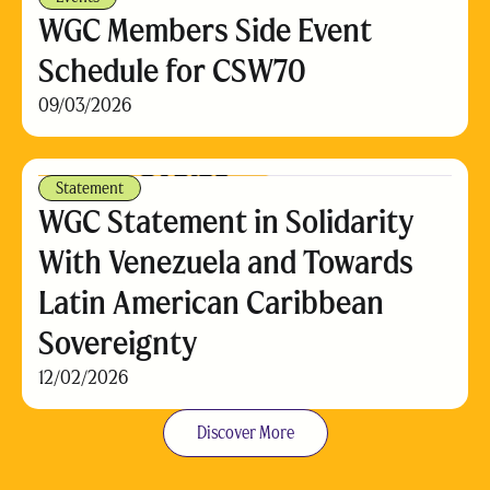
WGC Members Side Event
Schedule for CSW70
09/03/2026
Statement
WGC Statement in Solidarity
With Venezuela and Towards
Latin American Caribbean
Sovereignty
12/02/2026
Discover More