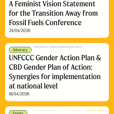
A Feminist Vision Statement
for the Transition Away from
Fossil Fuels Conference
24/04/2026
Advocacy
UNFCCC Gender Action Plan &
CBD Gender Plan of Action:
Synergies for implementation
at national level
18/04/2026
Events