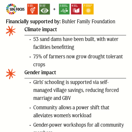
Financially supported by:
Buhler Family Foundation
Climate impact
53 sand dams have been built, with water
facilities benefitting
75% of farmers now grow drought tolerant
crops
Gender impact
Girls’ schooling is supported via self-
managed village savings, reducing forced
marriage and GBV
Community allows a power shift that
alleviates women’s workload
Gender-power workshops for all community