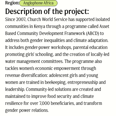
Region:
Anglophone Africa
Description of the project:
Since 2007, Church World Service has supported isolated
communities in Kenya through a programme called Asset
Based Community Development Framework (ABCD) to
address both gender inequalities and climate adaptation.
It includes gender-power workshops, parental education
promoting girls’ schooling, and the creation of locally-led
water management committees. The programme also
tackles women’s economic empowerment through
revenue diversification: adolescent girls and young
women are trained in beekeeping, entrepreneuship and
leadership. Community-led solutions are created and
maintained to improve food security and climate
resilience for over 7,000 beneficiaries, and transform
gender power relations.