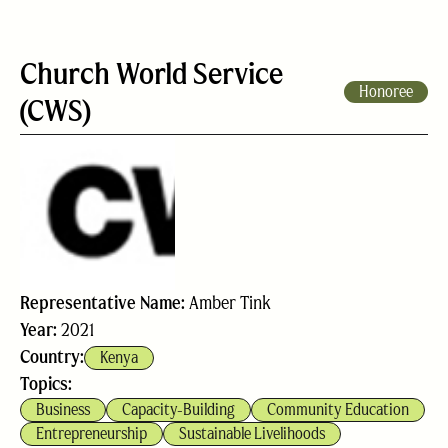
Church World Service
Honoree
(CWS)
Representative Name:
Amber Tink
Year:
2021
Country:
Kenya
Topics:
Business
Capacity-Building
Community Education
Entrepreneurship
Sustainable Livelihoods