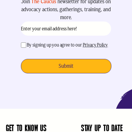
Join
The Caucus
newsletter for updates on
advocacy actions, gatherings, training, and
more.
Email
(Required)
acceptance
(Required)
By signing up you agree to our
Privacy Policy
GET TO KNOW US
STAY UP TO DATE