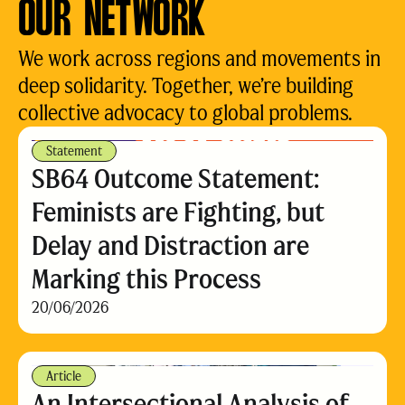
OUR NETWORK
We work across regions and movements in
deep solidarity. Together, we’re building
collective advocacy to global problems.
Statement
SB64 Outcome Statement:
Feminists are Fighting, but
Delay and Distraction are
Marking this Process
20/06/2026
Article
An Intersectional Analysis of