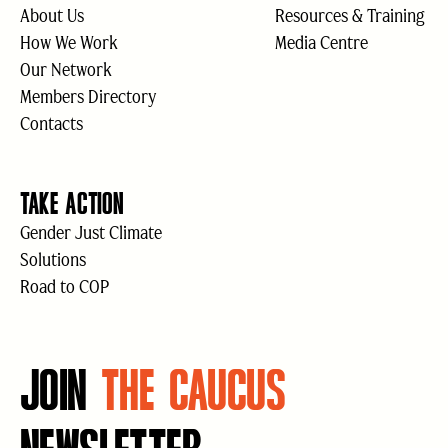
About Us
Resources & Training
How We Work
Media Centre
Our Network
Members Directory
Contacts
TAKE ACTION
Gender Just Climate
Solutions
Road to COP
JOIN
THE CAUCUS