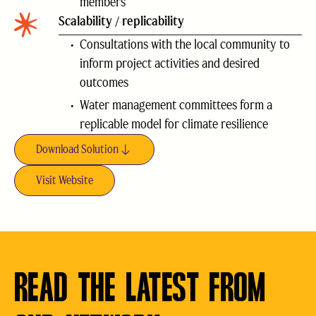
members
Scalability / replicability
Consultations with the local community to
inform project activities and desired
outcomes
Water management committees form a
replicable model for climate resilience
Download Solution
Visit Website
READ THE LATEST FROM