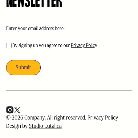
NEWSLETTER
Email
(Required)
acceptance
(Required)
By signing up you agree to our
Privacy Policy
© 2026 Company. All right reserved.
Privacy Policy
Design by
Studio Lutalica