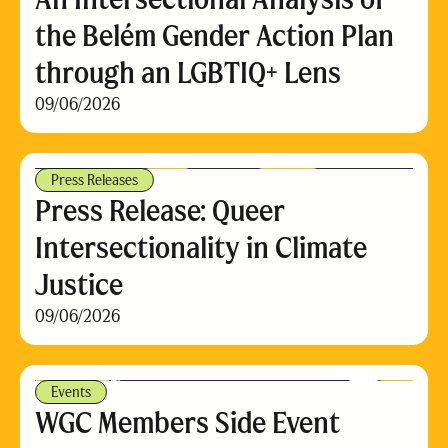
the Belém Gender Action Plan
through an LGBTIQ+ Lens
09/06/2026
Press Releases
Press Release: Queer
Intersectionality in Climate
Justice
09/06/2026
Events
WGC Members Side Event