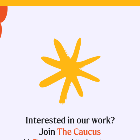
Interested in our work?
Join
The Caucus