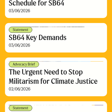
Schedule for SB64
03/06/2026
Statement
SB64 Key Demands
03/06/2026
Advocacy Brief
The Urgent Need to Stop
Militarism for Climate Justice
02/06/2026
Statement