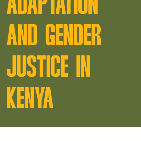
ADAPTATION
AND GENDER
JUSTICE IN
KENYA