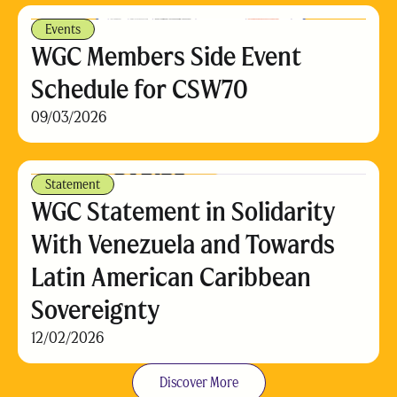
Events
WGC Members Side Event
Schedule for CSW70
09/03/2026
Statement
WGC Statement in Solidarity
With Venezuela and Towards
Latin American Caribbean
Sovereignty
12/02/2026
Discover More