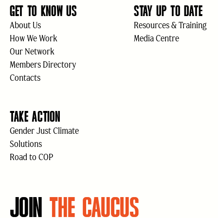
GET TO KNOW US
STAY UP TO DATE
About Us
Resources & Training
How We Work
Media Centre
Our Network
Members Directory
Contacts
TAKE ACTION
Gender Just Climate
Solutions
Road to COP
JOIN
THE CAUCUS