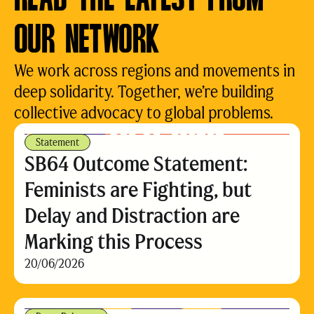
OUR NETWORK
We work across regions and movements in
deep solidarity. Together, we’re building
collective advocacy to global problems.
Statement
SB64 Outcome Statement:
Feminists are Fighting, but
Delay and Distraction are
Marking this Process
20/06/2026