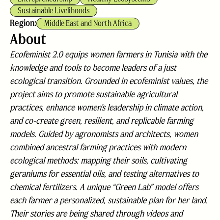
Sustainable Livelihoods
Region:
Middle East and North Africa
About
Ecofeminist 2.0 equips women farmers in Tunisia with the
knowledge and tools to become leaders of a just
ecological transition. Grounded in ecofeminist values, the
project aims to promote sustainable agricultural
practices, enhance women’s leadership in climate action,
and co-create green, resilient, and replicable farming
models. Guided by agronomists and architects, women
combined ancestral farming practices with modern
ecological methods: mapping their soils, cultivating
geraniums for essential oils, and testing alternatives to
chemical fertilizers. A unique “Green Lab” model offers
each farmer a personalized, sustainable plan for her land.
Their stories are being shared through videos and