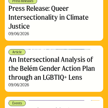
Press Releases
Press Release: Queer
Intersectionality in Climate
Justice
09/06/2026
Article
An Intersectional Analysis of
the Belém Gender Action Plan
through an LGBTIQ+ Lens
09/06/2026
Events