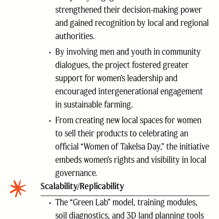
strengthened their decision-making power
and gained recognition by local and regional
authorities.
By involving men and youth in community
dialogues, the project fostered greater
support for women’s leadership and
encouraged intergenerational engagement
in sustainable farming.
From creating new local spaces for women
to sell their products to celebrating an
official “Women of Takelsa Day,” the initiative
embeds women’s rights and visibility in local
governance.
Scalability/Replicability
The “Green Lab” model, training modules,
soil diagnostics, and 3D land planning tools