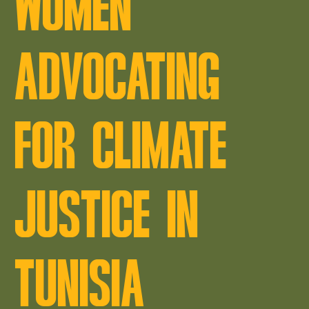
WOMEN
ADVOCATING
FOR CLIMATE
JUSTICE IN
TUNISIA