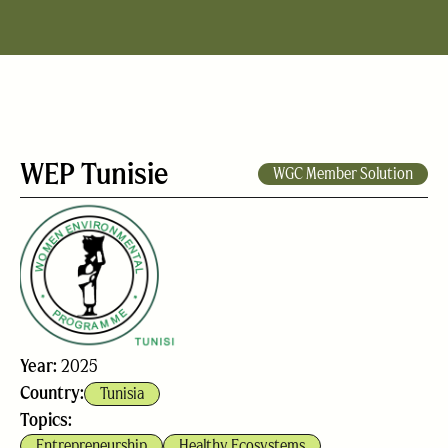
WEP Tunisie
WGC Member Solution
Year:
2025
Country:
Tunisia
Topics:
Entrepreneurship
Healthy Ecosystems