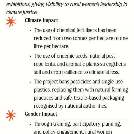
exhibitions, giving visibility to rural women’s leadership in
climate justice.
Climate Impact
The use of chemical fertilisers has been
reduced from two tonnes per hectare to one
litre per hectare.
The use of endemic seeds, natural pest
repellents, and aromatic plants strengthens
soil and crop resilience to climate stress.
The project bans pesticides and single-use
plastics, replacing them with natural farming
practices and safe, textile-based packaging
recognised by national authorities.
Gender Impact
Through training, participatory planning,
and policy engagement, rural women