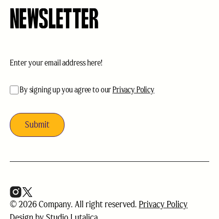
NEWSLETTER
Email
(Required)
acceptance
(Required)
By signing up you agree to our
Privacy Policy
© 2026 Company. All right reserved.
Privacy Policy
Design by
Studio Lutalica