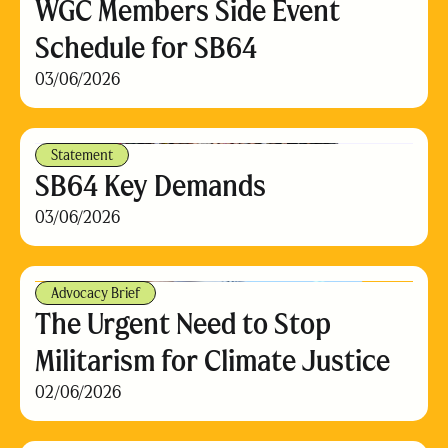
WGC Members Side Event
Schedule for SB64
03/06/2026
Statement
SB64 Key Demands
03/06/2026
Advocacy Brief
The Urgent Need to Stop
Militarism for Climate Justice
02/06/2026