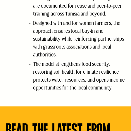
are documented for reuse and peer-to-peer
training across Tunisia and beyond.
Designed with and for women farmers, the
approach ensures local buy-in and
sustainability while reinforcing partnerships
with grassroots associations and local
authorities.
The model strengthens food security,
restoring soil health for climate resilience,
protects water resources, and opens income
opportunities for the local community.
READ THE LATEST FROM