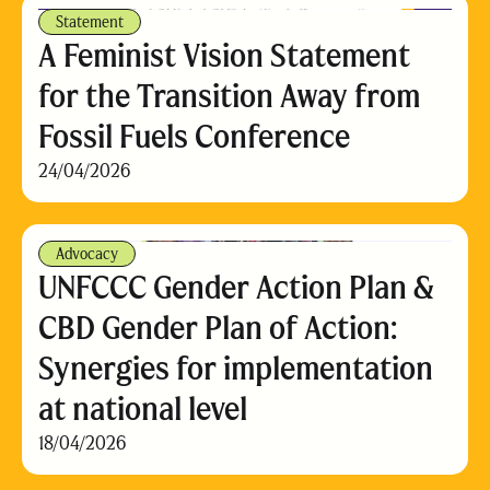
Statement
A Feminist Vision Statement
for the Transition Away from
Fossil Fuels Conference
24/04/2026
Advocacy
UNFCCC Gender Action Plan &
CBD Gender Plan of Action:
Synergies for implementation
at national level
18/04/2026