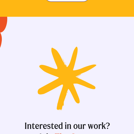
Interested in our work?