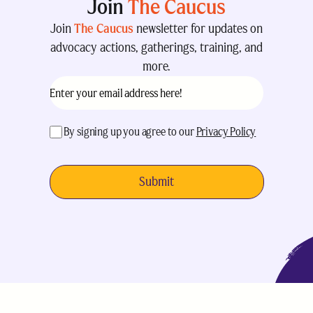
Join
The Caucus
Join
The Caucus
newsletter for updates on
advocacy actions, gatherings, training, and
more.
Email
(Required)
acceptance
(Required)
By signing up you agree to our
Privacy Policy