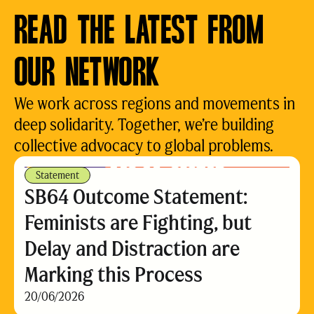
READ THE LATEST FROM
OUR NETWORK
We work across regions and movements in
deep solidarity. Together, we’re building
collective advocacy to global problems.
Statement
SB64 Outcome Statement:
Feminists are Fighting, but
Delay and Distraction are
Marking this Process
20/06/2026