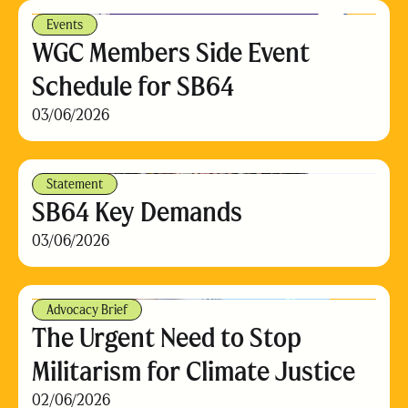
Events
WGC Members Side Event
Schedule for SB64
03/06/2026
Statement
SB64 Key Demands
03/06/2026
Advocacy Brief
The Urgent Need to Stop
Militarism for Climate Justice
02/06/2026