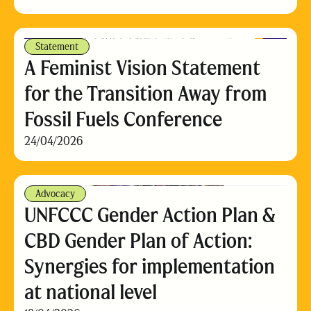
Statement
A Feminist Vision Statement
for the Transition Away from
Fossil Fuels Conference
24/04/2026
Advocacy
UNFCCC Gender Action Plan &
CBD Gender Plan of Action:
Synergies for implementation
at national level