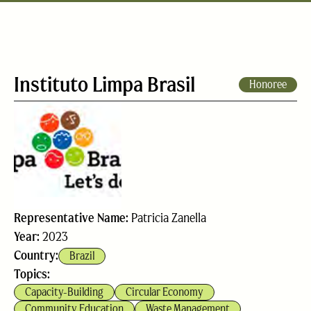
Instituto Limpa Brasil
Honoree
Representative Name:
Patricia Zanella
Year:
2023
Country:
Brazil
Topics:
Capacity-Building
Circular Economy
Community Education
Waste Management