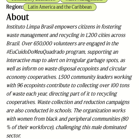
Region:
Latin America and the Caribbean
About
Instituto Limpa Brasil empowers citizens in fostering
waste management and recycling in 1,200 cities across
Brazil. Over 650,000 volunteers are engaged in the
#EuCuidoDoMeuQuadrado program, supporting an
interactive map to alert on irregular garbage spots, as
well as inform on waste disposal ecopoints and circular
economy cooperatives. 1,500 community leaders working
with 96 ecopoints contribute to collecting over 100 tons
of waste each year, directing part of it to recycling
cooperatives. Waste collection and reduction campaigns
are also conducted in schools. The organization works
with women from black and peripheral communities (80
% of their workforce), challenging this male dominated
sector.