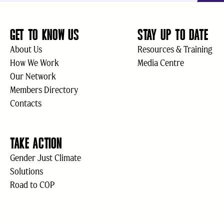
GET TO KNOW US
STAY UP TO DATE
About Us
Resources & Training
How We Work
Media Centre
Our Network
Members Directory
Contacts
TAKE ACTION
Gender Just Climate
Solutions
Road to COP