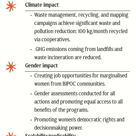
Climate impact
Waste management, recycling, and mapping
campaigns achieve significant waste and
pollution reduction: 100 kg/month recycled
via cooperatives.
GHG emissions coming from landfills and
waste incineration are reduced.
Gender impact
Creating job opportunities for marginalised
women from BIPOC communities.
Gender assessments conducted for all
actions and promoting equal access to all
benefits of the programs.
Promoting women’s democratic rights and
decisionmaking power.