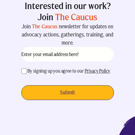
Interested in our work?
Join
The Caucus
Join
The Caucus
newsletter for updates on
advocacy actions, gatherings, training, and
more.
Email
(Required)
acceptance
(Required)
By signing up you agree to our
Privacy Policy