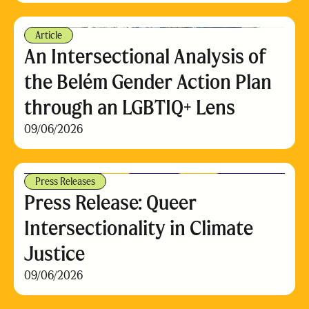
Article
An Intersectional Analysis of
the Belém Gender Action Plan
through an LGBTIQ+ Lens
09/06/2026
Press Releases
Press Release: Queer
Intersectionality in Climate
Justice
09/06/2026