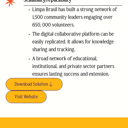
Scalability/replicability
Limpa Brasil has built a strong network of
1,500 community leaders engaging over
650, 000 volunteers.
The digital collaborative platform can be
easily replicated. It allows for knowledge
sharing and tracking.
A broad network of educational,
institutional, and private sector partners
ensures lasting success and extension.
Download Solution
Visit Website