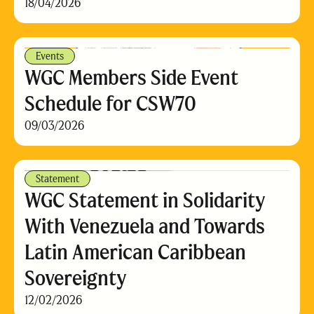
18/04/2026
Events
WGC Members Side Event
Schedule for CSW70
09/03/2026
Statement
WGC Statement in Solidarity
With Venezuela and Towards
Latin American Caribbean
Sovereignty
12/02/2026