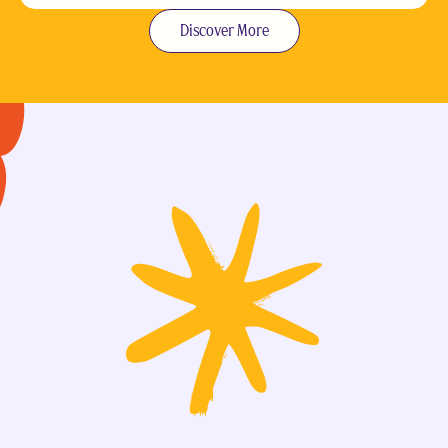
Discover More