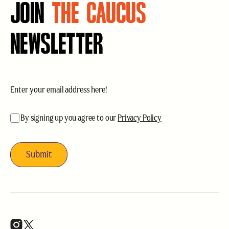
JOIN
THE CAUCUS
NEWSLETTER
Email
(Required)
acceptance
(Required)
By signing up you agree to our
Privacy Policy