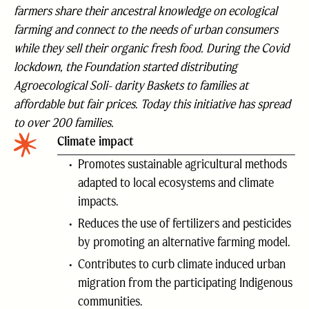
farmers share their ancestral knowledge on ecological
farming and connect to the needs of urban consumers
while they sell their organic fresh food. During the Covid
lockdown, the Foundation started distributing
Agroecological Soli- darity Baskets to families at
affordable but fair prices. Today this initiative has spread
to over 200 families.
Climate impact
Promotes sustainable agricultural methods
adapted to local ecosystems and climate
impacts.
Reduces the use of fertilizers and pesticides
by promoting an alternative farming model.
Contributes to curb climate induced urban
migration from the participating Indigenous
communities.