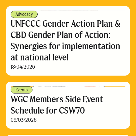
Advocacy
UNFCCC Gender Action Plan &
CBD Gender Plan of Action:
Synergies for implementation
at national level
18/04/2026
Events
WGC Members Side Event
Schedule for CSW70
09/03/2026