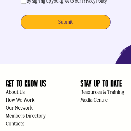
acceptance
(Required)
By signing up you agree to our
Privacy Policy
GET TO KNOW US
STAY UP TO DATE
About Us
Resources & Training
How We Work
Media Centre
Our Network
Members Directory
Contacts