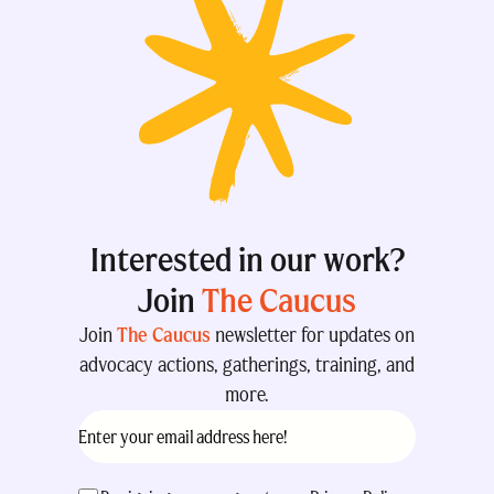
Interested in our work?
Join
The Caucus
Join
The Caucus
newsletter for updates on
advocacy actions, gatherings, training, and
more.
Email
(Required)