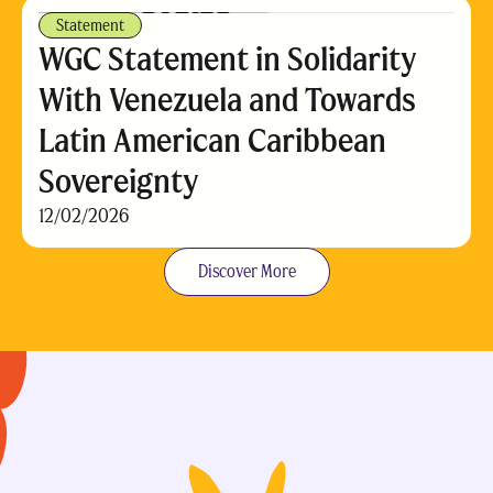
Statement
WGC Statement in Solidarity
With Venezuela and Towards
Latin American Caribbean
Sovereignty
12/02/2026
Discover More