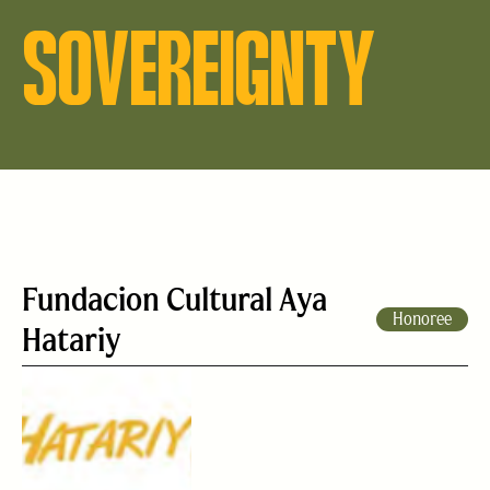
SOVEREIGNTY
Fundacion Cultural Aya
Honoree
Hatariy