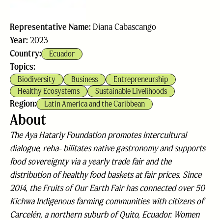
Representative Name:
Diana Cabascango
Year:
2023
Country:
Ecuador
Topics:
Biodiversity
Business
Entrepreneurship
Healthy Ecosystems
Sustainable Livelihoods
Region:
Latin America and the Caribbean
About
The Aya Hatariy Foundation promotes intercultural
dialogue, reha- bilitates native gastronomy and supports
food sovereignty via a yearly trade fair and the
distribution of healthy food baskets at fair prices. Since
2014, the Fruits of Our Earth Fair has connected over 50
Kichwa Indigenous farming communities with citizens of
Carcelén, a northern suburb of Quito, Ecuador. Women