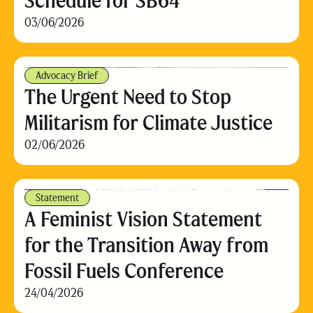
Schedule for SB64
03/06/2026
Advocacy Brief
The Urgent Need to Stop
Militarism for Climate Justice
02/06/2026
Statement
A Feminist Vision Statement
for the Transition Away from
Fossil Fuels Conference
24/04/2026