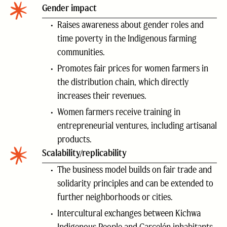
Gender impact
Raises awareness about gender roles and
time poverty in the Indigenous farming
communities.
Promotes fair prices for women farmers in
the distribution chain, which directly
increases their revenues.
Women farmers receive training in
entrepreneurial ventures, including artisanal
products.
Scalability/replicability
The business model builds on fair trade and
solidarity principles and can be extended to
further neighborhoods or cities.
Intercultural exchanges between Kichwa