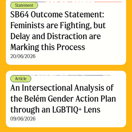
Statement
SB64 Outcome Statement:
Feminists are Fighting, but
Delay and Distraction are
Marking this Process
20/06/2026
Article
An Intersectional Analysis of
the Belém Gender Action Plan
through an LGBTIQ+ Lens
09/06/2026