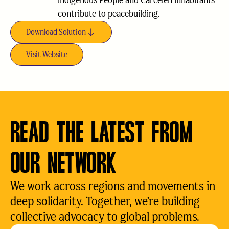
Indigenous People and Carcelén inhabitants
contribute to peacebuilding.
Download Solution
Visit Website
READ THE LATEST FROM
OUR NETWORK
We work across regions and movements in
deep solidarity. Together, we’re building
collective advocacy to global problems.