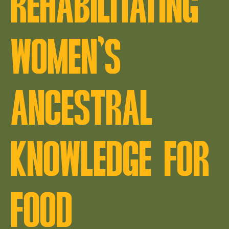
REHABILITATING
WOMEN’S
ANCESTRAL
KNOWLEDGE FOR
FOOD