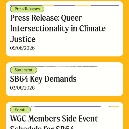
Press Releases
Press Release: Queer
Intersectionality in Climate
Justice
09/06/2026
Statement
SB64 Key Demands
03/06/2026
Events
WGC Members Side Event