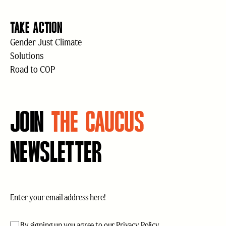
TAKE ACTION
Gender Just Climate
Solutions
Road to COP
JOIN
THE CAUCUS
NEWSLETTER
Email
(Required)
acceptance
(Required)
By signing up you agree to our
Privacy Policy