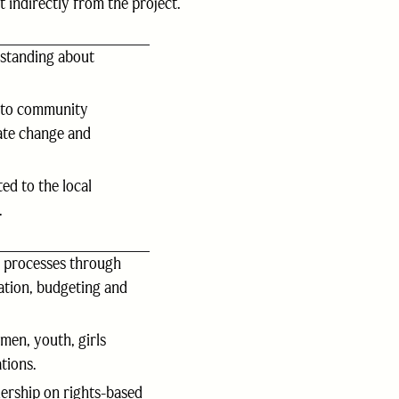
indirectly from the project.
standing about
 to community
ate change and
ed to the local
.
g processes through
tation, budgeting and
men, youth, girls
tions.
rship on rights-based