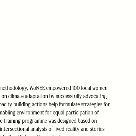
R) methodology, WoNEE empowered 100 local women
 on climate adaptation by successfully advocating
city building actions help formulate strategies for
enabling environment for equal participation of
The training programme was designed based on
tersectional analysis of lived reality and stories