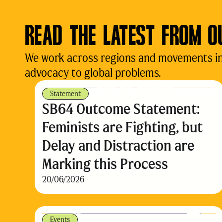
READ THE LATEST FROM O
We work across regions and movements in d
advocacy to global problems.
Statement
SB64 Outcome Statement:
Feminists are Fighting, but
Delay and Distraction are
Marking this Process
20/06/2026
Events