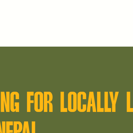
NG FOR LOCALLY L
NEPAL