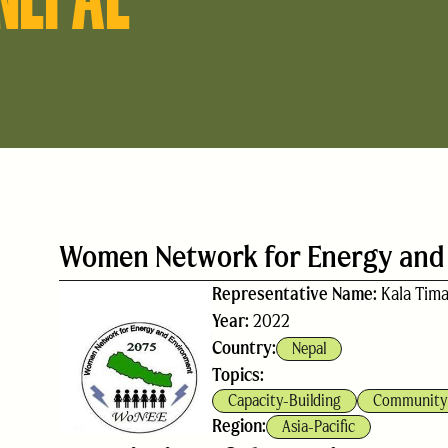
Women Network for Energy and
Representative Name:
Kala Tima
Year:
2022
Country:
Nepal
Topics:
Capacity-Building
Community 
Region:
Asia-Pacific