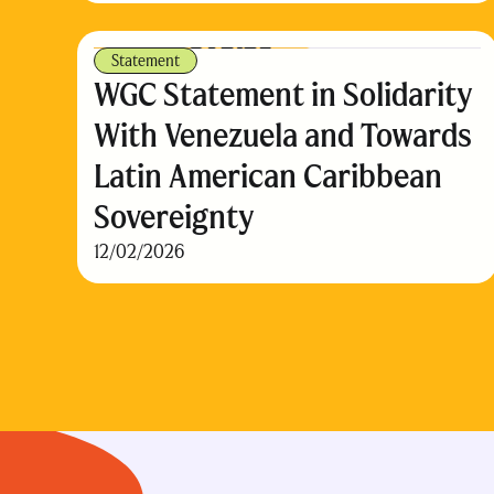
Statement
WGC Statement in Solidarity
With Venezuela and Towards
Latin American Caribbean
Sovereignty
12/02/2026