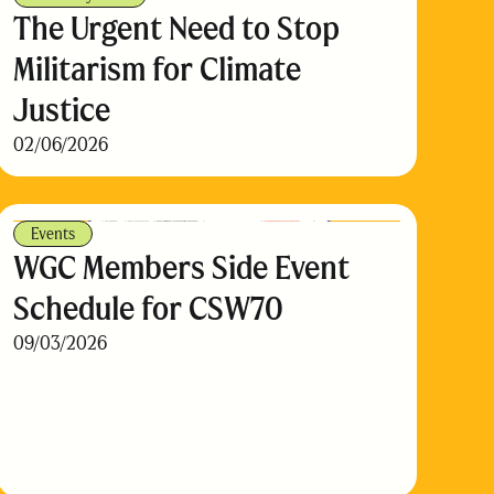
The Urgent Need to Stop
Militarism for Climate
Justice
02/06/2026
Events
WGC Members Side Event
Schedule for CSW70
09/03/2026