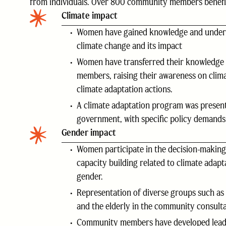
from individuals. Over 800 community members benefit 
Climate impact
Women have gained knowledge and under
climate change and its impact
Women have transferred their knowledge
members, raising their awareness on clim
climate adaptation actions.
A climate adaptation program was present
government, with specific policy demands
Gender impact
Women participate in the decision-makin
capacity building related to climate adap
gender.
Representation of diverse groups such as 
and the elderly in the community consulta
Community members have developed leade