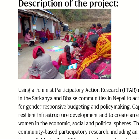
Description of the project:
Using a Feminist Participatory Action Research (FPA
in the Satkanya and Bhaise communities in Nepal to act
for gender-responsive budgeting and policymaking. Capa
resilient infrastructure development and to create an 
women in the economic, social and political spheres. 
community-based participatory research, including an in