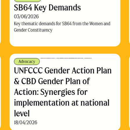
SB64 Key Demands
03/06/2026
Key thematic demands for SB64 from the Women and
Gender Constituency
Advocacy
UNFCCC Gender Action Plan
& CBD Gender Plan of
Action: Synergies for
implementation at national
level
18/04/2026