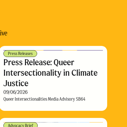
ive
Press Releases
Press Release: Queer
Intersectionality in Climate
Justice
09/06/2026
Queer Intersectionalities Media Advisory SB64
Advocacy Brief