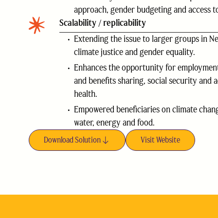
approach, gender budgeting and access to
Scalability / replicability
Extending the issue to larger groups in Ne
climate justice and gender equality.
Enhances the opportunity for employment
and benefits sharing, social security and 
health.
Empowered beneficiaries on climate chang
water, energy and food.
Download Solution
Visit Website