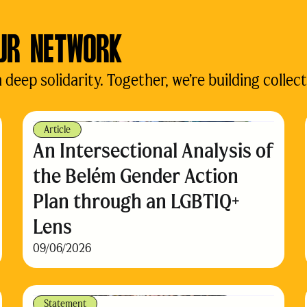
UR NETWORK
eep solidarity. Together, we’re building collect
Article
An Intersectional Analysis of
the Belém Gender Action
Plan through an LGBTIQ+
Lens
09/06/2026
Statement