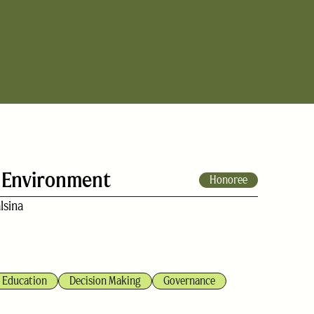
 Environment
Honoree
lsina
Education
Decision Making
Governance