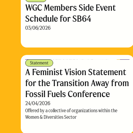
WGC Members Side Event
Schedule for SB64
03/06/2026
Statement
A Feminist Vision Statement
for the Transition Away from
Fossil Fuels Conference
24/04/2026
Offered by a collective of organizations within the
Women & Diversities Sector