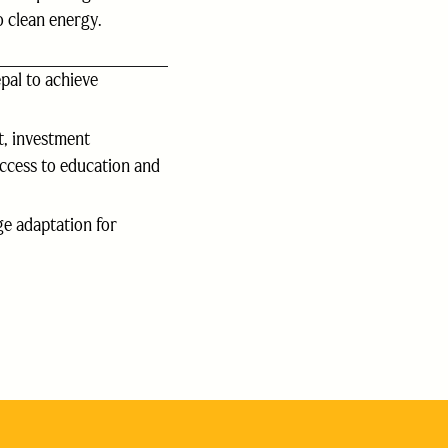
 clean energy.
pal to achieve
, investment
access to education and
e adaptation for