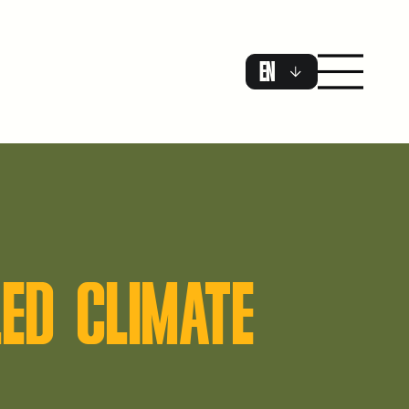
EN
ED CLIMATE