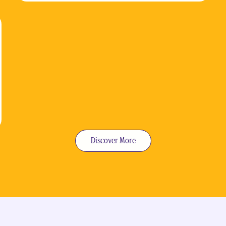
Discover More