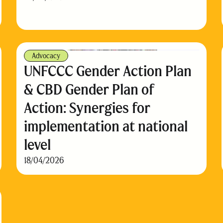
Advocacy
UNFCCC Gender Action Plan
& CBD Gender Plan of
Action: Synergies for
implementation at national
level
18/04/2026