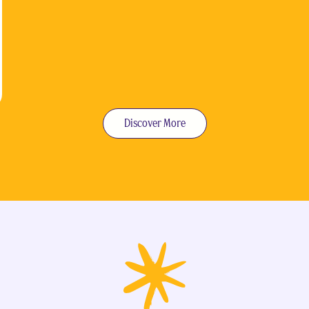
Discover More