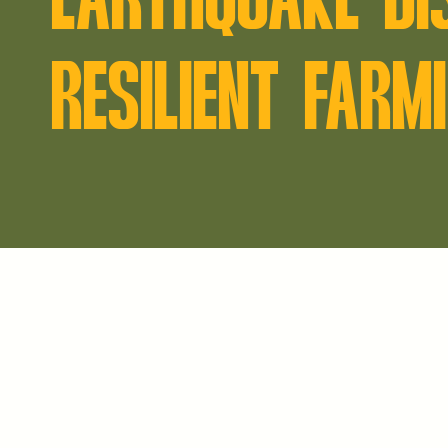
RESILIENT FARM