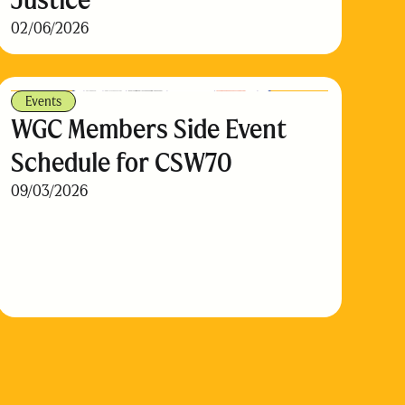
02/06/2026
Events
WGC Members Side Event
Schedule for CSW70
09/03/2026