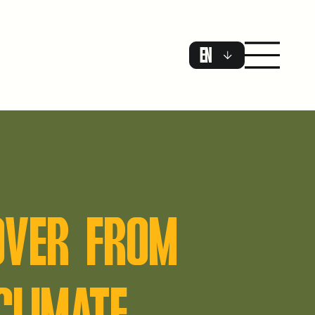
EN
OVER FROM
CLIMATE