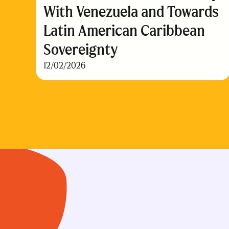
With Venezuela and Towards
Latin American Caribbean
Sovereignty
12/02/2026