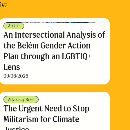
ive
Article
An Intersectional Analysis of
the Belém Gender Action
Plan through an LGBTIQ+
Lens
09/06/2026
Advocacy Brief
The Urgent Need to Stop
Militarism for Climate
Justice