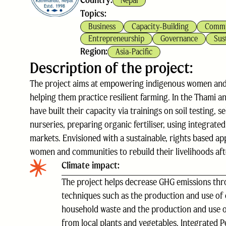
Country:
Nepal
Topics:
Business
Capacity-Building
Commu
Entrepreneurship
Governance
Sus
Region:
Asia-Pacific
Description of the project:
The project aims at empowering indigenous women and s
helping them practice resilient farming. In the Thami
have built their capacity via trainings on soil testing, 
nurseries, preparing organic fertiliser, using integrate
markets. Envisioned with a sustainable, rights based a
women and communities to rebuild their livelihoods aft
Climate impact:
The project helps decrease GHG emissions thr
techniques such as the production and use of 
household waste and the production and use o
from local plants and vegetables. Integrated 