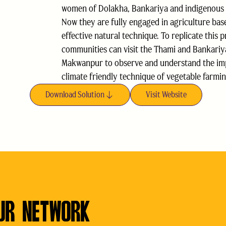
women of Dolakha, Bankariya and indigenous
Now they are fully engaged in agriculture bas
effective natural technique. To replicate this p
communities can visit the Thami and Bankari
Makwanpur to observe and understand the impo
climate friendly technique of vegetable farmin
Download Solution
Visit Website
UR NETWORK