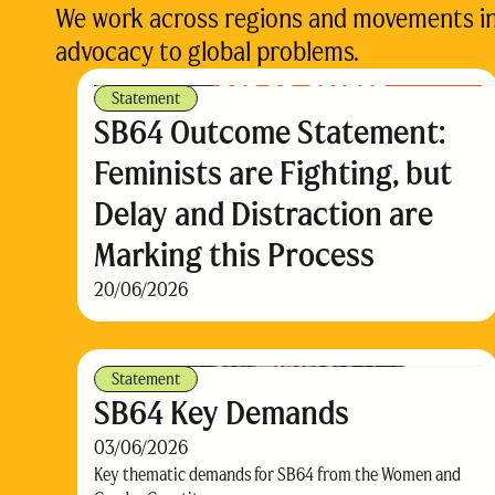
We work across regions and movements in d
advocacy to global problems.
Statement
SB64 Outcome Statement:
Feminists are Fighting, but
Delay and Distraction are
Marking this Process
20/06/2026
Statement
SB64 Key Demands
03/06/2026
Key thematic demands for SB64 from the Women and