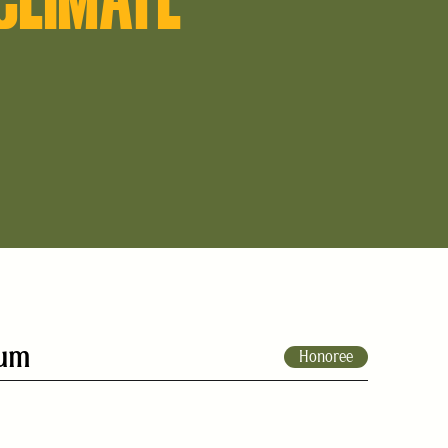
rum
Honoree