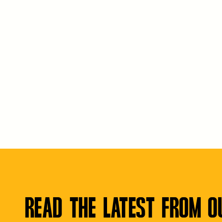
READ THE LATEST FROM O