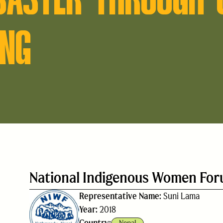
ING
National Indigenous Women Fo
Representative Name:
Suni Lama
Year:
2018