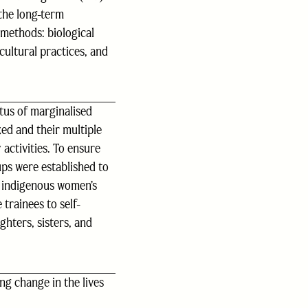
the long-term
methods: biological
cultural practices, and
tus of marginalised
ed and their multiple
activities. To ensure
ps were established to
n indigenous women’s
trainees to self-
ghters, sisters, and
ng change in the lives