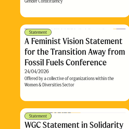
Gender Constituency
Statement
A Feminist Vision Statement
for the Transition Away from
Fossil Fuels Conference
24/04/2026
Offered by a collective of organizations within the
Women & Diversities Sector
Statement
WGC Statement in Solidarity