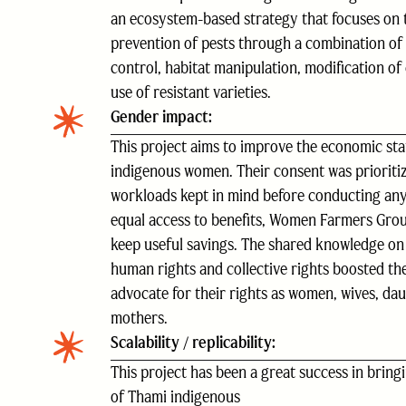
an ecosystem-based strategy that focuses on 
prevention of pests through a combination of 
control, habitat manipulation, modification of 
use of resistant varieties.
Gender impact:
This project aims to improve the economic sta
indigenous women. Their consent was prioritiz
workloads kept in mind before conducting any 
equal access to benefits, Women Farmers Grou
keep useful savings. The shared knowledge o
human rights and collective rights boosted the 
advocate for their rights as women, wives, dau
mothers.
Scalability / replicability:
This project has been a great success in bringi
of Thami indigenous