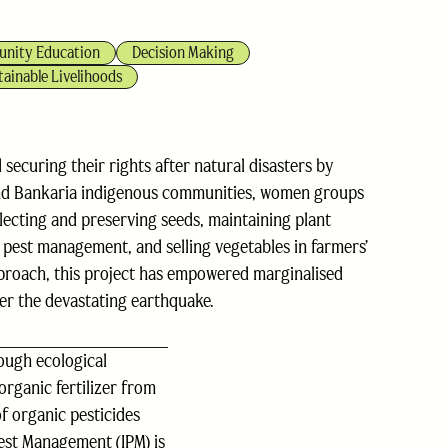
nity Education
Decision Making
tainable Livelihoods
ecuring their rights after natural disasters by
 and Bankaria indigenous communities, women groups
selecting and preserving seeds, maintaining plant
d pest management, and selling vegetables in farmers’
pproach, this project has empowered marginalised
er the devastating earthquake.
ough ecological
organic fertilizer from
f organic pesticides
Pest Management (IPM) is