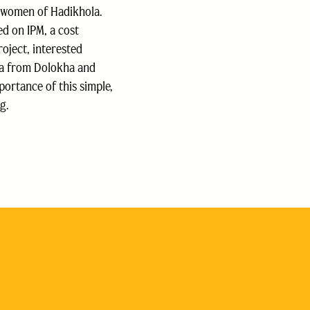
 women of Hadikhola.
ed on IPM, a cost
roject, interested
ya from Dolokha and
rtance of this simple,
g.