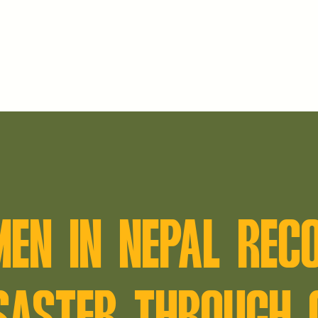
MEN IN NEPAL REC
SASTER THROUGH 