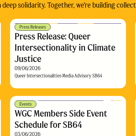
eep solidarity. Together, we’re building collect
Press Releases
Press Release: Queer
Intersectionality in Climate
Justice
09/06/2026
Queer Intersectionalities Media Advisory SB64
Events
WGC Members Side Event
Schedule for SB64
03/06/2026