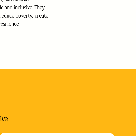
le and inclusive. They
 reduce poverty, create
esilience.
ive