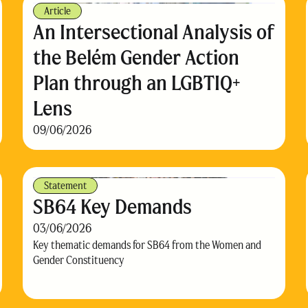
Article
An Intersectional Analysis of
the Belém Gender Action
Plan through an LGBTIQ+
Lens
09/06/2026
Statement
SB64 Key Demands
03/06/2026
Key thematic demands for SB64 from the Women and
Gender Constituency