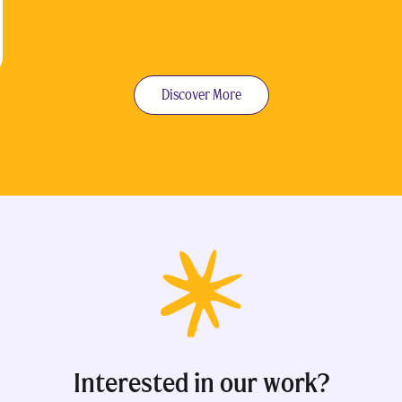
Discover More
Interested in our work?