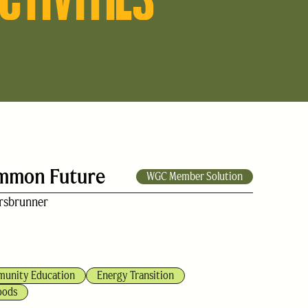
ommon Future
WGC Member Solution
rsbrunner
unity Education
Energy Transition
oods