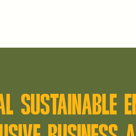
AL SUSTAINABLE 
USIVE BUSINESS A