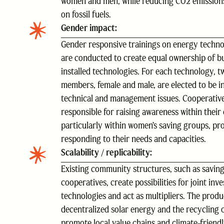
women and men, while reducing CO2 emission
on fossil fuels.
Gender impact:
Gender responsive trainings on energy tech
are conducted to create equal ownership of bu
installed technologies. For each technology, 
members, female and male, are elected to be i
technical and management issues. Cooperati
responsible for raising awareness within their
particularly within women’s saving groups, pr
responding to their needs and capacities.
Scalability / replicability:
Existing community structures, such as savin
cooperatives, create possibilities for joint in
technologies and act as multipliers. The produ
decentralized solar energy and the recycling 
promote local value chains and climate-friendl