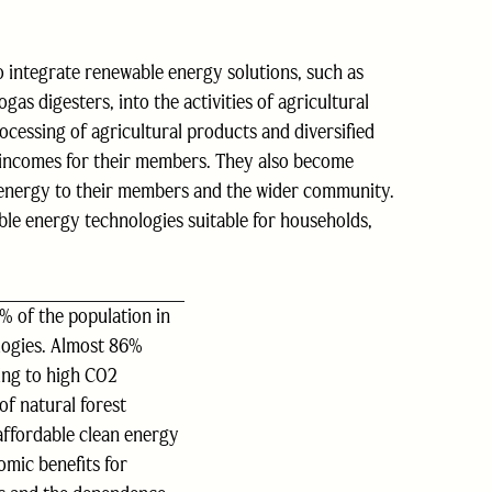
to integrate renewable energy solutions, such as
as digesters, into the activities of agricultural
ocessing of agricultural products and diversified
r incomes for their members. They also become
 energy to their members and the wider community.
ble energy technologies suitable for households,
4% of the population in
logies. Almost 86%
ing to high CO2
of natural forest
affordable clean energy
omic benefits for