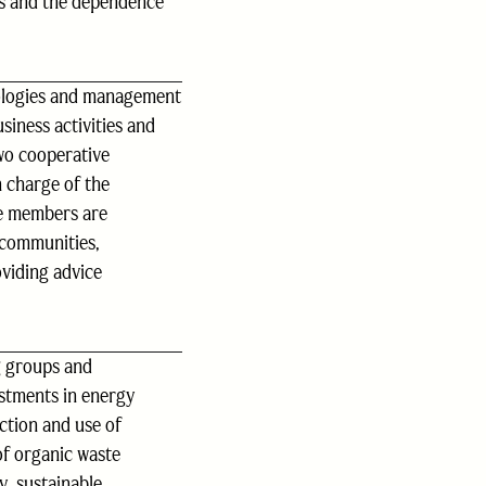
s and the dependence
nologies and management
siness activities and
two cooperative
n charge of the
ve members are
 communities,
oviding advice
g groups and
vestments in energy
ction and use of
of organic waste
y, sustainable