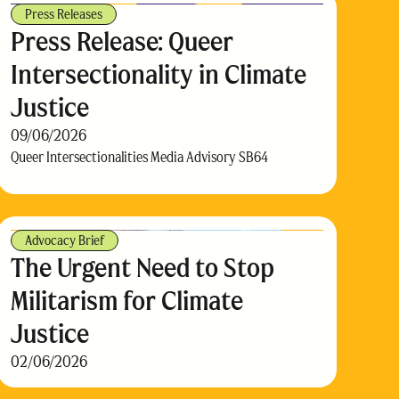
Press Releases
Press Release: Queer
Intersectionality in Climate
Justice
09/06/2026
Queer Intersectionalities Media Advisory SB64
Advocacy Brief
The Urgent Need to Stop
Militarism for Climate
Justice
02/06/2026