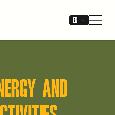
EN
ENERGY AND
CTIVITIES