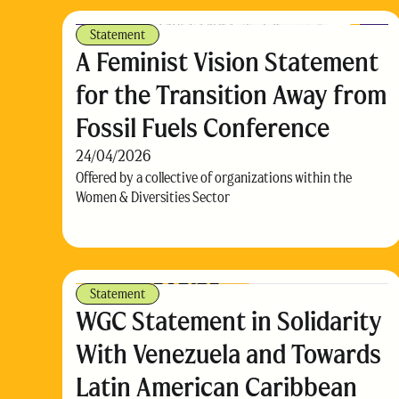
Statement
A Feminist Vision Statement
for the Transition Away from
Fossil Fuels Conference
24/04/2026
Offered by a collective of organizations within the
Women & Diversities Sector
Statement
WGC Statement in Solidarity
With Venezuela and Towards
Latin American Caribbean