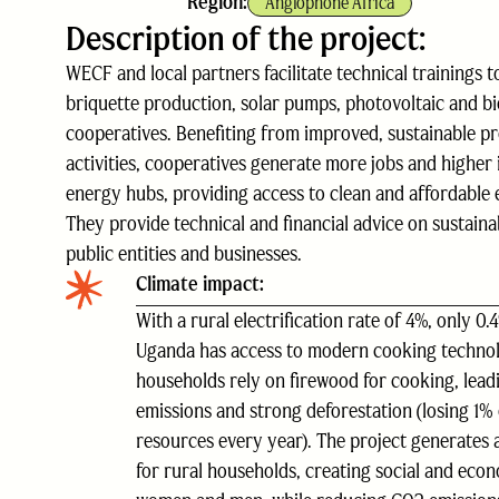
Region:
Anglophone Africa
Description of the project:
WECF and local partners facilitate technical trainings 
briquette production, solar pumps, photovoltaic and biog
cooperatives. Benefiting from improved, sustainable pr
activities, cooperatives generate more jobs and highe
energy hubs, providing access to clean and affordable
They provide technical and financial advice on sustaina
public entities and businesses.
Climate impact:
With a rural electrification rate of 4%, only 0.
Uganda has access to modern cooking techno
households rely on firewood for cooking, lead
emissions and strong deforestation (losing 1% 
resources every year). The project generates 
for rural households, creating social and econ