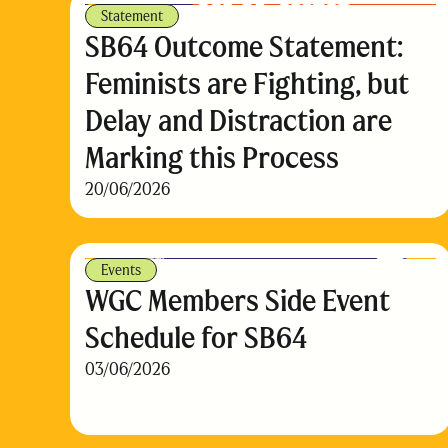
Statement
SB64 Outcome Statement:
Feminists are Fighting, but
Delay and Distraction are
Marking this Process
20/06/2026
Events
WGC Members Side Event
Schedule for SB64
03/06/2026