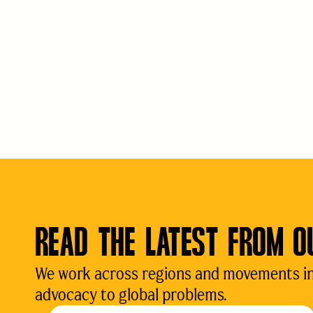
READ THE LATEST FROM O
We work across regions and movements in d
advocacy to global problems.