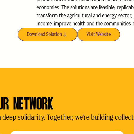
economies. The solutions are feasible, replicab
transform the agricultural and energy sector,
income, improve health and the communities’ r
Download Solution
Visit Website
UR NETWORK
eep solidarity. Together, we’re building collect