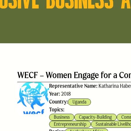
WECF – Women Engage for a C
Representative Name:
Katharina Habe
Year:
2018
Country:
Uganda
Topics:
Business
Capacity-Building
Comm
Entrepreneurship
Sustainable Livelih