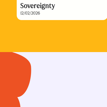
Sovereignty
12/02/2026