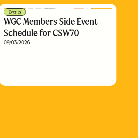
Events
WGC Members Side Event
Schedule for CSW70
09/03/2026