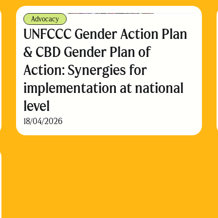
Advocacy
UNFCCC Gender Action Plan
& CBD Gender Plan of
Action: Synergies for
implementation at national
level
18/04/2026