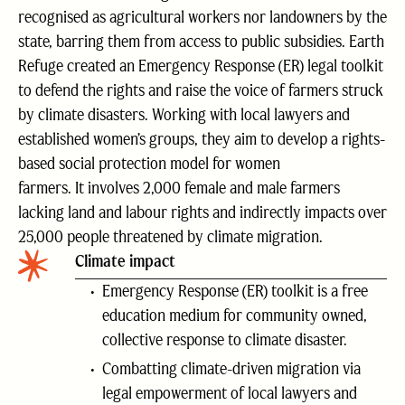
recognised as agricultural workers nor landowners by the
state, barring them from access to public subsidies. Earth
Refuge created an Emergency Response (ER) legal toolkit
to defend the rights and raise the voice of farmers struck
by climate disasters. Working with local lawyers and
established women’s groups, they aim to develop a rights-
based social protection model for women
farmers. It involves 2,000 female and male farmers
lacking land and labour rights and indirectly impacts over
25,000 people threatened by climate migration.
Climate impact
Emergency Response (ER) toolkit is a free
education medium for community owned,
collective response to climate disaster.
Combatting climate-driven migration via
legal empowerment of local lawyers and