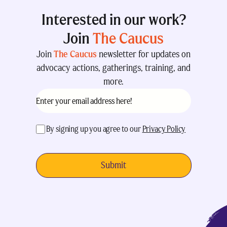
Interested in our work?
Join
The Caucus
Join
The Caucus
newsletter for updates on
advocacy actions, gatherings, training, and
more.
Email
(Required)
acceptance
(Required)
By signing up you agree to our
Privacy Policy