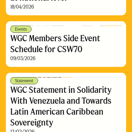
18/04/2026
Events
WGC Members Side Event
Schedule for CSW70
09/03/2026
Statement
WGC Statement in Solidarity
With Venezuela and Towards
Latin American Caribbean
Sovereignty
12/02/2026