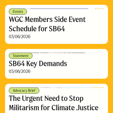
Events
WGC Members Side Event
Schedule for SB64
03/06/2026
Statement
SB64 Key Demands
03/06/2026
Advocacy Brief
The Urgent Need to Stop
Militarism for Climate Justice