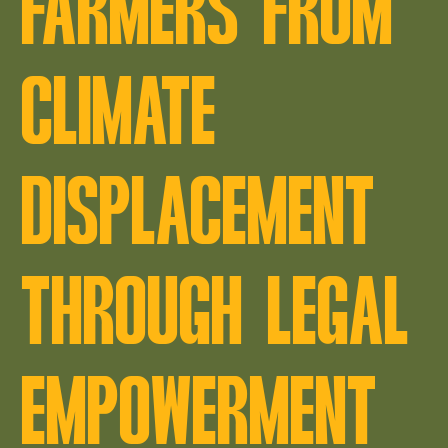
FARMERS FROM
CLIMATE
DISPLACEMENT
THROUGH LEGAL
EMPOWERMENT