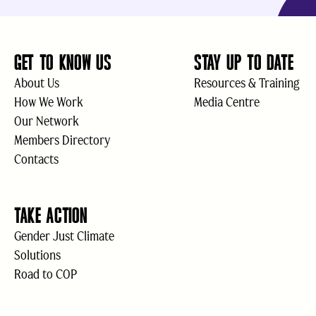
GET TO KNOW US
STAY UP TO DATE
About Us
Resources & Training
How We Work
Media Centre
Our Network
Members Directory
Contacts
TAKE ACTION
Gender Just Climate
Solutions
Road to COP