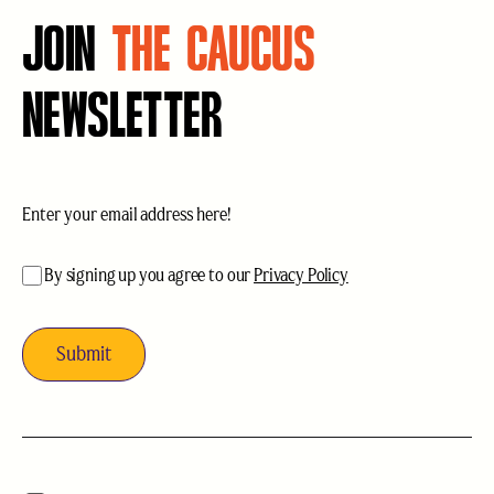
JOIN
THE CAUCUS
NEWSLETTER
Email
(Required)
acceptance
(Required)
By signing up you agree to our
Privacy Policy