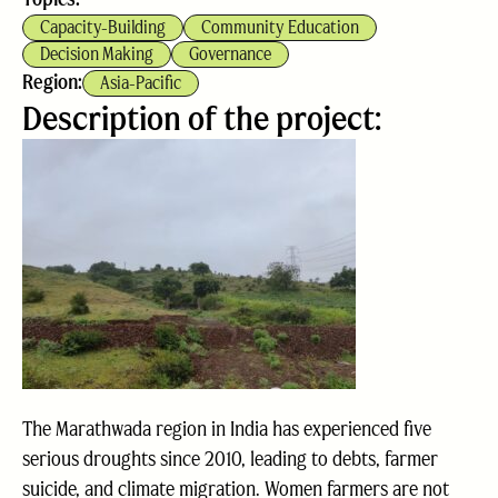
Capacity-Building
Community Education
Decision Making
Governance
Region:
Asia-Pacific
Description of the project:
The Marathwada region in India has experienced five
serious droughts since 2010, leading to debts, farmer
suicide, and climate migration. Women farmers are not