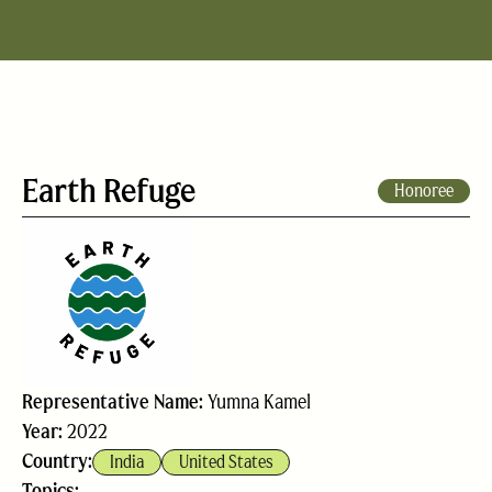
Earth Refuge
Honoree
Representative Name:
Yumna Kamel
Year:
2022
Country:
India
United States
Topics: