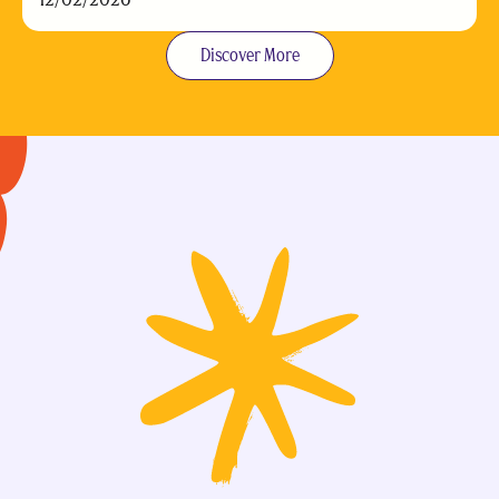
Discover More