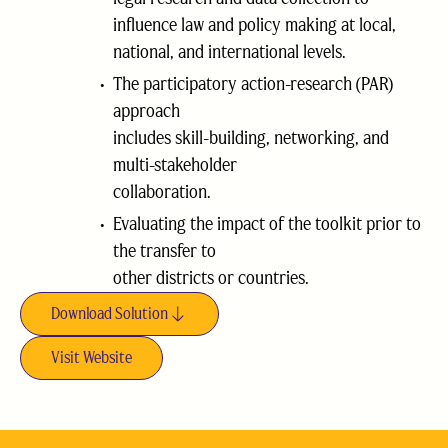
influence law and policy making at local,
national, and international levels.
The participatory action-research (PAR)
approach
includes skill-building, networking, and
multi-stakeholder
collaboration.
Evaluating the impact of the toolkit prior to
the transfer to
other districts or countries.
Download Solution
Visit Website