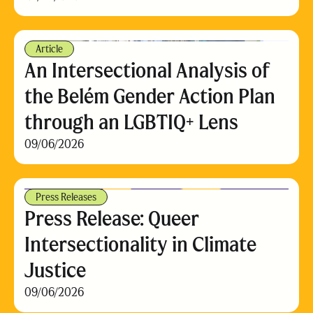
Article
An Intersectional Analysis of
the Belém Gender Action Plan
through an LGBTIQ+ Lens
09/06/2026
Press Releases
Press Release: Queer
Intersectionality in Climate
Justice
09/06/2026