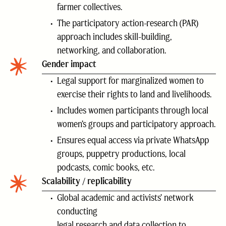
farmer collectives.
The participatory action-research (PAR)
approach includes skill-building,
networking, and collaboration.
Gender impact
Legal support for marginalized women to
exercise their rights to land and livelihoods.
Includes women participants through local
women’s groups and participatory approach.
Ensures equal access via private WhatsApp
groups, puppetry productions, local
podcasts, comic books, etc.
Scalability / replicability
Global academic and activists’ network
conducting
legal research and data collection to