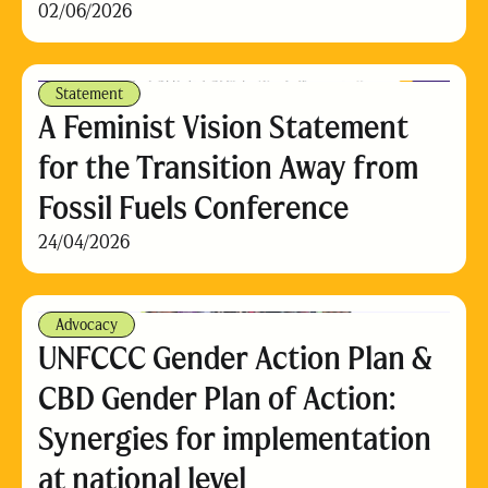
02/06/2026
Statement
A Feminist Vision Statement
for the Transition Away from
Fossil Fuels Conference
24/04/2026
Advocacy
UNFCCC Gender Action Plan &
CBD Gender Plan of Action:
Synergies for implementation
at national level