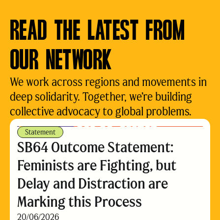
READ THE LATEST FROM
OUR NETWORK
We work across regions and movements in
deep solidarity. Together, we’re building
collective advocacy to global problems.
Statement
SB64 Outcome Statement:
Feminists are Fighting, but
Delay and Distraction are
Marking this Process
20/06/2026