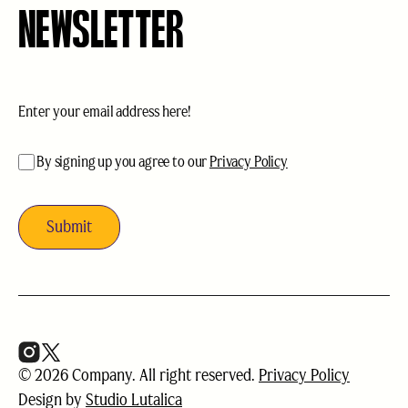
NEWSLETTER
Email
(Required)
acceptance
(Required)
By signing up you agree to our
Privacy Policy
© 2026 Company. All right reserved.
Privacy Policy
Design by
Studio Lutalica