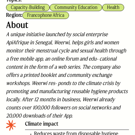
Capacity-Building
Community Education
Health
Region:
Francophone Africa
About
A unique initiative launched by social enterprise
ApiAfrique in Senegal, Weerwi, helps girls and women
monitor their menstrual cycle and sexual health through
a free mobile app, an online forum and edu- cational
content in the form of a web series. The company also
offers a printed booklet and community exchange
workshops. Weerwi res- ponds to the climate crisis by
promoting and manufacturing reusable hygiene products
locally. After 12 months in business, Weerwi already
counts over 100,000 followers on social networks and
20,000 downloads of their App.
Climate impact
Reduces waste from disposable hygiene