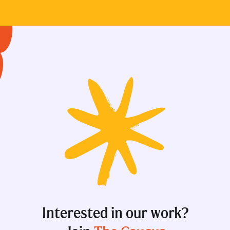
Interested in our work?