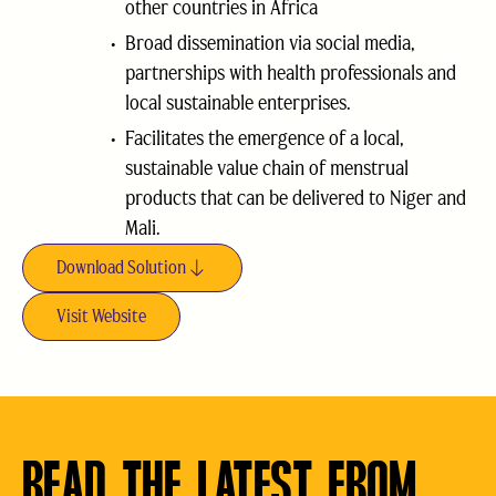
other countries in Africa
Broad dissemination via social media,
partnerships with health professionals and
local sustainable enterprises.
Facilitates the emergence of a local,
sustainable value chain of menstrual
products that can be delivered to Niger and
Mali.
Download Solution
Visit Website
READ THE LATEST FROM