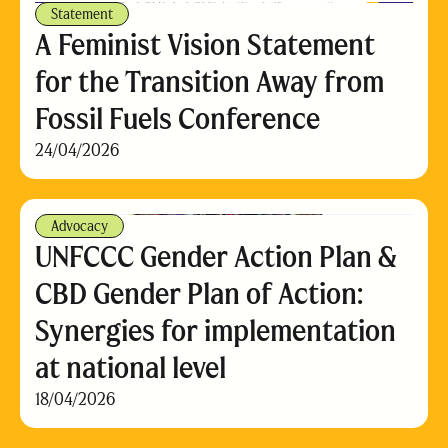
Statement
A Feminist Vision Statement
for the Transition Away from
Fossil Fuels Conference
24/04/2026
Advocacy
UNFCCC Gender Action Plan &
CBD Gender Plan of Action:
Synergies for implementation
at national level
18/04/2026