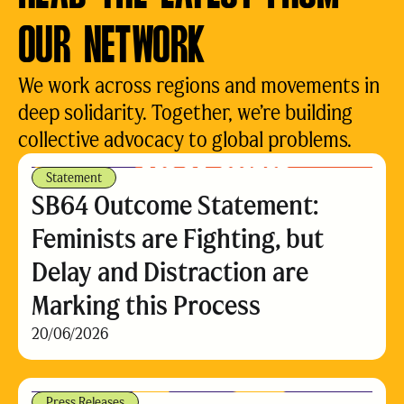
OUR NETWORK
We work across regions and movements in
deep solidarity. Together, we’re building
collective advocacy to global problems.
Statement
SB64 Outcome Statement:
Feminists are Fighting, but
Delay and Distraction are
Marking this Process
20/06/2026
Press Releases