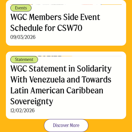
Events
WGC Members Side Event
Schedule for CSW70
09/03/2026
Statement
WGC Statement in Solidarity
With Venezuela and Towards
Latin American Caribbean
Sovereignty
12/02/2026
Discover More