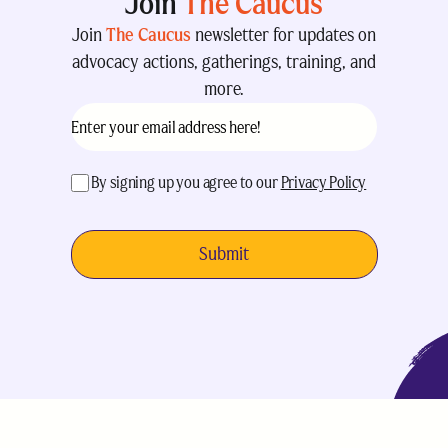
Join
The Caucus
Join
The Caucus
newsletter for updates on
advocacy actions, gatherings, training, and
more.
Email
(Required)
acceptance
(Required)
By signing up you agree to our
Privacy Policy