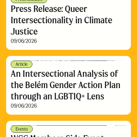
Press Release: Queer
Intersectionality in Climate
Justice
09/06/2026
Article
An Intersectional Analysis of
the Belém Gender Action Plan
through an LGBTIQ+ Lens
09/06/2026
Events