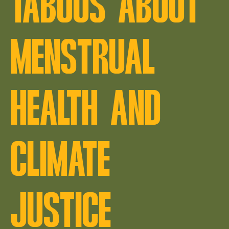
TABOOS ABOUT
MENSTRUAL
HEALTH AND
CLIMATE
JUSTICE