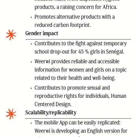
products, a raising concern for Africa.
Promotes alternative products with a
reduced carbon footprint.
Gender impact
Contributes to the fight against temporary
school drop-out for 45 % girls in Senégal.
Weerwi provides reliable and accessible
information for women and girls on a topic
related to their health and well-being.
Contributes to promote sexual and
reproductive rights for individuals, Human
Centered Design.
Scalability/replicability
The mobile App can be easily replicated:
Weerwi is developing an English version for