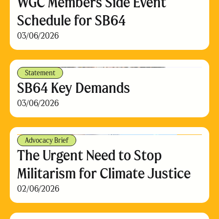
WGC Members Side Event
Schedule for SB64
03/06/2026
Statement
SB64 Key Demands
03/06/2026
Advocacy Brief
The Urgent Need to Stop
Militarism for Climate Justice
02/06/2026