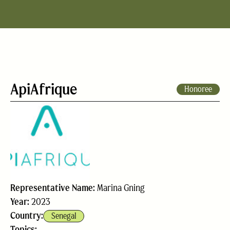
ApiAfrique
Honoree
Representative Name:
Marina Gning
Year:
2023
Country:
Senegal
Topics: