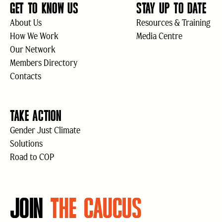
GET TO KNOW US
STAY UP TO DATE
About Us
Resources & Training
How We Work
Media Centre
Our Network
Members Directory
Contacts
TAKE ACTION
Gender Just Climate
Solutions
Road to COP
JOIN
THE CAUCUS