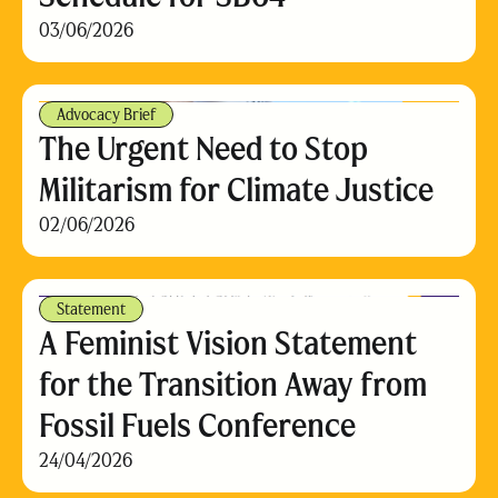
03/06/2026
Advocacy Brief
The Urgent Need to Stop
Militarism for Climate Justice
02/06/2026
Statement
A Feminist Vision Statement
for the Transition Away from
Fossil Fuels Conference
24/04/2026