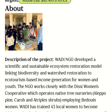
Region:
Middle East and North Africa
About
Description of the project
: WADI NGO developed a
scientific and sustainable ecosystem restoration model
linking biodiversity and watershed restoration to
ecotourism-based income generation for women and
youth. The NGO works closely with the Dissi Women’s
Cooperative which operates native tree nurseries (Aleppo
pine, Carob and Atriplex shrubs) employing Bedouin
women. WADI has trained 43 local women to become