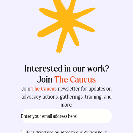
Interested in our work?
Join
The Caucus
Join
The Caucus
newsletter for updates on
advocacy actions, gatherings, training, and
more.
Email
(Required)
acceptance
(Required)
By signing up you agree to our
Privacy Policy