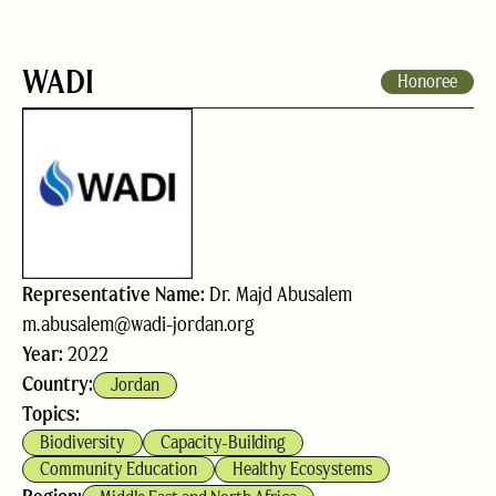
WADI
Honoree
Representative Name:
Dr. Majd Abusalem
m.abusalem@wadi-jordan.org
Year:
2022
Country:
Jordan
Topics:
Biodiversity
Capacity-Building
Community Education
Healthy Ecosystems