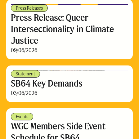
Press Releases
Press Release: Queer
Intersectionality in Climate
Justice
09/06/2026
Statement
SB64 Key Demands
03/06/2026
Events
WGC Members Side Event
Schedule for SB64