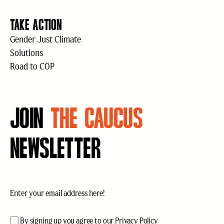
TAKE ACTION
Gender Just Climate
Solutions
Road to COP
JOIN
THE CAUCUS
NEWSLETTER
Email
(Required)
acceptance
(Required)
By signing up you agree to our
Privacy Policy