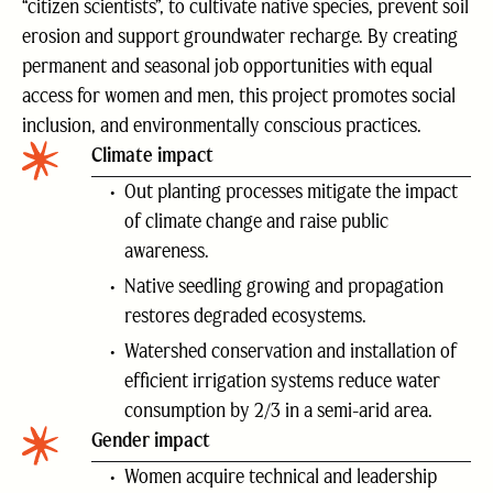
“citizen scientists”, to cultivate native species, prevent soil
erosion and support groundwater recharge. By creating
permanent and seasonal job opportunities with equal
access for women and men, this project promotes social
inclusion, and environmentally conscious practices.
Climate impact
Out planting processes mitigate the impact
of climate change and raise public
awareness.
Native seedling growing and propagation
restores degraded ecosystems.
Watershed conservation and installation of
efficient irrigation systems reduce water
consumption by 2/3 in a semi-arid area.
Gender impact
Women acquire technical and leadership