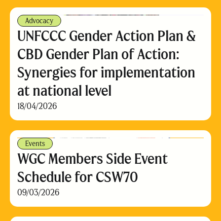
Advocacy
UNFCCC Gender Action Plan &
CBD Gender Plan of Action:
Synergies for implementation
at national level
18/04/2026
Events
WGC Members Side Event
Schedule for CSW70
09/03/2026