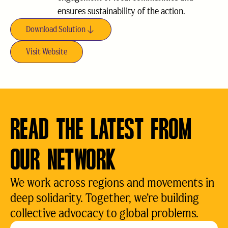
ensures sustainability of the action.
Download Solution
Visit Website
READ THE LATEST FROM
OUR NETWORK
We work across regions and movements in
deep solidarity. Together, we’re building
collective advocacy to global problems.