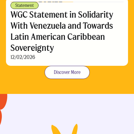
Statement
WGC Statement in Solidarity
With Venezuela and Towards
Latin American Caribbean
Sovereignty
12/02/2026
Discover More