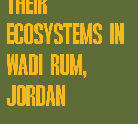
THEIR
ECOSYSTEMS IN
WADI RUM,
JORDAN