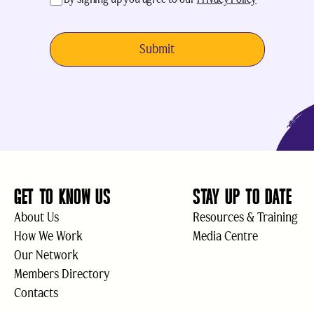
GET TO KNOW US
STAY UP TO DATE
About Us
Resources & Training
How We Work
Media Centre
Our Network
Members Directory
Contacts