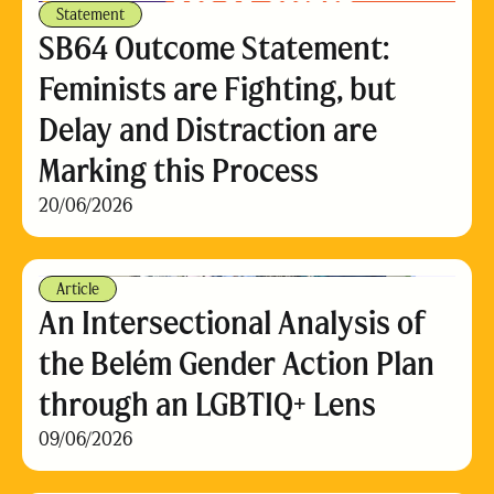
Statement
SB64 Outcome Statement:
Feminists are Fighting, but
Delay and Distraction are
Marking this Process
20/06/2026
Article
An Intersectional Analysis of
the Belém Gender Action Plan
through an LGBTIQ+ Lens
09/06/2026