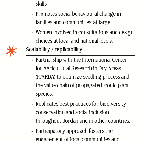
skills
Promotes social behavioural change in
families and communities-at-large.
Women involved in consultations and design
choices at local and national levels.
Scalability / replicability
Partnership with the International Center
for Agricultural Research in Dry Areas
(ICARDA) to optimize seedling process and
the value chain of propagated iconic plant
species.
Replicates best practices for biodiversity
conservation and social inclusion
throughout Jordan and in other countries.
Participatory approach fosters the
engagement of local communities and