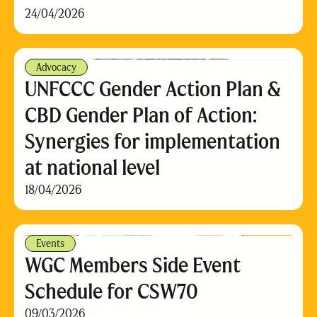
24/04/2026
Advocacy
UNFCCC Gender Action Plan &
CBD Gender Plan of Action:
Synergies for implementation
at national level
18/04/2026
Events
WGC Members Side Event
Schedule for CSW70
09/03/2026