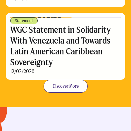
Statement
WGC Statement in Solidarity
With Venezuela and Towards
Latin American Caribbean
Sovereignty
12/02/2026
Discover More