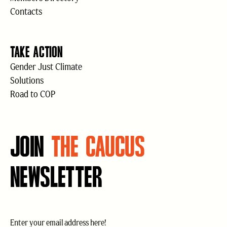
Contacts
TAKE ACTION
Gender Just Climate
Solutions
Road to COP
JOIN
THE CAUCUS
NEWSLETTER
Email
(Required)