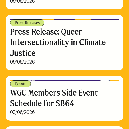
09/06/2026
Press Releases
Press Release: Queer
Intersectionality in Climate
Justice
09/06/2026
Events
WGC Members Side Event
Schedule for SB64
03/06/2026