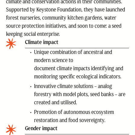
climate and conservation actions in their communities.
Supported by Keystone Foundation, they have launched
forest nurseries, community kitchen gardens, water
source protection initiatives, and soon to come: a seed
keeping social enterprise.
Climate impact
Unique combination of ancestral and
modern science to
document climate impacts identifying and
monitoring specific ecological indicators.
Innovative climate solutions – analog
forestry with model plots, seed banks – are
created and utilised.
Promotion of autonomous ecosystem
restoration and food sovereignty.
Gender impact