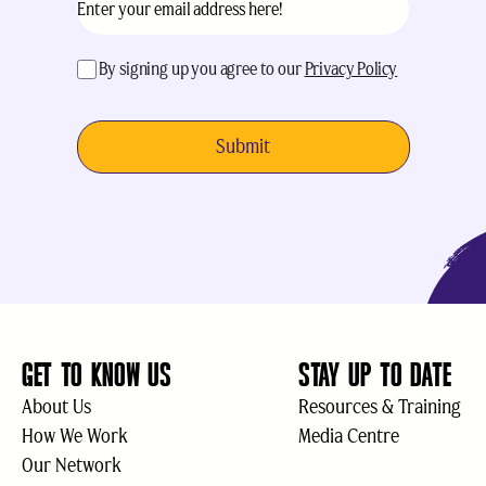
acceptance
(Required)
By signing up you agree to our
Privacy Policy
GET TO KNOW US
STAY UP TO DATE
About Us
Resources & Training
How We Work
Media Centre
Our Network