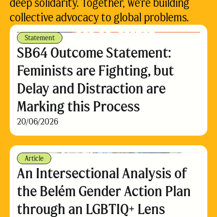
deep solidarity. Together, we’re building
collective advocacy to global problems.
Statement
SB64 Outcome Statement:
Feminists are Fighting, but
Delay and Distraction are
Marking this Process
20/06/2026
Article
An Intersectional Analysis of
the Belém Gender Action Plan
through an LGBTIQ+ Lens