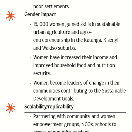
poor settlements.
Gender impact
15, 000 women gained skills in sustainable
urban agriculture and agro-
entrepreneurship in the Katanga, Kisenyi,
and Wakiso suburbs.
Women have increased their income and
improved household food and nutrition
security.
Women become leaders of change in their
communities contributing to the Sustainable
Development Goals.
Scalability/replicability
Partnering with community and women
empowerment groups, NGOs, schools to