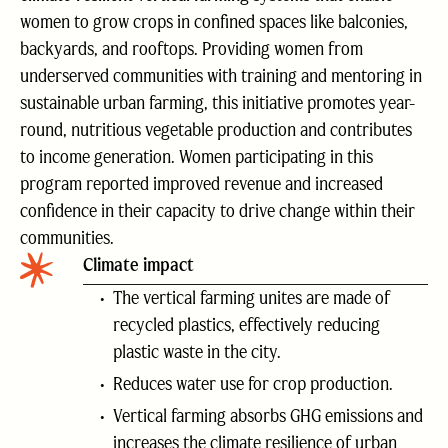
women to grow crops in confined spaces like balconies,
backyards, and rooftops. Providing women from
underserved communities with training and mentoring in
sustainable urban farming, this initiative promotes year-
round, nutritious vegetable production and contributes
to income generation. Women participating in this
program reported improved revenue and increased
confidence in their capacity to drive change within their
communities.
Climate impact
The vertical farming unites are made of
recycled plastics, effectively reducing
plastic waste in the city.
Reduces water use for crop production.
Vertical farming absorbs GHG emissions and
increases the climate resilience of urban