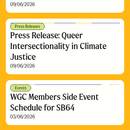
09/06/2026
Press Releases
Press Release: Queer
Intersectionality in Climate
Justice
09/06/2026
Events
WGC Members Side Event
Schedule for SB64
03/06/2026