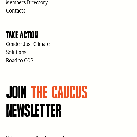
Members Directory
Contacts
TAKE ACTION
Gender Just Climate
Solutions
Road to COP
JOIN
THE CAUCUS
NEWSLETTER
Email
(Required)