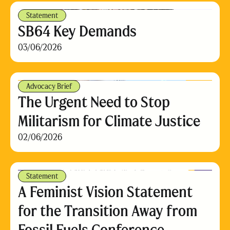
Statement
SB64 Key Demands
03/06/2026
Advocacy Brief
The Urgent Need to Stop
Militarism for Climate Justice
02/06/2026
Statement
A Feminist Vision Statement
for the Transition Away from
Fossil Fuels Conference