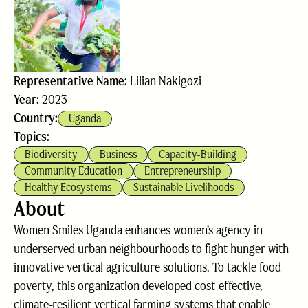
Representative Name:
Lilian Nakigozi
Year:
2023
Country:
Uganda
Topics:
Biodiversity
Business
Capacity-Building
Community Education
Entrepreneurship
Healthy Ecosystems
Sustainable Livelihoods
About
Women Smiles Uganda enhances women’s agency in
underserved urban neighbourhoods to fight hunger with
innovative vertical agriculture solutions. To tackle food
poverty, this organization developed cost-effective,
climate-resilient vertical farming systems that enable