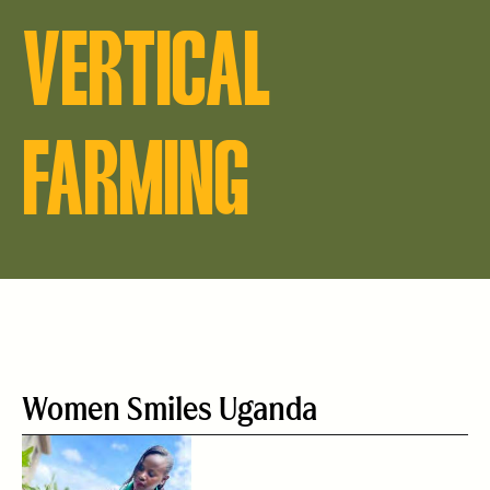
VERTICAL
FARMING
Women Smiles Uganda