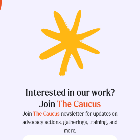
Interested in our work?
Join
The Caucus
Join
The Caucus
newsletter for updates on
advocacy actions, gatherings, training, and
more.
Email
(Required)