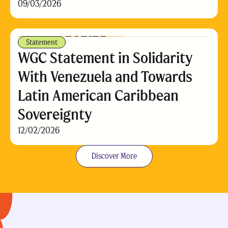
09/03/2026
Statement
WGC Statement in Solidarity
With Venezuela and Towards
Latin American Caribbean
Sovereignty
12/02/2026
Discover More