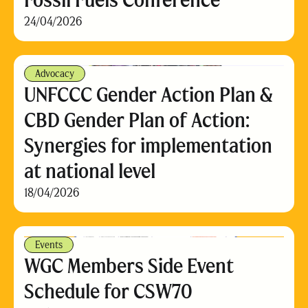
24/04/2026
Advocacy
UNFCCC Gender Action Plan &
CBD Gender Plan of Action:
Synergies for implementation
at national level
18/04/2026
Events
WGC Members Side Event
Schedule for CSW70