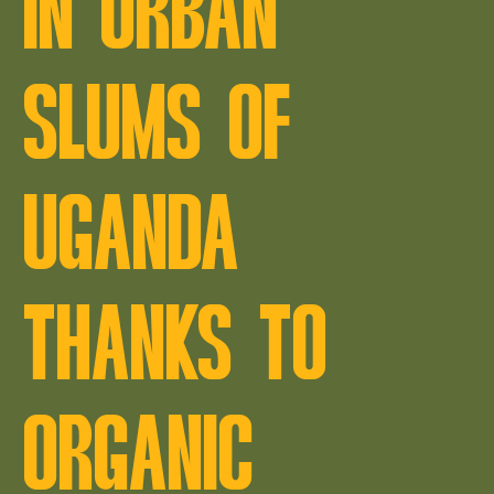
IN URBAN
SLUMS OF
UGANDA
THANKS TO
ORGANIC