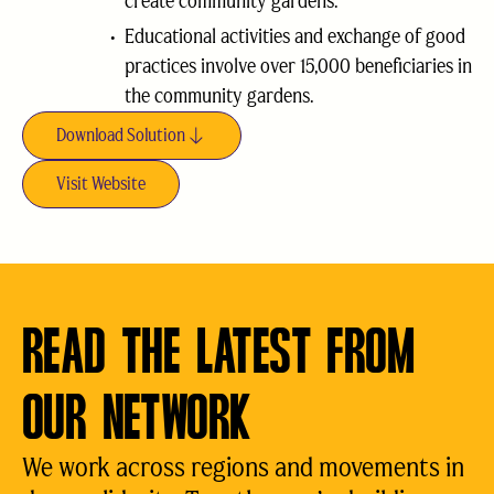
create community gardens.
Educational activities and exchange of good
practices involve over 15,000 beneficiaries in
the community gardens.
Download Solution
Visit Website
READ THE LATEST FROM
OUR NETWORK
We work across regions and movements in