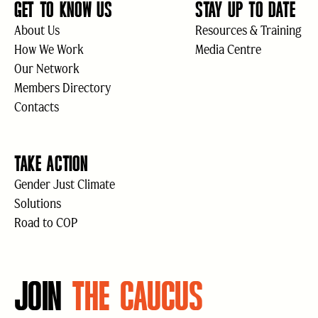
GET TO KNOW US
STAY UP TO DATE
About Us
Resources & Training
How We Work
Media Centre
Our Network
Members Directory
Contacts
TAKE ACTION
Gender Just Climate
Solutions
Road to COP
JOIN
THE CAUCUS