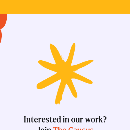
Interested in our work?