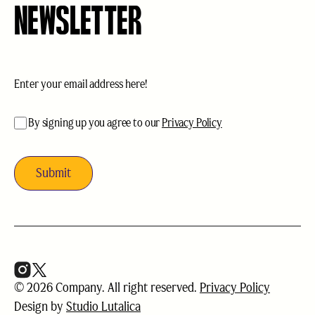
NEWSLETTER
Email
(Required)
acceptance
(Required)
By signing up you agree to our
Privacy Policy
© 2026 Company. All right reserved.
Privacy Policy
Design by
Studio Lutalica