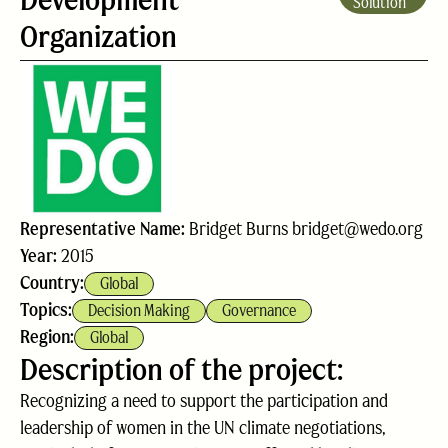
Solution
Organization
Representative Name:
Bridget Burns bridget@wedo.org
Year:
2015
Country:
Global
Topics:
Decision Making
Governance
Region:
Global
Description of the project:
Recognizing a need to support the participation and
leadership of women in the UN climate negotiations,