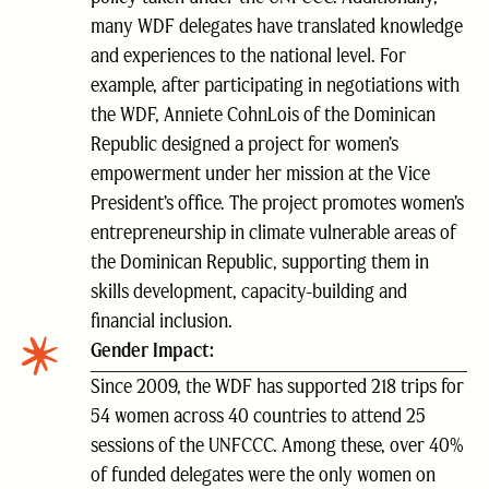
many WDF delegates have translated knowledge
and experiences to the national level. For
example, after participating in negotiations with
the WDF, Anniete CohnLois of the Dominican
Republic designed a project for women’s
empowerment under her mission at the Vice
President’s office. The project promotes women’s
entrepreneurship in climate vulnerable areas of
the Dominican Republic, supporting them in
skills development, capacity-building and
financial inclusion.
Gender Impact:
Since 2009, the WDF has supported 218 trips for
54 women across 40 countries to attend 25
sessions of the UNFCCC. Among these, over 40%
of funded delegates were the only women on