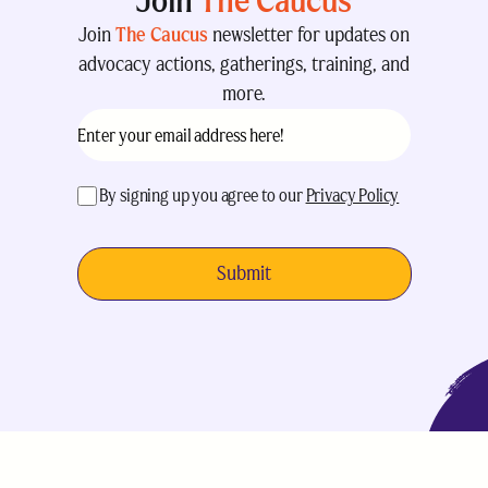
Join
The Caucus
Join
The Caucus
newsletter for updates on
advocacy actions, gatherings, training, and
more.
Email
(Required)
acceptance
(Required)
By signing up you agree to our
Privacy Policy