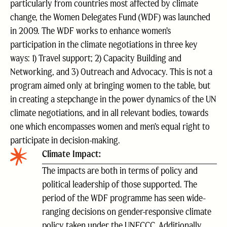
particularly from countries most affected by climate
change, the Women Delegates Fund (WDF) was launched
in 2009. The WDF works to enhance women’s
participation in the climate negotiations in three key
ways: 1) Travel support; 2) Capacity Building and
Networking, and 3) Outreach and Advocacy. This is not a
program aimed only at bringing women to the table, but
in creating a stepchange in the power dynamics of the UN
climate negotiations, and in all relevant bodies, towards
one which encompasses women and men’s equal right to
participate in decision-making.
Climate Impact:
The impacts are both in terms of policy and
political leadership of those supported. The
period of the WDF programme has seen wide-
ranging decisions on gender-responsive climate
policy taken under the UNFCCC. Additionally,