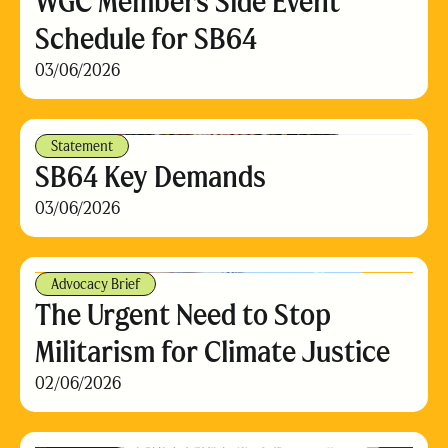
WGC Members Side Event
Schedule for SB64
03/06/2026
Statement
SB64 Key Demands
03/06/2026
Advocacy Brief
The Urgent Need to Stop
Militarism for Climate Justice
02/06/2026