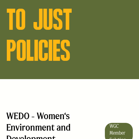
TO JUST
POLICIES
WEDO - Women‘s
Environment and
WGC
Member
Development