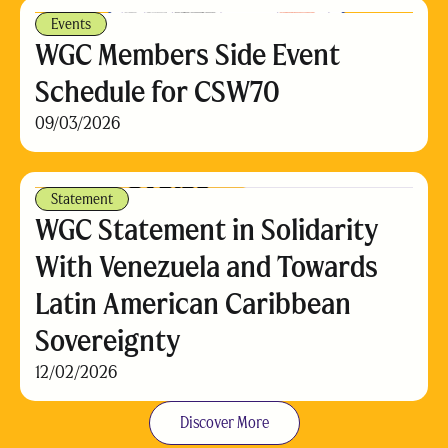
Events
WGC Members Side Event
Schedule for CSW70
09/03/2026
Statement
WGC Statement in Solidarity
With Venezuela and Towards
Latin American Caribbean
Sovereignty
12/02/2026
Discover More