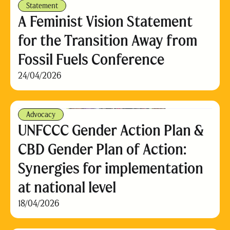
Statement
A Feminist Vision Statement
for the Transition Away from
Fossil Fuels Conference
24/04/2026
Advocacy
UNFCCC Gender Action Plan &
CBD Gender Plan of Action:
Synergies for implementation
at national level
18/04/2026