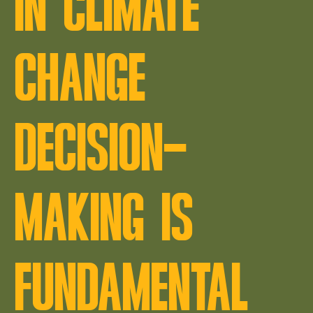
IN CLIMATE
CHANGE
DECISION-
MAKING IS
FUNDAMENTAL