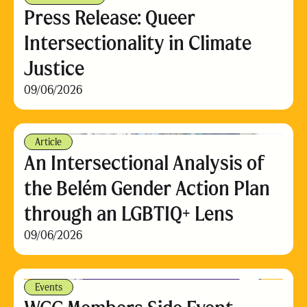
Press Release: Queer
Intersectionality in Climate
Justice
09/06/2026
Article
An Intersectional Analysis of
the Belém Gender Action Plan
through an LGBTIQ+ Lens
09/06/2026
Events