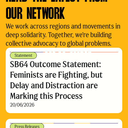
OUR NETWORK
We work across regions and movements in
deep solidarity. Together, we’re building
collective advocacy to global problems.
Statement
SB64 Outcome Statement:
Feminists are Fighting, but
Delay and Distraction are
Marking this Process
20/06/2026
Press Releases