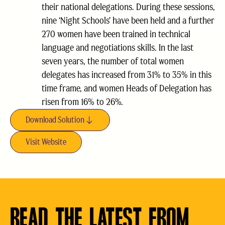
their national delegations. During these sessions,
nine ‘Night Schools’ have been held and a further
270 women have been trained in technical
language and negotiations skills. In the last
seven years, the number of total women
delegates has increased from 31% to 35% in this
time frame, and women Heads of Delegation has
risen from 16% to 26%.
Download Solution
Visit Website
READ THE LATEST FROM