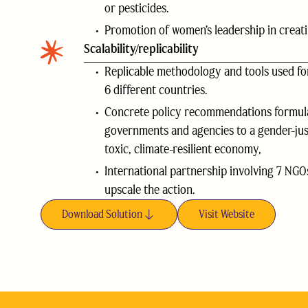
or pesticides.
Promotion of women’s leadership in creati
Scalability/replicability
Replicable methodology and tools used for
6 different countries.
Concrete policy recommendations formul
governments and agencies to a gender-just
toxic, climate-resilient economy,
International partnership involving 7 NGOs
upscale the action.
Download Solution
Visit Website