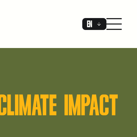
EN
CLIMATE IMPACT