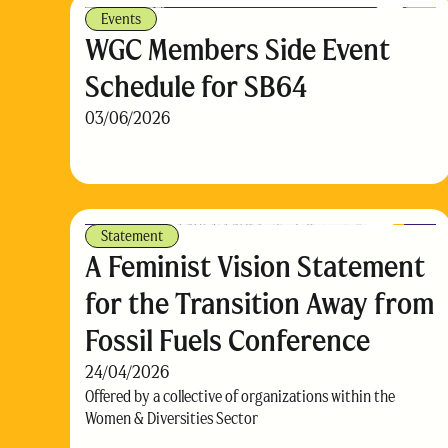
Events
WGC Members Side Event
Schedule for SB64
03/06/2026
Statement
A Feminist Vision Statement
for the Transition Away from
Fossil Fuels Conference
24/04/2026
Offered by a collective of organizations within the
Women & Diversities Sector