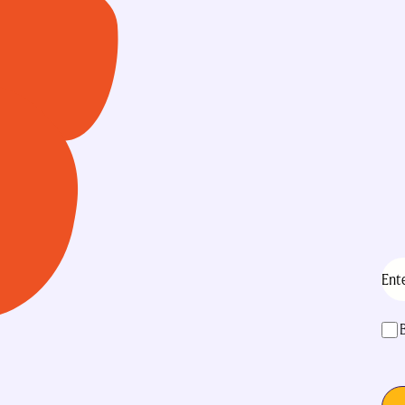
Ema
acc