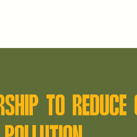
RSHIP TO REDUCE 
 POLLUTION