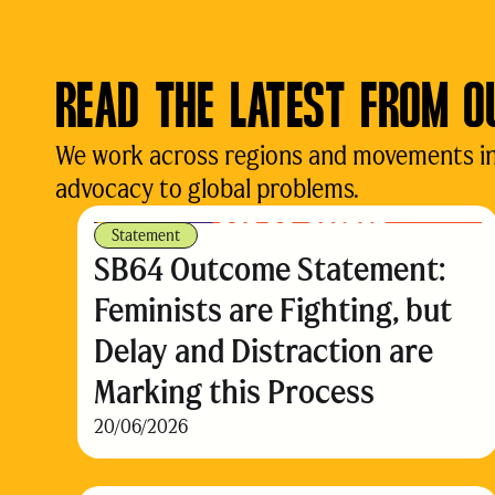
READ THE LATEST FROM O
We work across regions and movements in d
advocacy to global problems.
Statement
SB64 Outcome Statement:
Feminists are Fighting, but
Delay and Distraction are
Marking this Process
20/06/2026