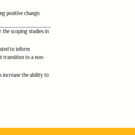
ng positive change.
 the scoping studies in
ated to inform
 transition to a non-
 increase the ability to