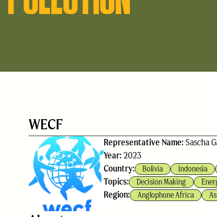
WECF
Representative Name:
Sascha G
Year:
2023
Country:
Bolivia
Indonesia
Topics:
Decision Making
Ener
Region:
Anglophone Africa
As