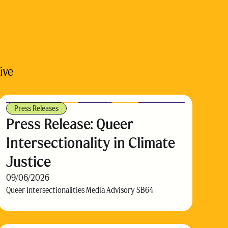
ive
Press Releases
Press Release: Queer
Intersectionality in Climate
Justice
09/06/2026
Queer Intersectionalities Media Advisory SB64