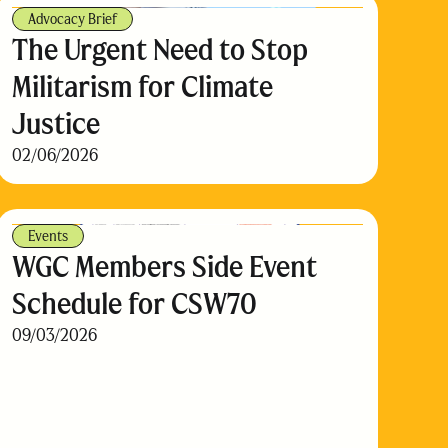
Advocacy Brief
The Urgent Need to Stop
Militarism for Climate
Justice
02/06/2026
Events
WGC Members Side Event
Schedule for CSW70
09/03/2026