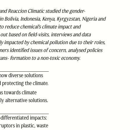
d Reaccion Climatic studied the gender-
in Bolivia, Indonesia, Kenya, Kyrgyzstan, Nigeria and
to reduce chemical’s climate impact and
ut based on field-visits, interviews and data
y impacted by chemical pollution due to their roles,
ers identified issues of concern, analysed policies
ans- formation to a non-toxic economy.
how diverse solutions
 protecting the climate.
ns towards climate
y alternative solutions.
differentiated impacts:
ptors in plastic, waste