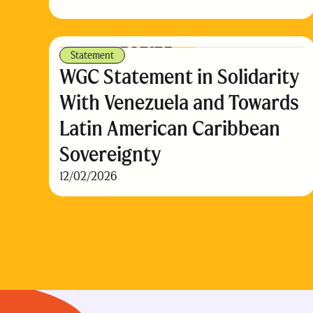
Statement
WGC Statement in Solidarity
With Venezuela and Towards
Latin American Caribbean
Sovereignty
12/02/2026