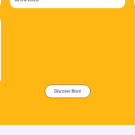
Discover More