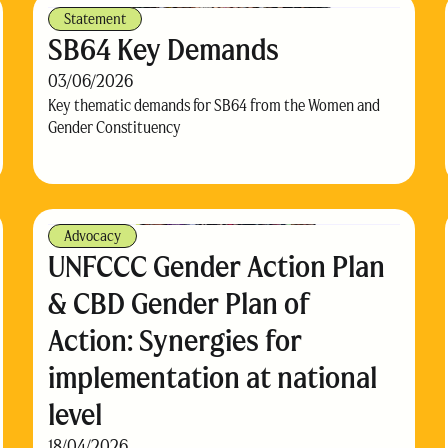
Statement
SB64 Key Demands
03/06/2026
Key thematic demands for SB64 from the Women and
Gender Constituency
Advocacy
UNFCCC Gender Action Plan
& CBD Gender Plan of
Action: Synergies for
implementation at national
level
18/04/2026