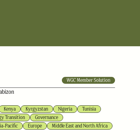
WGC Member Solution
abizon
Kenya
Kyrgyzstan
Nigeria
Tunisia
gy Transition
Governance
ia-Pacific
Europe
Middle East and North Africa