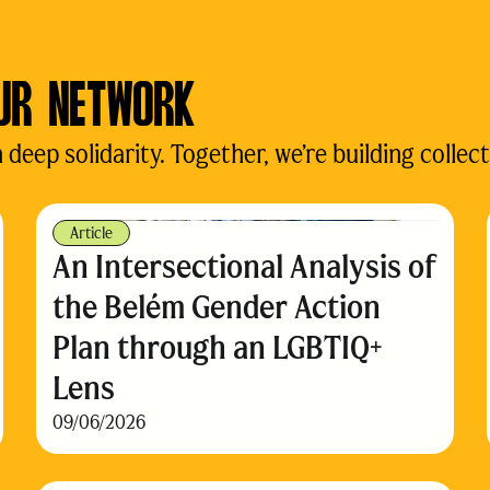
UR NETWORK
eep solidarity. Together, we’re building collect
Article
An Intersectional Analysis of
the Belém Gender Action
Plan through an LGBTIQ+
Lens
09/06/2026