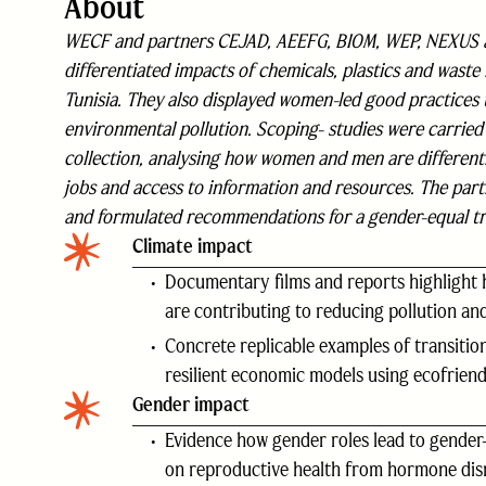
About
WECF and partners CEJAD, AEEFG, BIOM, WEP, NEXUS an
differentiated impacts of chemicals, plastics and waste 
Tunisia. They also displayed women-led good practices 
environmental pollution. Scoping- studies were carried o
collection, analysing how women and men are differentl
jobs and access to information and resources. The partn
and formulated recommendations for a gender-equal tr
Climate impact
Documentary films and reports highlight 
are contributing to reducing pollution and
Concrete replicable examples of transitio
resilient economic models using ecofriendl
Gender impact
Evidence how gender roles lead to gender-
on reproductive health from hormone disru