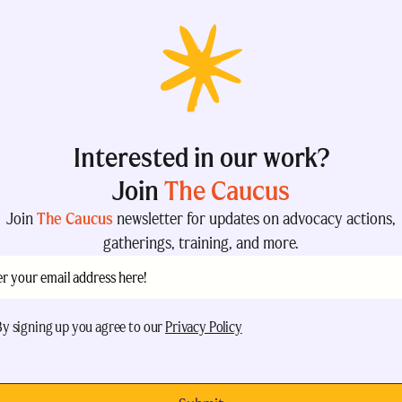
Interested in our work?
Join
The Caucus
Join
The Caucus
newsletter for updates on advocacy actions,
gatherings, training, and more.
il
(Required)
eptance
(Required)
By signing up you agree to our
Privacy Policy