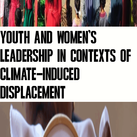
YOUTH AND WOMEN’S
LEADERSHIP IN CONTEXTS OF
CLIMATE-INDUCED
DISPLACEMENT