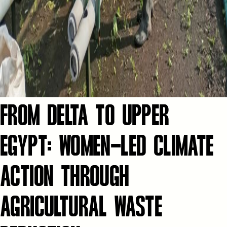
FROM DELTA TO UPPER
EGYPT: WOMEN-LED CLIMATE
ACTION THROUGH
AGRICULTURAL WASTE