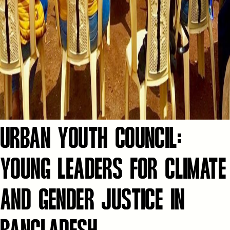
URBAN YOUTH COUNCIL:
YOUNG LEADERS FOR CLIMATE
AND GENDER JUSTICE IN