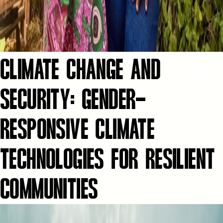
CLIMATE CHANGE AND
SECURITY: GENDER-
RESPONSIVE CLIMATE
TECHNOLOGIES FOR RESILIENT
COMMUNITIES