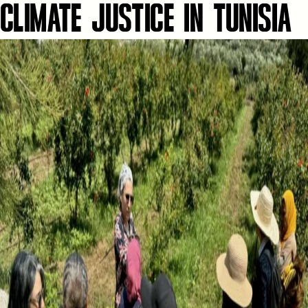
CLIMATE JUSTICE IN TUNISIA