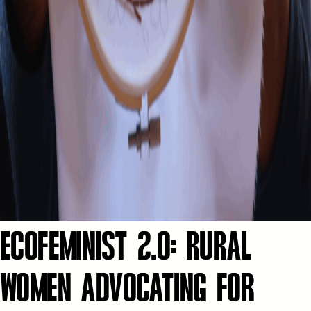
ECOFEMINIST 2.0: RURAL
WOMEN ADVOCATING FOR