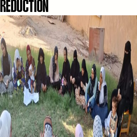
REDUCTION