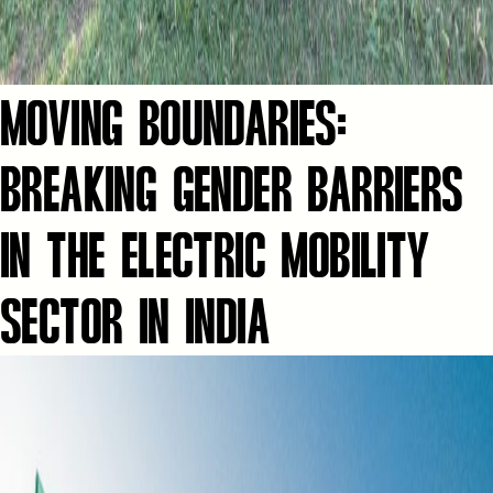
MOVING BOUNDARIES:
BREAKING GENDER BARRIERS
IN THE ELECTRIC MOBILITY
SECTOR IN INDIA