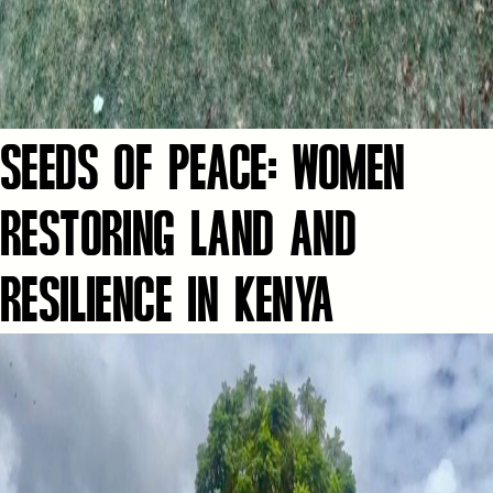
SEEDS OF PEACE: WOMEN
RESTORING LAND AND
RESILIENCE IN KENYA