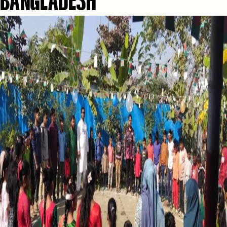
BANGLADESH