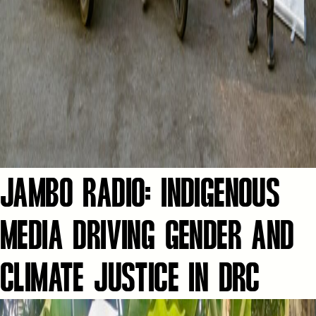
JAMBO RADIO: INDIGENOUS
MEDIA DRIVING GENDER AND
CLIMATE JUSTICE IN DRC