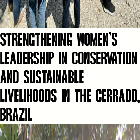
STRENGTHENING WOMEN’S
LEADERSHIP IN CONSERVATION
AND SUSTAINABLE
LIVELIHOODS IN THE CERRADO,
BRAZIL