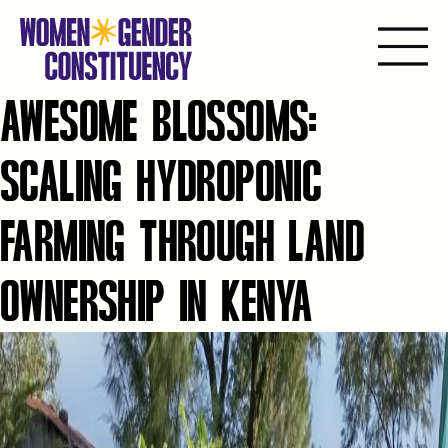
AWESOME BLOSSOMS:
Ir
para
o
SCALING HYDROPONIC
conteúdo
FARMING THROUGH LAND
OWNERSHIP IN KENYA