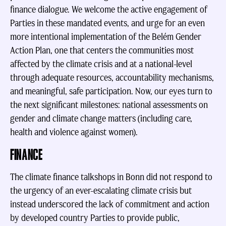
finance dialogue. We welcome the active engagement of
Parties in these mandated events, and urge for an even
more intentional implementation of the Belém Gender
Action Plan, one that centers the communities most
affected by the climate crisis and at a national-level
through adequate resources, accountability mechanisms,
and meaningful, safe participation. Now, our eyes turn to
the next significant milestones: national assessments on
gender and climate change matters (including care,
health and violence against women).
FINANCE
The climate finance talkshops in Bonn did not respond to
the urgency of an ever-escalating climate crisis but
instead underscored the lack of commitment and action
by developed country Parties to provide public,