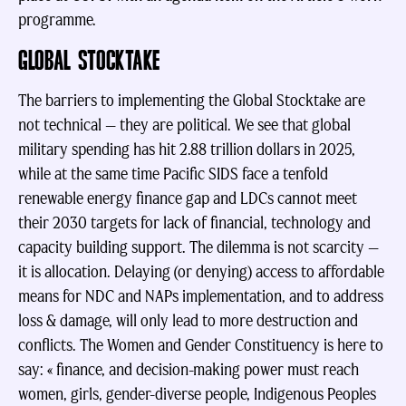
programme.
GLOBAL STOCKTAKE
The barriers to implementing the Global Stocktake are
not technical — they are political. We see that global
military spending has hit 2.88 trillion dollars in 2025,
while at the same time Pacific SIDS face a tenfold
renewable energy finance gap and LDCs cannot meet
their 2030 targets for lack of financial, technology and
capacity building support. The dilemma is not scarcity —
it is allocation. Delaying (or denying) access to affordable
means for NDC and NAPs implementation, and to address
loss & damage, will only lead to more destruction and
conflicts. The Women and Gender Constituency is here to
say: « finance, and decision-making power must reach
women, girls, gender-diverse people, Indigenous Peoples