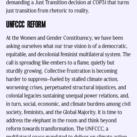
demanding a Just Transition decision at COP31 that turns
just transition from rhetoric to reality.
UNFCCC REFORM
At the Women and Gender Constituency, we have been
asking ourselves what our true vision is of a democratic,
equitable, and decolonial feminist multilateral system. The
call is spreading like embers to a flame, quietly but
sturdily growing. Collective frustration is becoming
harder to suppress—fueled by stalled climate action,
worsening crises, perpetuated structural injustices, and
colonial legacies sustaining unequal power relations, and,
in turn, social, economic, and climate burdens among civil
society, feminists, and the Global Majority. It is time to
address the elephant in the room and think beyond
reform towards transformation. The UNFCCC, a