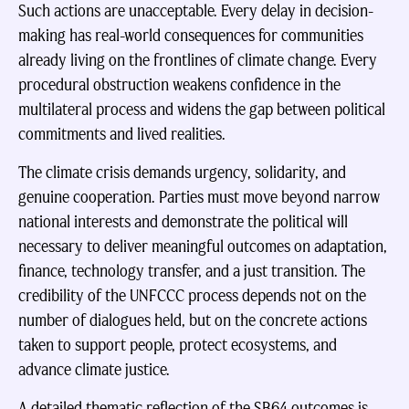
Such actions are unacceptable. Every delay in decision-
making has real-world consequences for communities
already living on the frontlines of climate change. Every
procedural obstruction weakens confidence in the
multilateral process and widens the gap between political
commitments and lived realities.
The climate crisis demands urgency, solidarity, and
genuine cooperation. Parties must move beyond narrow
national interests and demonstrate the political will
necessary to deliver meaningful outcomes on adaptation,
finance, technology transfer, and a just transition. The
credibility of the UNFCCC process depends not on the
number of dialogues held, but on the concrete actions
taken to support people, protect ecosystems, and
advance climate justice.
A detailed thematic reflection of the SB64 outcomes is