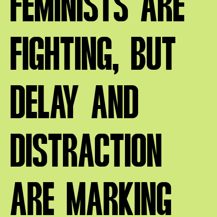
FEMINISTS ARE
FIGHTING, BUT
DELAY AND
DISTRACTION
ARE MARKING