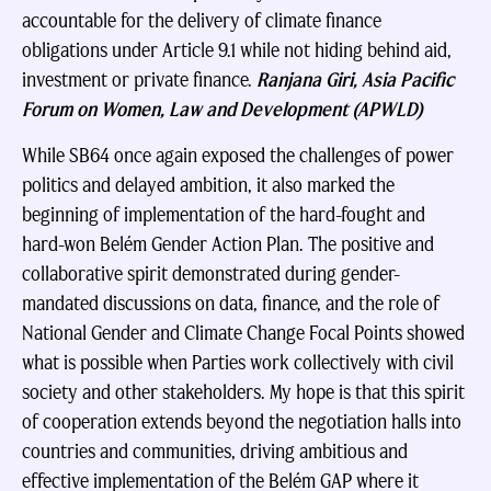
accountable for the delivery of climate finance
obligations under Article 9.1 while not hiding behind aid,
investment or private finance.
Ranjana Giri, Asia Pacific
Forum on Women, Law and Development (APWLD)
While SB64 once again exposed the challenges of power
politics and delayed ambition, it also marked the
beginning of implementation of the hard-fought and
hard-won Belém Gender Action Plan. The positive and
collaborative spirit demonstrated during gender-
mandated discussions on data, finance, and the role of
National Gender and Climate Change Focal Points showed
what is possible when Parties work collectively with civil
society and other stakeholders. My hope is that this spirit
of cooperation extends beyond the negotiation halls into
countries and communities, driving ambitious and
effective implementation of the Belém GAP where it