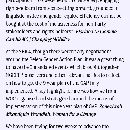
participation — co-designed with civil society, engaging
rights-holders from scene-setting onward, grounded in
linguistic justice and gender equity. Efficiency cannot be
bought at the cost of inclusiveness for non-Party
stakeholders and rights-holders.”
Floridea Di Ciommo,
CambiaMO | Changing MObility
At the SBI64, though there weren’t any negotiations
around the Belem Gender Action Plan, it was a great thing
to have the 3 mandated events which brought together
NGCCFP, observers and other relevant parties to reflect
on how to get the 9 year plan of the GAP fully
implemented. A key highlight for me was how we from
WGC organised and strategized around the means of
implementation of this nine year plan of GAP.
Zoneziwoh
Mbondgulo-Womdieh, Women for a Change
We have been trying for two weeks to advance the