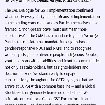
delivery of finance.
Demet Intepe, Practical Action
The UAE Dialogue for GST1 implementation confirmed
what nearly every Party named: Means of Implementation
is the binding constraint. And as Parties themselves have
framed it, “non-prescriptive” must not mean “non-
substantive” — the CMA has a mandate to guide. We urge
Parties to translate that mandate into rights-based,
gender-responsive NDCs and NAPs, and to recognise
women, girls, gender-diverse people, Indigenous Peoples,
youth, persons with disabilities and frontline communities
not only as stakeholders, but as rights-holders and
decision-makers. We stand ready to engage
constructively throughout the GST2 cycle, so that we
arrive at COP31 with a common baseline — and a Global
Stocktake that genuinely leaves no one behind. We
reiterate our call for a Global GST Forum for climate