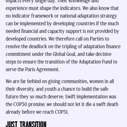
impacts every single day. Their knowledge and
experience must shape the indicators. We also know that
no indicator framework or national adaptation strategy
can be implemented by developing countries if the much
needed financial and capacity support is not provided by
developed countries. We therefore call on Parties to
resolve the deadlock on the tripling of adaptation finance
commitment under the Global Goal, and take decisive
steps to ensure the transition of the Adaptation Fund to
serve the Paris Agreement.
We are far behind on giving communities, women in all
their diversity, and youth a chance to build the safe
future they so much deserve. Swift implementation was
the COP30 promise, we should not let it die a swift death
already before we reach COP31.
JUST TRANSITION