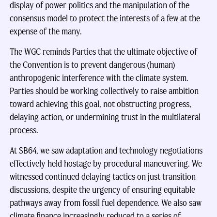
display of power politics and the manipulation of the
consensus model to protect the interests of a few at the
expense of the many.
The WGC reminds Parties that the ultimate objective of
the Convention is to prevent dangerous (human)
anthropogenic interference with the climate system.
Parties should be working collectively to raise ambition
toward achieving this goal, not obstructing progress,
delaying action, or undermining trust in the multilateral
process.
At SB64, we saw adaptation and technology negotiations
effectively held hostage by procedural maneuvering. We
witnessed continued delaying tactics on just transition
discussions, despite the urgency of ensuring equitable
pathways away from fossil fuel dependence. We also saw
climate finance increasingly reduced to a series of