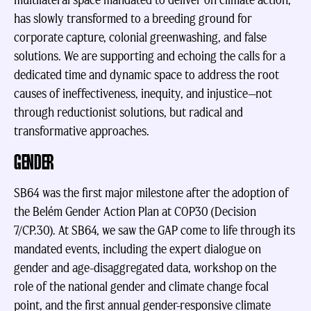
multilateral space mandated to deliver on climate action,
has slowly transformed to a breeding ground for
corporate capture, colonial greenwashing, and false
solutions. We are supporting and echoing the calls for a
dedicated time and dynamic space to address the root
causes of ineffectiveness, inequity, and injustice—not
through reductionist solutions, but radical and
transformative approaches.
GENDER
SB64 was the first major milestone after the adoption of
the Belém Gender Action Plan at COP30 (Decision
7/CP.30). At SB64, we saw the GAP come to life through its
mandated events, including the expert dialogue on
gender and age-disaggregated data, workshop on the
role of the national gender and climate change focal
point, and the first annual gender-responsive climate