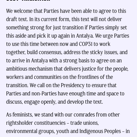
We welcome that Parties have been able to agree to this
draft text. In its current form, this text will not deliver
something strong for just transition if Parties simply set
this aside and pick it up again in Antalya. We urge Parties
to use this time between now and COP31 to work
together, build consensus, address the sticky issues, and
to arrive in Antalya with a strong basis to agree on an
ambitious mechanism that delivers justice for the people,
workers and communities on the frontlines of the
transition. We call on the Presidency to ensure that
Parties and non-Parties have enough time and space to
discuss, engage openly, and develop the text.
As feminists, we stand with our comrades from other
rightsholder constituencies – trade unions,
environmental groups, youth and Indigenous Peoples – in