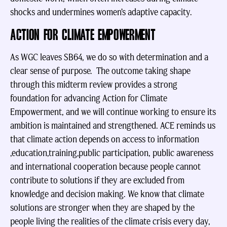
shocks and undermines women’s adaptive capacity.
ACTION FOR CLIMATE EMPOWERMENT
As WGC leaves SB64, we do so with determination and a
clear sense of purpose. The outcome taking shape
through this midterm review provides a strong
foundation for advancing Action for Climate
Empowerment, and we will continue working to ensure its
ambition is maintained and strengthened. ACE reminds us
that climate action depends on access to information
,education,training,public participation, public awareness
and international cooperation because people cannot
contribute to solutions if they are excluded from
knowledge and decision making. We know that climate
solutions are stronger when they are shaped by the
people living the realities of the climate crisis every day,