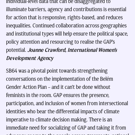
Individual-level data that can be disaggregated to
illuminate barriers, agency and contributions is essential
for action that is responsive, rights-based, and reduces
inequalities. Continued collaboration across geographies
and institutional types will help ensure the political space,
policy attention and resourcing to realise the GAP’s
potential.
Joanne Crawford, International Women’s
Development Agency
SB64 was a pivotal point towards strengthening
conversations on the implementation of the Belém
Gender Action Plan – and it can’t be done without
feminists in the room. GAP ensures the presence,
participation, and inclusion of women from intersectional
identities who bear the differential impacts of climate
imperative to climate decision making. There is an
immediate need for socializing of GAP and taking it from