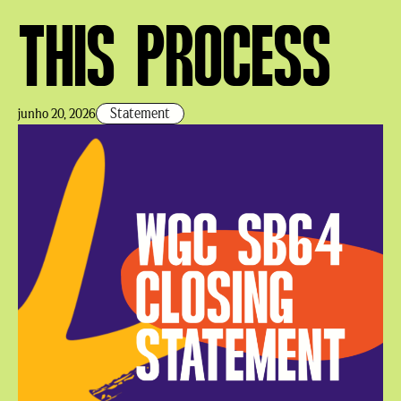
THIS PROCESS
Statement
junho 20, 2026