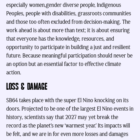
especially women,gender diverse people, Indigenous
Peoples, people with disabilities, grassroots communities
and those too often excluded from decision-making. The
work ahead is about more than text; it is about ensuring
that everyone has the knowledge, resources, and
opportunity to participate in building a just and resilient
future. Because meaningful participation should never be
an option but an essential factor to effective climate
action.
LOSS & DAMAGE
SB64 takes place with the super El Nino knocking on its
doors. Projected to be one of the largest El Nino events in
history, scientists say that 2027 may yet break the
record as the planet’s new ‘warmest year.’ Its impacts will
be felt, and we are in for even more losses and damages