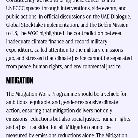
Constituency worked to bring these concerns into
UNFCCC spaces through interventions, side events, and
public actions. In official discussions on the UAE Dialogue,
Global Stocktake implementation, and the Belém Mission
to 1.5, the WGC highlighted the contradiction between
inadequate climate finance and record military
expenditure, called attention to the military emissions
gap, and stressed that climate justice cannot be separated
from peace, human rights, and environmental justice.
MITIGATION
The Mitigation Work Programme should be a vehicle for
ambitious, equitable, and gender-responsive climate
action, ensuring that mitigation delivers not only
emissions reductions but also social justice, human rights,
and a just transition for all.
Mitigation cannot be
measured by emissions reductions alone. The Mitigation