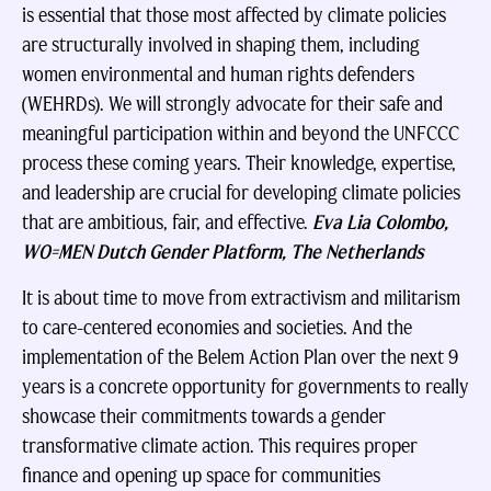
is essential that those most affected by climate policies
are structurally involved in shaping them, including
women environmental and human rights defenders
(WEHRDs). We will strongly advocate for their safe and
meaningful participation within and beyond the UNFCCC
process these coming years. Their knowledge, expertise,
and leadership are crucial for developing climate policies
that are ambitious, fair, and effective.
Eva Lia Colombo,
WO=MEN Dutch Gender Platform, The Netherlands
It is about time to move from extractivism and militarism
to care-centered economies and societies. And the
implementation of the Belem Action Plan over the next 9
years is a concrete opportunity for governments to really
showcase their commitments towards a gender
transformative climate action. This requires proper
finance and opening up space for communities