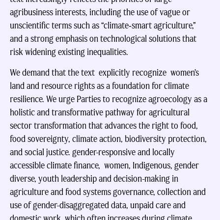
agribusiness interests, including the use of vague or
unscientific terms such as “climate‑smart agriculture,”
and a strong emphasis on technological solutions that
risk widening existing inequalities.
We demand that the text explicitly recognize women’s
land and resource rights as a foundation for climate
resilience. We urge Parties to recognize agroecology as a
holistic and transformative pathway for agricultural
sector transformation that advances the right to food,
food sovereignty, climate action, biodiversity protection,
and social justice. gender-responsive and locally
accessible climate finance, women, Indigenous, gender
diverse, youth leadership and decision-making in
agriculture and food systems governance, collection and
use of gender-disaggregated data, unpaid care and
domestic work, which often increases during climate