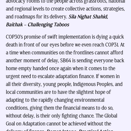
advocacy rooms to the people across grassroots, national
and regional levels to create collective actions, strategies,
and roadmaps for its delivery.
Sila Nighat Shahid,
Baithak – Challenging Taboos
COP30’s promise of swift implementation is dying a quick
death in front of our eyes before we even reach COP31. At
a time when communities on the frontlines cannot afford
another moment of delay, SB64 is sending everyone back
home empty handed once again when it comes to the
urgent need to escalate adaptation finance. If women in
all their diversity, young people, Indigenous Peoples, and
local communities are to have the slightest hope of
adapting to the rapidly changing environmental
conditions, giving them the financial means to do so,
without delay, is their only fighting chance. The Global
Goal on Adaptation cannot be achieved without the