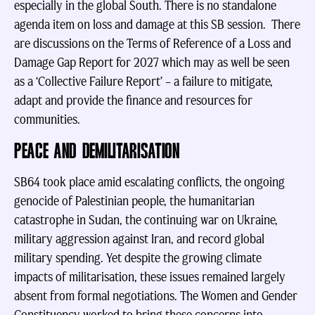
especially in the global South. There is no standalone
agenda item on loss and damage at this SB session. There
are discussions on the Terms of Reference of a Loss and
Damage Gap Report for 2027 which may as well be seen
as a ‘Collective Failure Report’ – a failure to mitigate,
adapt and provide the finance and resources for
communities.
PEACE AND DEMILITARISATION
SB64 took place amid escalating conflicts, the ongoing
genocide of Palestinian people, the humanitarian
catastrophe in Sudan, the continuing war on Ukraine,
military aggression against Iran, and record global
military spending. Yet despite the growing climate
impacts of militarisation, these issues remained largely
absent from formal negotiations. The Women and Gender