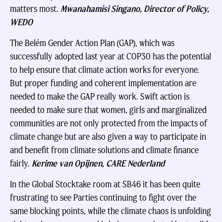
matters most.
Mwanahamisi Singano, Director of Policy,
WEDO
The Belém Gender Action Plan (GAP), which was
successfully adopted last year at COP30 has the potential
to help ensure that climate action works for everyone.
But proper funding and coherent implementation are
needed to make the GAP really work. Swift action is
needed to make sure that women, girls and marginalized
communities are not only protected from the impacts of
climate change but are also given a way to participate in
and benefit from climate solutions and climate finance
fairly.
Kerime van Opijnen, CARE Nederland
In the Global Stocktake room at SB46 it has been quite
frustrating to see Parties continuing to fight over the
same blocking points, while the climate chaos is unfolding