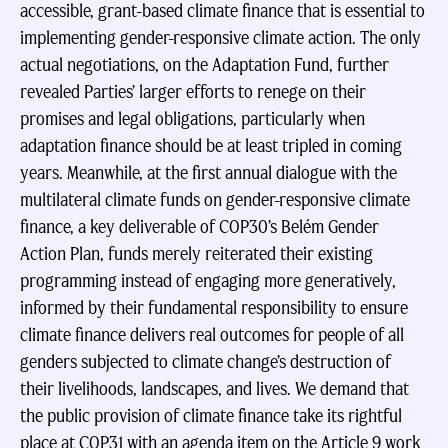
accessible, grant-based climate finance that is essential to
implementing gender-responsive climate action. The only
actual negotiations, on the Adaptation Fund, further
revealed Parties’ larger efforts to renege on their
promises and legal obligations, particularly when
adaptation finance should be at least tripled in coming
years. Meanwhile, at the first annual dialogue with the
multilateral climate funds on gender-responsive climate
finance, a key deliverable of COP30’s Belém Gender
Action Plan, funds merely reiterated their existing
programming instead of engaging more generatively,
informed by their fundamental responsibility to ensure
climate finance delivers real outcomes for people of all
genders subjected to climate change’s destruction of
their livelihoods, landscapes, and lives. We demand that
the public provision of climate finance take its rightful
place at COP31 with an agenda item on the Article 9 work