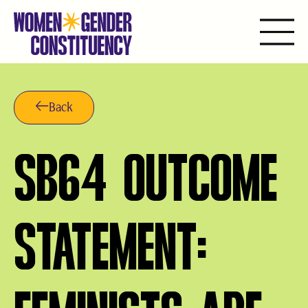
Ir
para
o
Back
conteúdo
SB64 OUTCOME
STATEMENT: