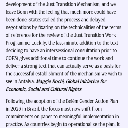
development of the Just Transition Mechanism, and we
leave Bonn with the feeling that much more could have
been done. States stalled the process and delayed
negotiations by fixating on the technicalities of the terms
of reference for the review of the Just Transition Work
Programme. Luckily, the last-minute addition to the text
deciding to have an intersessional consultation prior to
COP31 gives additional time to continue the work and
deliver a strong text that can actually serve as a basis for
the successful establishment of the mechanism we wish to
see in Antalya.
Maggie Rochi, Global Initiative for
Economic, Social and Cultural Rights
Following the adoption of the Belém Gender Action Plan
in 2025 in Brazil, the focus must now shift from
commitments on paper to meaningful implementation in
practice. As countries begin to operationalize the plan, it