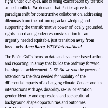
right under our eyes, and is being exacerbated by terrible
armed conflicts. We demand that Parties agree to a
paradigm shift for constructive collaboration, addressing
dilemmas from the bottom up, acknowledging and
supporting the transformative power of locally grounded,
rights-based and gender-responsive action for an
urgently needed equitable, just transition away from
fossil fuels.
Anne Barre, WECF International
The Belém GAP’s focus on data and evidence-based action
and reporting, in a way that builds the pathway forward,
is a singular achievement. At SB 64, we saw the power of
attention to the data needed for visibility of the
differential impacts of a changing climate. Gender and its
intersections with age, disability, sexual orientation,
gender identity and expression, and sociocultural
background shape opportunities and outcomes.