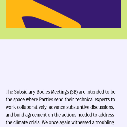
The Subsidiary Bodies Meetings (SB) are intended to be
the space where Parties send their technical experts to
work collaboratively, advance substantive discussions,
and build agreement on the actions needed to address
the climate crisis. We once again witnessed a troubling