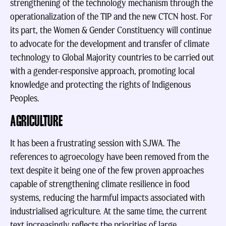
strengthening of the technology mechanism through the
operationalization of the TIP and the new CTCN host. For
its part, the Women & Gender Constituency will continue
to advocate for the development and transfer of climate
technology to Global Majority countries to be carried out
with a gender-responsive approach, promoting local
knowledge and protecting the rights of Indigenous
Peoples.
AGRICULTURE
It has been a frustrating session with SJWA. The
references to agroecology have been removed from the
text despite it being one of the few proven approaches
capable of strengthening climate resilience in food
systems, reducing the harmful impacts associated with
industrialised agriculture. At the same time, the current
text increasingly reflects the priorities of large