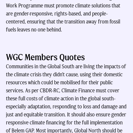
Work Programme must promote climate solutions that
are gender-responsive, rights-based, and people-
centered, ensuring that the transition away from fossil
fuels leaves no one behind.
WGC Members Quotes
Communities in the Global South are living the impacts of
the climate crisis they didn’t cause, using their domestic
resources which could be mobilised for their public
services. As per CBDR-RC, Climate Finance must cover
these full costs of climate action in the global south-
especially adaptation, responding to loss and damage and
just and equitable transition. It should also ensure gender
responsive climate financing for the full implementation
of Belem GAP. Most importantly, Global North should be