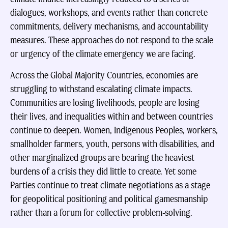
dialogues, workshops, and events rather than concrete
commitments, delivery mechanisms, and accountability
measures. These approaches do not respond to the scale
or urgency of the climate emergency we are facing.
Across the Global Majority Countries, economies are
struggling to withstand escalating climate impacts.
Communities are losing livelihoods, people are losing
their lives, and inequalities within and between countries
continue to deepen. Women, Indigenous Peoples, workers,
smallholder farmers, youth, persons with disabilities, and
other marginalized groups are bearing the heaviest
burdens of a crisis they did little to create. Yet some
Parties continue to treat climate negotiations as a stage
for geopolitical positioning and political gamesmanship
rather than a forum for collective problem-solving.