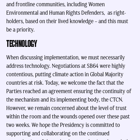
and frontline communities, including Women
Environmental and Human Rights Defenders, as right-
holders, based on their lived knowledge – and this must
be a priority.
TECHNOLOGY
When discussing implementation, we must necessarily
address technology. Negotiations at SB64 were highly
contentious, putting climate action in Global Majority
countries at risk. Today, we welcome the fact that the
Parties reached an agreement ensuring the continuity of
the mechanism and its implementing body, the CTCN.
However, we remain concerned about the level of trust
within the room and the wounds opened over these past
two weeks. We hope the Presidency is committed to
supporting and collaborating on the continued