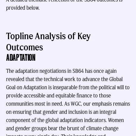
provided below.
Topline Analysis of Key
Outcomes
ADAPTATION
The adaptation negotiations in SB64 has once again
revealed that the technical work to advance the Global
Goal on Adaptation is inseparable from the political will to
provide accessible and equitable finance to those
communities most in need. As WGC, our emphasis remains
on ensuring that gender and inclusion is an integral
component of the global adaptation indicators. Women
and gender groups bear the brunt of climate change