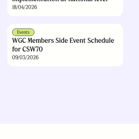
18/04/2026
Events
WGC Members Side Event Schedule
for CSW70
09/03/2026