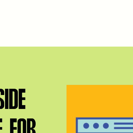
IDE
E FOR