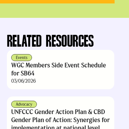
RELATED RESOURCES
Events
WGC Members Side Event Schedule
for SB64
03/06/2026
Advocacy
UNFCCC Gender Action Plan & CBD
Gender Plan of Action: Synergies for
implementation at national level