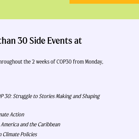
han 30 Side Events at
 throughout the 2 weeks of COP30 from Monday,
OP 30: Struggle to Stories Making and Shaping
mate Action
n America and the Caribbean
 Climate Policies