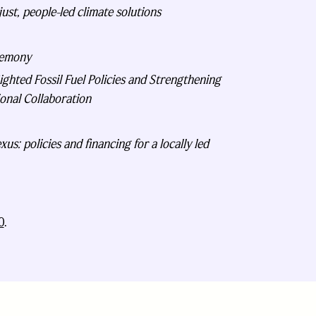
ust, people-led climate solutions
remony
hted Fossil Fuel Policies and Strengthening
onal Collaboration
us: policies and financing for a locally led
0
.