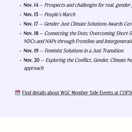
Nov. 14
—
Prospects and challenges for real, gender j
Nov. 15
—
People´s March
Nov. 17
—
Gender Just Climate Solutions Awards Ce
Nov. 18
—
Connecting the Dots: Overcoming Short-Sig
NDCs and NAPs through Frontline and Intergenerati
Nov. 19
—
Feminist Solutions in a Just Transition
Nov. 20
—
Exploring the Conflict, Gender, Climate Nex
approach
Find details about WGC Member Side Events at COP3