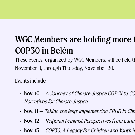
WGC Members are holding more t
COP30 in Belém
These events, organized by WGC Members, will be held
November 11, through Thursday, November 20.
Events include:
Nov. 10
—
A Journey of Climate Justice COP 21 to C
Narratives for Climate Justice
Nov. 11
—
Taking the leap: Implementing SRHR in Cli
Nov. 12
—
Regional Feminist Perspectives from Lati
Nov. 13
—
COP30: A Legacy for Children and Youth in