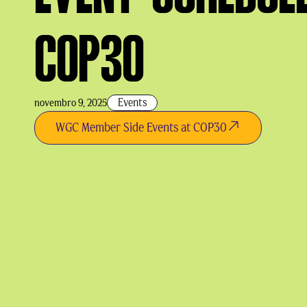
COP30
Events
novembro 9, 2025
WGC Member Side Events at COP30