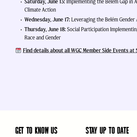
Saturday, June 13:
Implementing the Bélem Gap in A
Climate Action
Wednesday, June 17:
Leveraging the Belém Gender A
Thursday, June 18:
Social Participation Implementi
Race and Gender
F
ind d
etails about all WGC Member Side Events at
GET TO KNOW US
STAY UP TO DATE