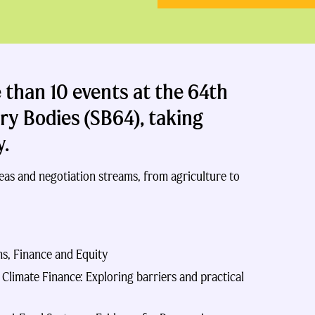
than 10 events at the 64th
ary Bodies
(SB64)
, taking
y
.
eas and negotiation streams, from agriculture to
ns, Finance and Equity
limate Finance: Exploring barriers and practical