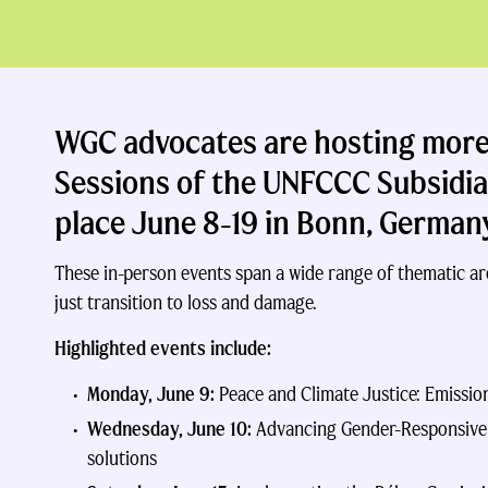
WGC advocates are hosting more 
Sessions of the UNFCCC Subsidi
place
June 8-19 in Bonn, German
These in-person events span a wide range of thematic ar
just transition to loss and damage.
Highlighted events include:
Monday, June 9:
Peace and Climate Justice: Emissio
Wednesday, June 10:
Advancing Gender-Responsive C
solutions