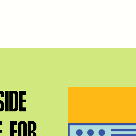
IDE
E FOR