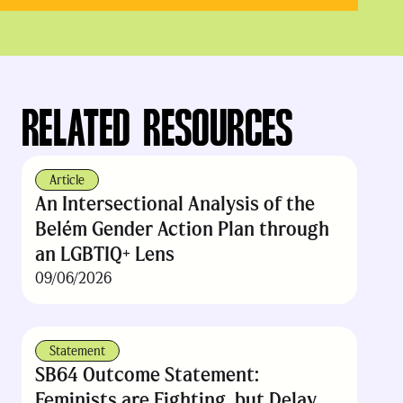
RELATED RESOURCES
Article
An Intersectional Analysis of the
Belém Gender Action Plan through
an LGBTIQ+ Lens
09/06/2026
Statement
SB64 Outcome Statement:
Feminists are Fighting, but Delay