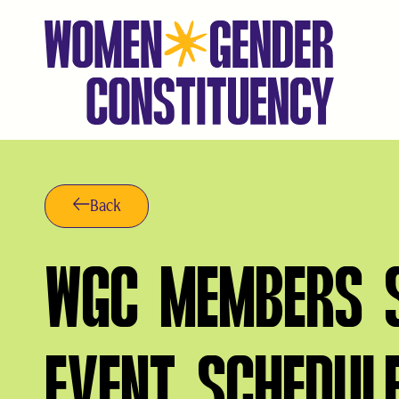
Skip
to
content
Back
WGC MEMBERS S
EVENT SCHEDUL