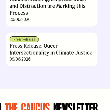
and Distraction are Marking this
Process
20/06/2026
Press Releases
Press Release: Queer
Intersectionality in Climate Justice
09/06/2026
N
THE CAUCUS
NEWSLETTER