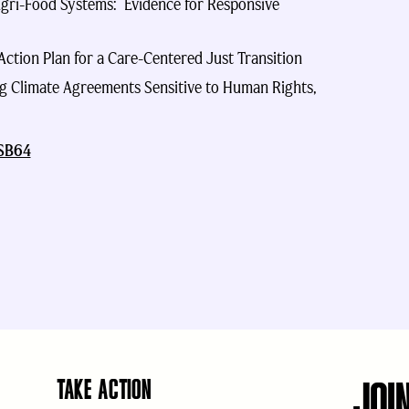
gri-Food Systems: Evidence for Responsive
ction Plan for a Care-Centered Just Transition
ng Climate Agreements Sensitive to Human Rights,
SB64
JOI
TAKE ACTION