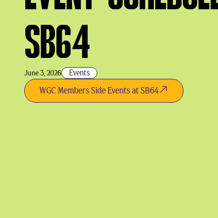
SB64
Events
June 3, 2026
WGC Members Side Events at SB64