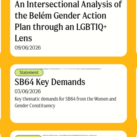
An Intersectional Analysis of
the Belém Gender Action
Plan through an LGBTIQ+
Lens
09/06/2026
Statement
SB64 Key Demands
03/06/2026
Key thematic demands for SB64 from the Women and
Gender Constituency