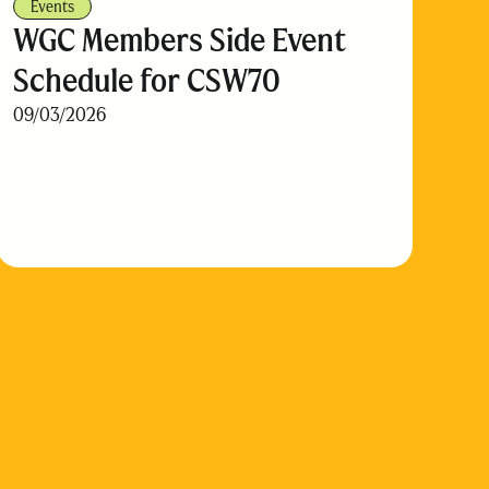
Events
WGC Members Side Event
Schedule for CSW70
09/03/2026