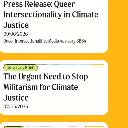
Press Release: Queer
Intersectionality in Climate
Justice
09/06/2026
Queer Intersectionalities Media Advisory SB64
Advocacy Brief
The Urgent Need to Stop
Militarism for Climate
Justice
02/06/2026