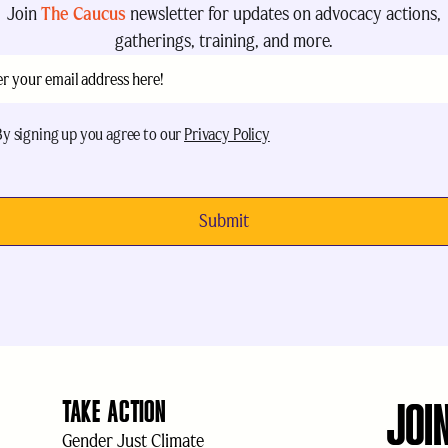
Join
The Caucus
newsletter for updates on advocacy actions,
gatherings, training, and more.
il
(Required)
eptance
(Required)
By signing up you agree to our
Privacy Policy
JOI
TAKE ACTION
Gender Just Climate