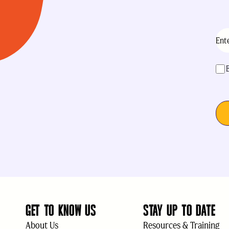
Ema
acc
GET TO KNOW US
STAY UP TO DATE
About Us
Resources & Training