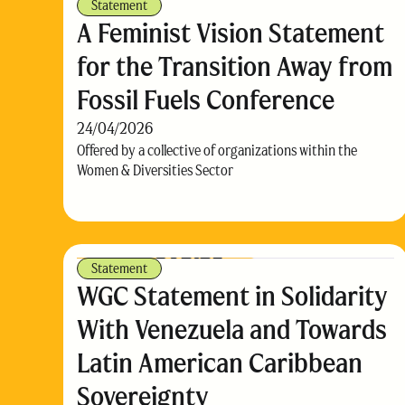
Statement
A Feminist Vision Statement
for the Transition Away from
Fossil Fuels Conference
24/04/2026
Offered by a collective of organizations within the
Women & Diversities Sector
Statement
WGC Statement in Solidarity
With Venezuela and Towards
Latin American Caribbean
Sovereignty