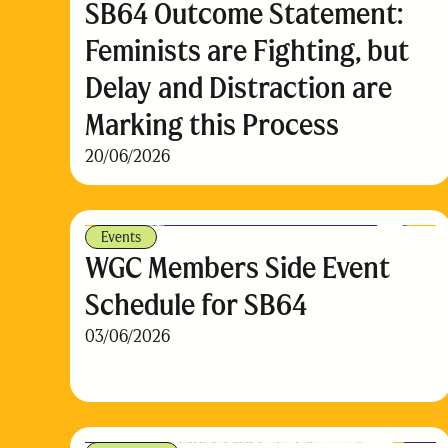
SB64 Outcome Statement:
Feminists are Fighting, but
Delay and Distraction are
Marking this Process
20/06/2026
Events
WGC Members Side Event
Schedule for SB64
03/06/2026