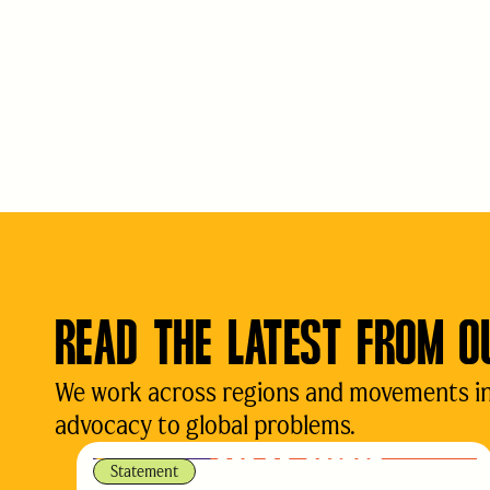
READ THE LATEST FROM O
We work across regions and movements in d
advocacy to global problems.
Statement