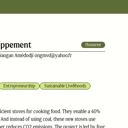
loppement
Honoree
Yaogan Amédodji ongmvd@yahoo.fr
Entrepreneurship
Sustainable Livelihoods
fficient stoves for cooking food. They enable a 40%
And instead of using coal, these new stoves use
er reduces CO2 emissions. The project is led by four