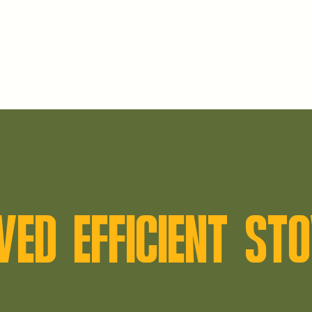
VED EFFICIENT S