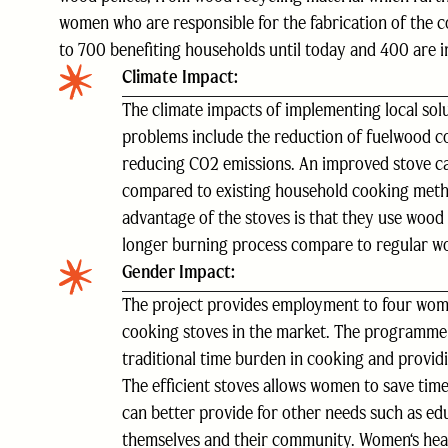
women who are responsible for the fabrication of the c
to 700 benefiting households until today and 400 are i
Climate Impact:
The climate impacts of implementing local solu
problems include the reduction of fuelwood 
reducing CO2 emissions. An improved stove 
compared to existing household cooking meth
advantage of the stoves is that they use wood 
longer burning process compare to regular w
Gender Impact:
The project provides employment to four wome
cooking stoves in the market. The programme
traditional time burden in cooking and providi
The efficient stoves allows women to save time
can better provide for other needs such as edu
themselves and their community. Women‘s hea