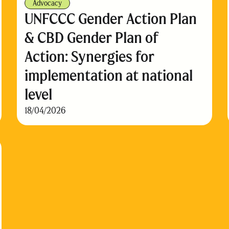
Advocacy
UNFCCC Gender Action Plan
& CBD Gender Plan of
Action: Synergies for
implementation at national
level
18/04/2026