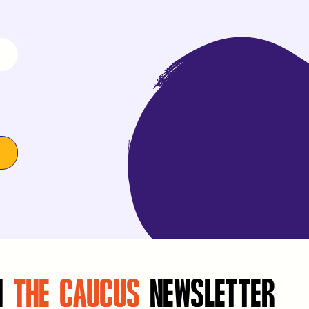
N
THE CAUCUS
NEWSLETTER