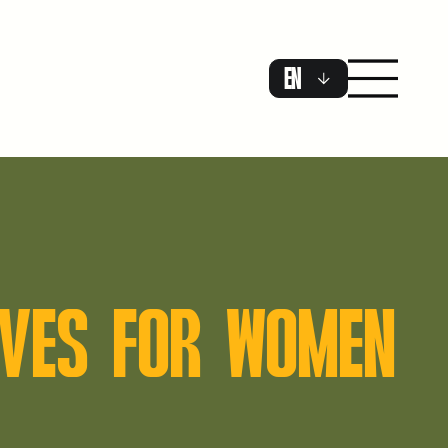
EN
TOVES FOR WOMEN