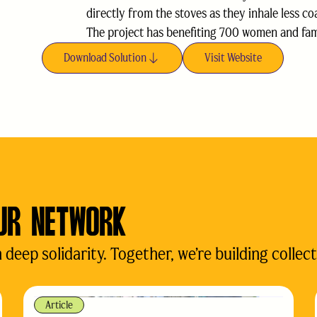
directly from the stoves as they inhale less co
The project has benefiting 700 women and famil
Download Solution
Visit Website
UR NETWORK
eep solidarity. Together, we’re building collect
Article