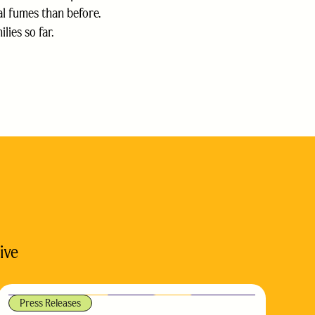
al fumes than before.
ies so far.
ive
Press Releases