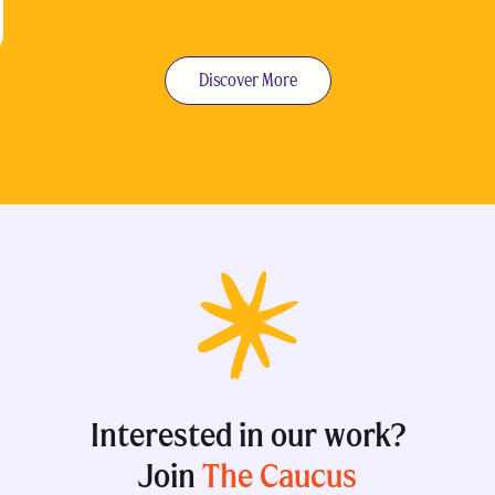
Discover More
Interested in our work?
Join
The Caucus