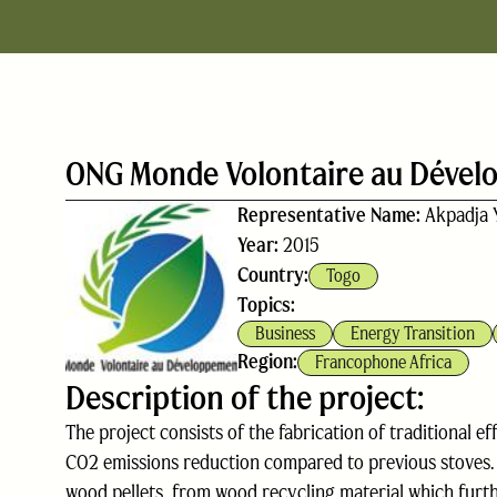
ONG Monde Volontaire au Déve
Representative Name:
Akpadja 
Year:
2015
Country:
Togo
Topics:
Business
Energy Transition
Region:
Francophone Africa
Description of the project:
The project consists of the fabrication of traditional e
CO2 emissions reduction compared to previous stoves. 
wood pellets, from wood recycling material which furth