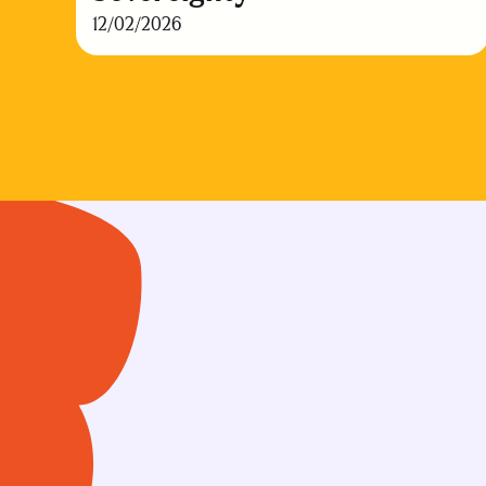
12/02/2026