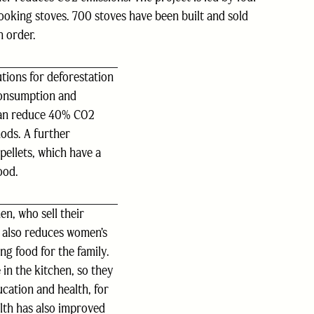
ooking stoves. 700 stoves have been built and sold
n order.
tions for deforestation
consumption and
can reduce 40% CO2
ods. A further
pellets, which have a
ood.
n, who sell their
 also reduces women’s
ng food for the family.
 in the kitchen, so they
cation and health, for
lth has also improved