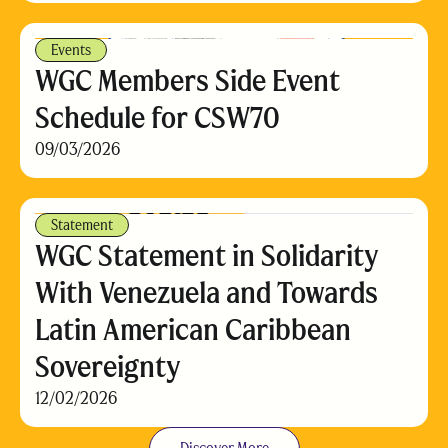
Events
WGC Members Side Event
Schedule for CSW70
09/03/2026
Statement
WGC Statement in Solidarity
With Venezuela and Towards
Latin American Caribbean
Sovereignty
12/02/2026