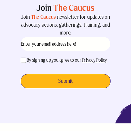
Join
The Caucus
Join
The Caucus
newsletter for updates on
advocacy actions, gatherings, training, and
more.
Email
(Required)
acceptance
(Required)
By signing up you agree to our
Privacy Policy