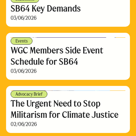
SB64 Key Demands
03/06/2026
Events
WGC Members Side Event
Schedule for SB64
03/06/2026
Advocacy Brief
The Urgent Need to Stop
Militarism for Climate Justice
02/06/2026