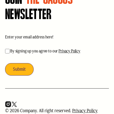
NEWSLETTER
Email
(Required)
acceptance
(Required)
By signing up you agree to our
Privacy Policy
© 2026 Company. All right reserved.
Privacy Policy