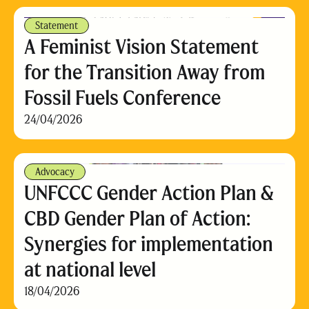
Statement
A Feminist Vision Statement
for the Transition Away from
Fossil Fuels Conference
24/04/2026
Advocacy
UNFCCC Gender Action Plan &
CBD Gender Plan of Action:
Synergies for implementation
at national level
18/04/2026