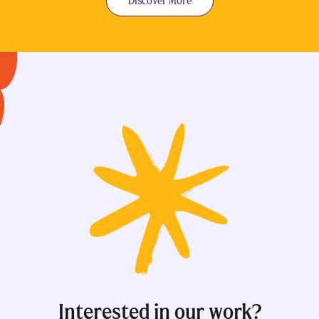
Discover More
Interested in our work?