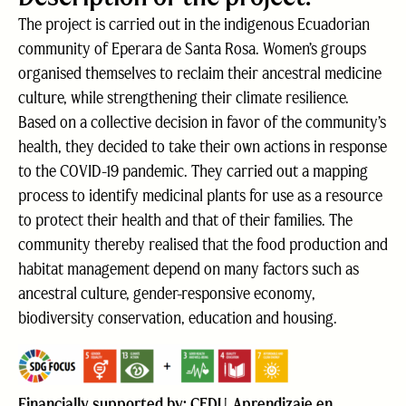
The project is carried out in the indigenous Ecuadorian
community of Eperara de Santa Rosa. Women’s groups
organised themselves to reclaim their ancestral medicine
culture, while strengthening their climate resilience.
Based on a collective decision in favor of the community’s
health, they decided to take their own actions in response
to the COVID-19 pandemic. They carried out a mapping
process to identify medicinal plants for use as a resource
to protect their health and that of their families. The
community thereby realised that the food production and
habitat management depend on many factors such as
ancestral culture, gender-responsive economy,
biodiversity conservation, education and housing.
Financially supported by: CEDU, Aprendizaje en