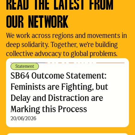
READ THE LATEST FROM
OUR NETWORK
We work across regions and movements in
deep solidarity. Together, we’re building
collective advocacy to global problems.
Statement
SB64 Outcome Statement:
Feminists are Fighting, but
Delay and Distraction are
Marking this Process
20/06/2026