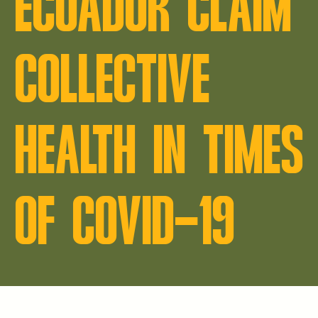
ECUADOR CLAIM
COLLECTIVE
HEALTH IN TIMES
OF COVID-19