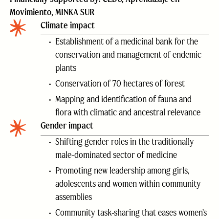
Movimiento, MINKA SUR
Climate impact
Establishment of a medicinal bank for the
conservation and management of endemic
plants
Conservation of 70 hectares of forest
Mapping and identification of fauna and
flora with climatic and ancestral relevance
Gender impact
Shifting gender roles in the traditionally
male-dominated sector of medicine
Promoting new leadership among girls,
adolescents and women within community
assemblies
Community task-sharing that eases women’s