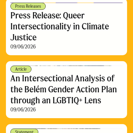
Press Releases
Press Release: Queer
Intersectionality in Climate
Justice
09/06/2026
Article
An Intersectional Analysis of
the Belém Gender Action Plan
through an LGBTIQ+ Lens
09/06/2026
Statement