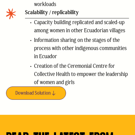
workloads
Scalability / replicability
Capacity building replicated and scaled-up
among women in other Ecuadorian villages
Information sharing on the stages of the
process with other indigenous communities
in Ecuador
Creation of the Ceremonial Centre for
Collective Health to empower the leadership
of women and girls
Download Solution