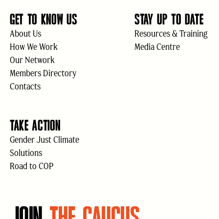
GET TO KNOW US
STAY UP TO DATE
About Us
Resources & Training
How We Work
Media Centre
Our Network
Members Directory
Contacts
TAKE ACTION
Gender Just Climate
Solutions
Road to COP
JOIN
THE CAUCUS