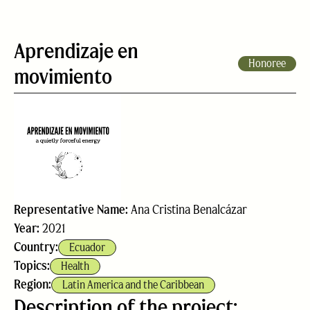
Aprendizaje en
Honoree
movimiento
Representative Name:
Ana Cristina Benalcázar
Year:
2021
Country:
Ecuador
Topics:
Health
Region:
Latin America and the Caribbean
Description of the project: