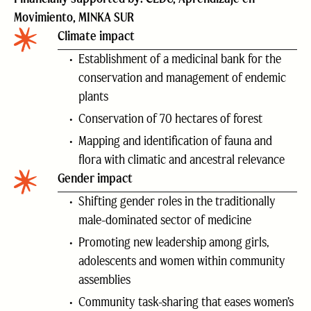
Movimiento, MINKA SUR
Climate impact
Establishment of a medicinal bank for the
conservation and management of endemic
plants
Conservation of 70 hectares of forest
Mapping and identification of fauna and
flora with climatic and ancestral relevance
Gender impact
Shifting gender roles in the traditionally
male-dominated sector of medicine
Promoting new leadership among girls,
adolescents and women within community
assemblies
Community task-sharing that eases women’s