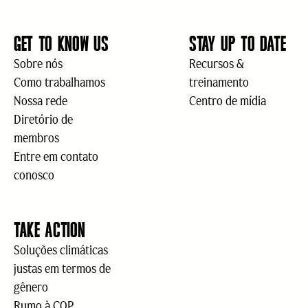
GET TO KNOW US
STAY UP TO DATE
Sobre nós
Recursos &
Como trabalhamos
treinamento
Nossa rede
Centro de mídia
Diretório de
membros
Entre em contato
conosco
TAKE ACTION
Soluções climáticas
justas em termos de
gênero
Rumo à COP