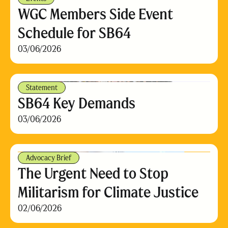
WGC Members Side Event
Schedule for SB64
03/06/2026
Statement
SB64 Key Demands
03/06/2026
Advocacy Brief
The Urgent Need to Stop
Militarism for Climate Justice
02/06/2026