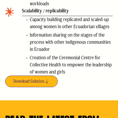
workloads
Scalability / replicability
Capacity building replicated and scaled-up
among women in other Ecuadorian villages
Information sharing on the stages of the
process with other indigenous communities
in Ecuador
Creation of the Ceremonial Centre for
Collective Health to empower the leadership
of women and girls
Download Solution