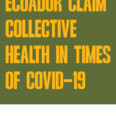
ECUADOR CLAIM
COLLECTIVE
HEALTH IN TIMES
OF COVID-19