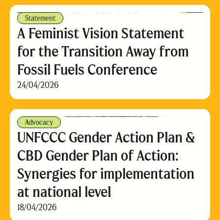
Statement
A Feminist Vision Statement
for the Transition Away from
Fossil Fuels Conference
24/04/2026
Advocacy
UNFCCC Gender Action Plan &
CBD Gender Plan of Action:
Synergies for implementation
at national level
18/04/2026