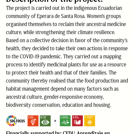
The project is carried out in the indigenous Ecuadorian
community of Eperara de Santa Rosa. Women’s groups
organised themselves to reclaim their ancestral medicine
culture, while strengthening their climate resilience.
Based on a collective decision in favor of the community’s
health, they decided to take their own actions in response
to the COVID-19 pandemic. They carried out a mapping
process to identify medicinal plants for use as a resource
to protect their health and that of their families. The
community thereby realised that the food production and
habitat management depend on many factors such as
ancestral culture, gender-responsive economy,
biodiversity conservation, education and housing.
Financially supported by: CEDU, Aprendizaje en