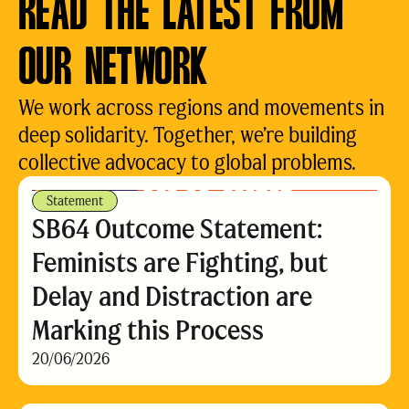
READ THE LATEST FROM
OUR NETWORK
We work across regions and movements in
deep solidarity. Together, we’re building
collective advocacy to global problems.
Statement
SB64 Outcome Statement:
Feminists are Fighting, but
Delay and Distraction are
Marking this Process
20/06/2026