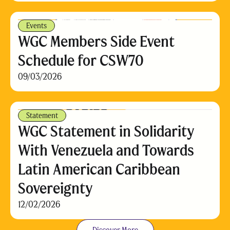
Events
WGC Members Side Event
Schedule for CSW70
09/03/2026
Statement
WGC Statement in Solidarity
With Venezuela and Towards
Latin American Caribbean
Sovereignty
12/02/2026