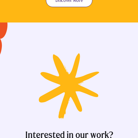
Discover More
Interested in our work?