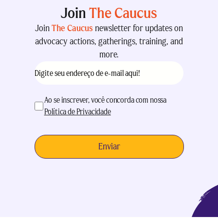
Join
The Caucus
Join
The Caucus
newsletter for updates on
advocacy actions, gatherings, training, and
more.
E-
mail
(obrigatório)
aceitação
(obrigatório)
Ao se inscrever, você concorda com nossa
Política de Privacidade