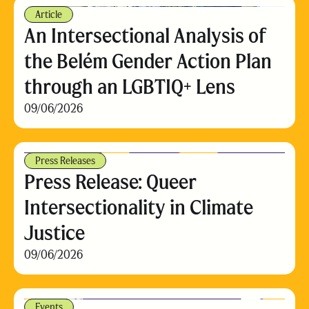
Article
An Intersectional Analysis of
the Belém Gender Action Plan
through an LGBTIQ+ Lens
09/06/2026
Press Releases
Press Release: Queer
Intersectionality in Climate
Justice
09/06/2026
Events