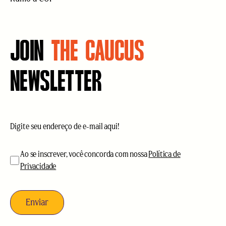
JOIN
THE CAUCUS
NEWSLETTER
E-
mail
(obrigatório)
aceitação
(obrigatório)
Ao se inscrever, você concorda com nossa
Política de
Privacidade