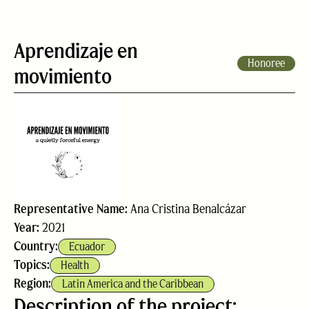
Aprendizaje en
Honoree
movimiento
Representative Name:
Ana Cristina Benalcázar
Year:
2021
Country:
Ecuador
Topics:
Health
Region:
Latin America and the Caribbean
Description of the project: