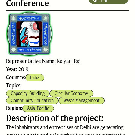
Conference
Solution
Representative Name:
Kalyani Raj
Year:
2019
Country:
India
Topics:
Capacity-Building
Circular Economy
Community Education
Waste Management
Region:
Asia-Pacific
Description of the project:
The inhabitants and entreprises of Delhi are generating