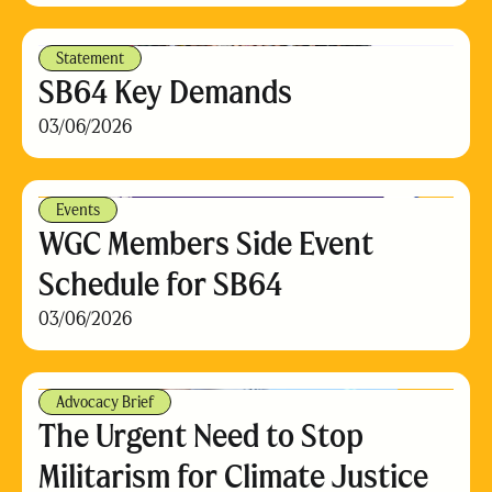
Statement
SB64 Key Demands
03/06/2026
Events
WGC Members Side Event
Schedule for SB64
03/06/2026
Advocacy Brief
The Urgent Need to Stop
Militarism for Climate Justice