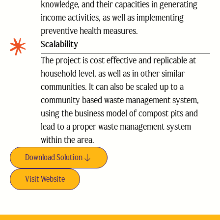
knowledge, and their capacities in generating
income activities, as well as implementing
preventive health measures.
Scalability
The project is cost effective and replicable at
household level, as well as in other similar
communities. It can also be scaled up to a
community based waste management system,
using the business model of compost pits and
lead to a proper waste management system
within the area.
Download Solution
Visit Website