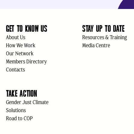
GET TO KNOW US
STAY UP TO DATE
About Us
Resources & Training
How We Work
Media Centre
Our Network
Members Directory
Contacts
TAKE ACTION
Gender Just Climate
Solutions
Road to COP