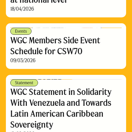
18/04/2026
Events
WGC Members Side Event
Schedule for CSW70
09/03/2026
Statement
WGC Statement in Solidarity
With Venezuela and Towards
Latin American Caribbean
Sovereignty