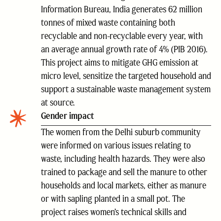
Information Bureau, India generates 62 million
tonnes of mixed waste containing both
recyclable and non-recyclable every year, with
an average annual growth rate of 4% (PIB 2016).
This project aims to mitigate GHG emission at
micro level, sensitize the targeted household and
support a sustainable waste management system
at source.
Gender impact
The women from the Delhi suburb community
were informed on various issues relating to
waste, including health hazards. They were also
trained to package and sell the manure to other
households and local markets, either as manure
or with sapling planted in a small pot. The
project raises women’s technical skills and