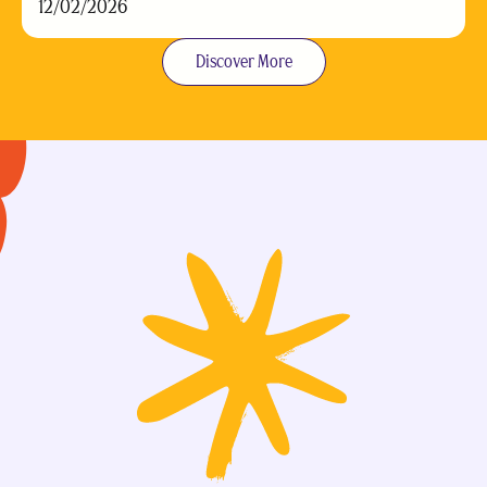
12/02/2026
Discover More