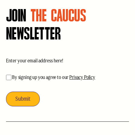
JOIN
THE CAUCUS
NEWSLETTER
Email
(Required)
acceptance
(Required)
By signing up you agree to our
Privacy Policy