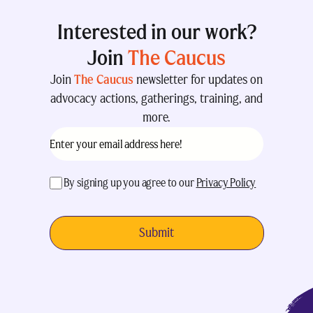
Interested in our work?
Join
The Caucus
Join
The Caucus
newsletter for updates on
advocacy actions, gatherings, training, and
more.
Email
(Required)
acceptance
(Required)
By signing up you agree to our
Privacy Policy