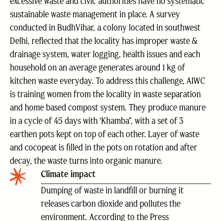
excessive waste and civic authorities have no systematic
sustainable waste management in place. A survey
conducted in BudhVihar, a colony located in southwest
Delhi, reflected that the locality has improper waste &
drainage system, water logging, health issues and each
household on an average generates around 1 kg of
kitchen waste everyday. To address this challenge, AIWC
is training women from the locality in waste separation
and home based compost system. They produce manure
in a cycle of 45 days with ‘Khamba”, with a set of 3
earthen pots kept on top of each other. Layer of waste
and cocopeat is filled in the pots on rotation and after
decay, the waste turns into organic manure.
Climate impact
Dumping of waste in landfill or burning it
releases carbon dioxide and pollutes the
environment. According to the Press