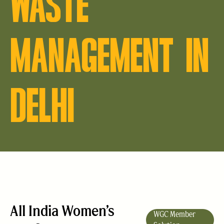
WASTE
MANAGEMENT IN
DELHI
All India Women’s
WGC Member