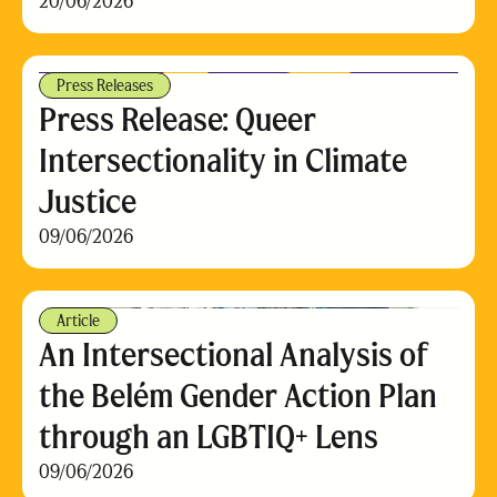
20/06/2026
Press Releases
Press Release: Queer
Intersectionality in Climate
Justice
09/06/2026
Article
An Intersectional Analysis of
the Belém Gender Action Plan
through an LGBTIQ+ Lens
09/06/2026