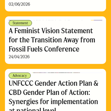
02/06/2026
Statement
A Feminist Vision Statement
for the Transition Away from
Fossil Fuels Conference
24/04/2026
Advocacy
UNFCCC Gender Action Plan &
CBD Gender Plan of Action:
Synergies for implementation
at national level