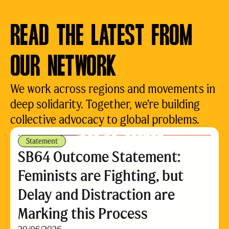
READ THE LATEST FROM
OUR NETWORK
We work across regions and movements in
deep solidarity. Together, we’re building
collective advocacy to global problems.
Statement
SB64 Outcome Statement:
Feminists are Fighting, but
Delay and Distraction are
Marking this Process